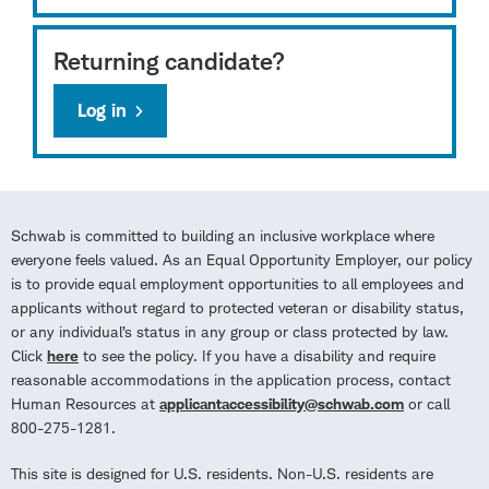
Returning candidate?
Log in
Schwab is committed to building an inclusive workplace where
everyone feels valued. As an Equal Opportunity Employer, our policy
is to provide equal employment opportunities to all employees and
applicants without regard to protected veteran or disability status,
or any individual’s status in any group or class protected by law.
Click
here
to see the policy. If you have a disability and require
reasonable accommodations in the application process, contact
Human Resources at
applicantaccessibility@schwab.com
or call
800-275-1281.
This site is designed for U.S. residents. Non-U.S. residents are