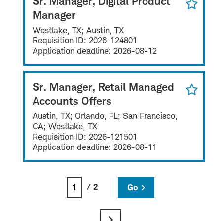
Sr. Manager, Digital Product
Manager
Westlake, TX; Austin, TX
Requisition ID:
2026-124801
Application deadline:
2026-08-12
Sr. Manager, Retail Managed
Accounts Offers
Austin, TX; Orlando, FL; San Francisco,
CA; Westlake, TX
Requisition ID:
2026-121501
Application deadline:
2026-08-11
/ 2
Go