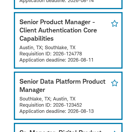
Application deadline:
2026-08-14
Senior Product Manager -
Client Authentication Core
Capabilities
Austin, TX; Southlake, TX
Requisition ID:
2026-124778
Application deadline:
2026-08-11
Senior Data Platform Product
Manager
Southlake, TX; Austin, TX
Requisition ID:
2026-123452
Application deadline:
2026-08-13