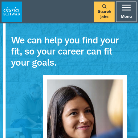
Search
Menu
jobs
We can help you find your
fit, so your career can fit
your goals.