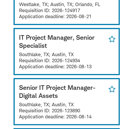
Westlake, TX; Austin, TX; Orlando, FL
Requisition ID:
2026-124917
Application deadline:
2026-08-21
IT Project Manager, Senior
Specialist
Southlake, TX; Austin, TX
Requisition ID:
2026-124934
Application deadline:
2026-08-13
Senior IT Project Manager-
Digital Assets
Southlake, TX; Austin, TX
Requisition ID:
2026-123890
Application deadline:
2026-08-14