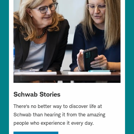
Schwab Stories
There’s no better way to discover life at
Schwab than hearing it from the amazing
people who experience it every day.