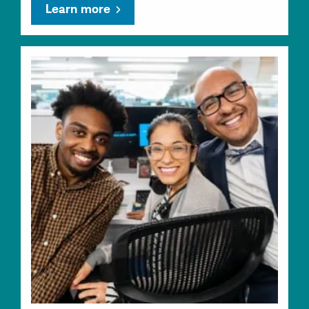
Learn more