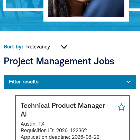
Sort by:
Project Management Jobs
Filter results
Technical Product Manager -
AI
Austin, TX
Requisition ID:
2026-122362
Application deadline:
2026-08-22