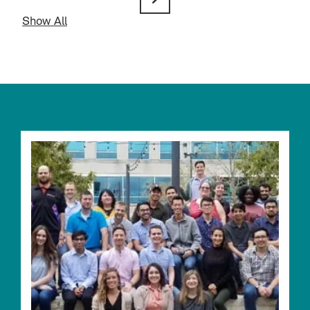
Show All