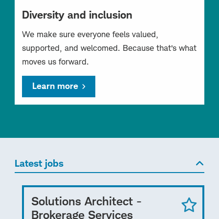
Diversity and inclusion
We make sure everyone feels valued,
supported, and welcomed. Because that’s what
moves us forward.
Learn more
Latest jobs
Solutions Architect -
Brokerage Services