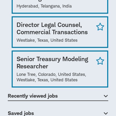
Hyderabad, Telangana, India
Director Legal Counsel,
Commercial Transactions
Westlake, Texas, United States
Senior Treasury Modeling
Researcher
Lone Tree, Colorado, United States,
Westlake, Texas, United States
Recently viewed jobs
Saved jobs