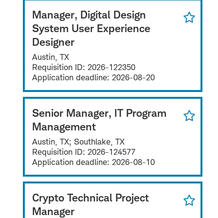
Manager, Digital Design
System User Experience
Designer
Austin, TX
Requisition ID:
2026-122350
Application deadline:
2026-08-20
Senior Manager, IT Program
Management
Austin, TX; Southlake, TX
Requisition ID:
2026-124577
Application deadline:
2026-08-10
Crypto Technical Project
Manager