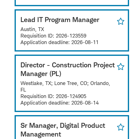
Lead IT Program Manager
Austin, TX
Requisition ID:
2026-123559
Application deadline:
2026-08-11
Director - Construction Project
Manager (PL)
Westlake, TX; Lone Tree, CO; Orlando,
FL
Requisition ID:
2026-124905
Application deadline:
2026-08-14
Sr Manager, Digital Product
Management