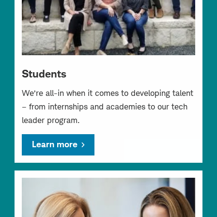
Students
We’re all-in when it comes to developing talent
– from internships and academies to our tech
leader program.
Learn more