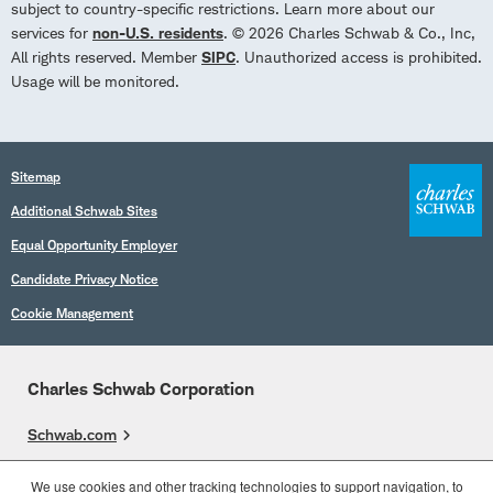
subject to country-specific restrictions. Learn more about our
services for
non-U.S. residents
. © 2026 Charles Schwab & Co., Inc,
All rights reserved. Member
SIPC
. Unauthorized access is prohibited.
Usage will be monitored.
Sitemap
Additional Schwab Sites
Equal Opportunity Employer
Candidate Privacy Notice
Cookie Management
Charles Schwab Corporation
Schwab.com
Overview
We use cookies and other tracking technologies to support navigation, to