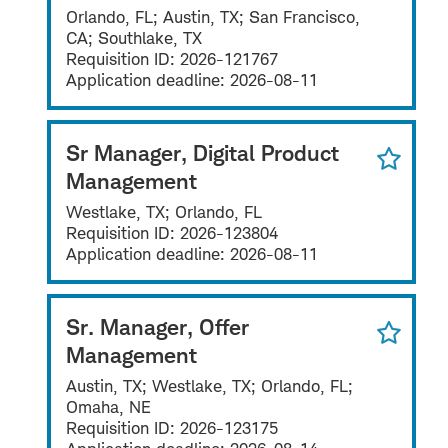
Orlando, FL; Austin, TX; San Francisco,
CA; Southlake, TX
Requisition ID:
2026-121767
Application deadline:
2026-08-11
Sr Manager, Digital Product
Management
Westlake, TX; Orlando, FL
Requisition ID:
2026-123804
Application deadline:
2026-08-11
Sr. Manager, Offer
Management
Austin, TX; Westlake, TX; Orlando, FL;
Omaha, NE
Requisition ID:
2026-123175