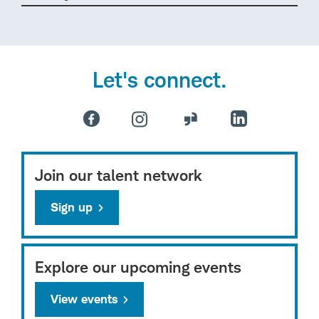
Let's connect.
Join our talent network
Sign up
Explore our upcoming events
View events