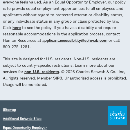
everyone feels valued. As an Equal Opportunity Employer, our policy
is to provide equal employment opportunities to all employees and
applicants without regard to protected veteran or disability status,
or any individual’s status in any group or class protected by law.
Click
here
to see the policy. If you have a disability and require
reasonable accommodations in the application process, contact
Human Resources at
applicantaccessibility@schwab.com
or call
800-275-1281.
This site is designed for U.S. residents. Non-U.S. residents are
subject to country-specific restrictions. Learn more about our
services for
non-U.S. residents
. © 2026 Charles Schwab & Co., Inc,
All rights reserved. Member
SIPC
. Unauthorized access is prohibited.
Usage will be monitored.
Sitemap
Additional Schwab Sites
Equal Opportunity Employer