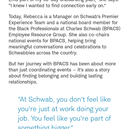
“I knew I wanted to find connection early on.”
Today, Rebecca is a Manager on Schwab’s Premier
Experience Team and a national board member for
the Black Professionals at Charles Schwab (BPACS)
Employee Resource Group. She also co-chairs
national events for BPACS, helping bring
meaningful conversations and celebrations to
Schwabbies across the country.
But her journey with BPACS has been about more
than just coordinating events — it’s also a story
about finding belonging and building lasting
relationships.
“At Schwab, you don’t feel like
you’re just at work doing your
job. You feel like you’re part of
something bigger.”