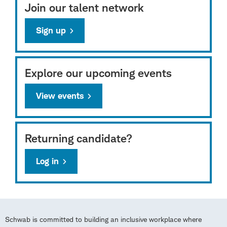
Join our talent network
Sign up
Explore our upcoming events
View events
Returning candidate?
Log in
Schwab is committed to building an inclusive workplace where