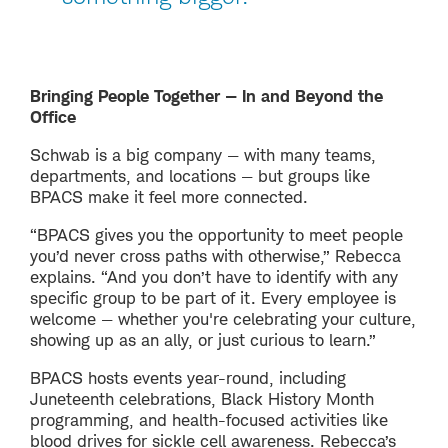
Bringing People Together — In and Beyond the
Office
Schwab is a big company — with many teams,
departments, and locations — but groups like
BPACS make it feel more connected.
“BPACS gives you the opportunity to meet people
you’d never cross paths with otherwise,” Rebecca
explains. “And you don’t have to identify with any
specific group to be part of it. Every employee is
welcome — whether you're celebrating your culture,
showing up as an ally, or just curious to learn.”
BPACS hosts events year-round, including
Juneteenth celebrations, Black History Month
programming, and health-focused activities like
blood drives for sickle cell awareness. Rebecca’s