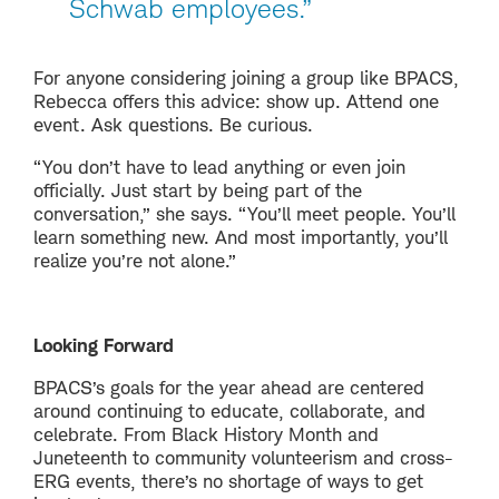
Schwab employees.”
For anyone considering joining a group like BPACS,
Rebecca offers this advice: show up. Attend one
event. Ask questions. Be curious.
“You don’t have to lead anything or even join
officially. Just start by being part of the
conversation,” she says. “You’ll meet people. You’ll
learn something new. And most importantly, you’ll
realize you’re not alone.”
Looking Forward
BPACS’s goals for the year ahead are centered
around continuing to educate, collaborate, and
celebrate. From Black History Month and
Juneteenth to community volunteerism and cross-
ERG events, there’s no shortage of ways to get