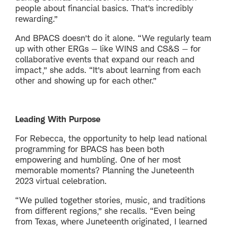
people about financial basics. That’s incredibly
rewarding.”
And BPACS doesn’t do it alone. “We regularly team
up with other ERGs — like WINS and CS&S — for
collaborative events that expand our reach and
impact,” she adds. “It’s about learning from each
other and showing up for each other.”
Leading With Purpose
For Rebecca, the opportunity to help lead national
programming for BPACS has been both
empowering and humbling. One of her most
memorable moments? Planning the Juneteenth
2023 virtual celebration.
“We pulled together stories, music, and traditions
from different regions,” she recalls. “Even being
from Texas, where Juneteenth originated, I learned