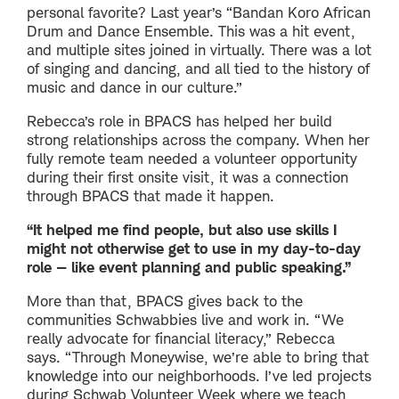
personal favorite? Last year’s “Bandan Koro African
Drum and Dance Ensemble. This was a hit event,
and multiple sites joined in virtually. There was a lot
of singing and dancing, and all tied to the history of
music and dance in our culture.”
Rebecca’s role in BPACS has helped her build
strong relationships across the company. When her
fully remote team needed a volunteer opportunity
during their first onsite visit, it was a connection
through BPACS that made it happen.
“It helped me find people, but also use skills I
might not otherwise get to use in my day-to-day
role — like event planning and public speaking.”
More than that, BPACS gives back to the
communities Schwabbies live and work in. “We
really advocate for financial literacy,” Rebecca
says. “Through Moneywise, we’re able to bring that
knowledge into our neighborhoods. I’ve led projects
during Schwab Volunteer Week where we teach