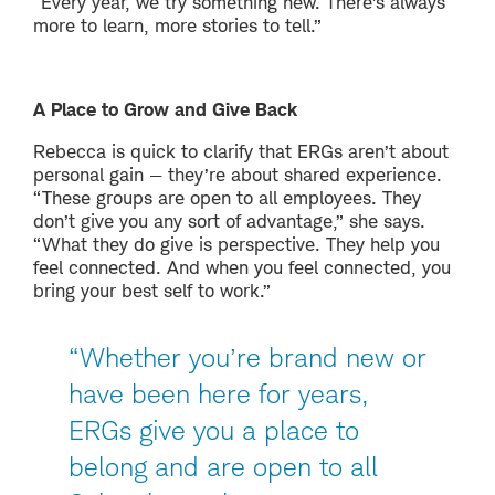
“Every year, we try something new. There’s always
more to learn, more stories to tell.”
A Place to Grow and Give Back
Rebecca is quick to clarify that ERGs aren’t about
personal gain — they’re about shared experience.
“These groups are open to all employees. They
don’t give you any sort of advantage,” she says.
“What they do give is perspective. They help you
feel connected. And when you feel connected, you
bring your best self to work.”
“Whether you’re brand new or
have been here for years,
ERGs give you a place to
belong and are open to all