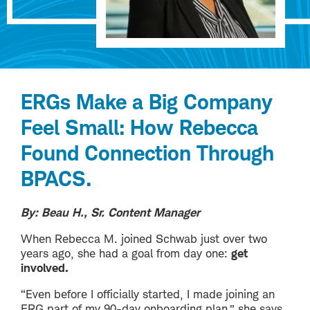
ERGs Make a Big Company
Feel Small: How Rebecca
Found Connection Through
BPACS.
By: Beau H., Sr. Content Manager
When Rebecca M. joined Schwab just over two
years ago, she had a goal from day one:
get
involved.
“Even before I officially started, I made joining an
ERG part of my 90-day onboarding plan,” she says.