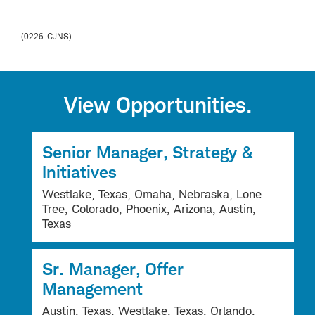
(0226-CJNS)
View Opportunities.
Senior Manager, Strategy &
Initiatives
Westlake, Texas, Omaha, Nebraska, Lone
Tree, Colorado, Phoenix, Arizona, Austin,
Texas
Sr. Manager, Offer
Management
Austin, Texas, Westlake, Texas, Orlando,