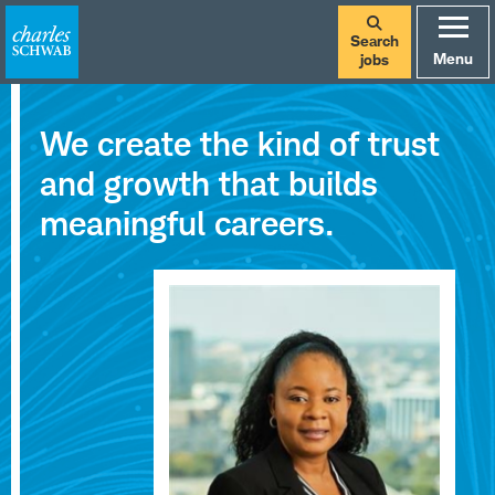
Search
Menu
jobs
Careers
We create the kind of trust
at
and growth that builds
Charles
meaningful careers.
Schwab