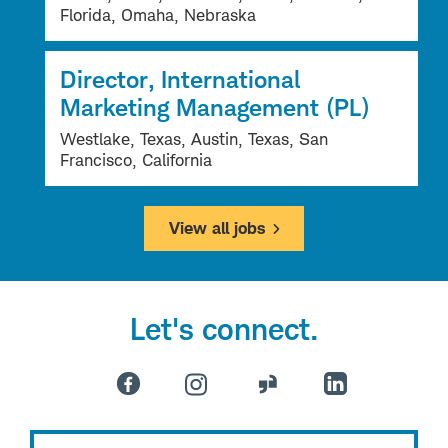
Florida, Omaha, Nebraska
Director, International
Marketing Management (PL)
Westlake, Texas, Austin, Texas, San
Francisco, California
View all jobs
Let's connect.