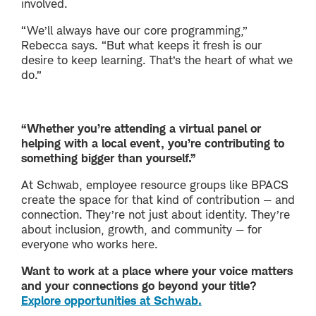
involved.
“We’ll always have our core programming,”
Rebecca says. “But what keeps it fresh is our
desire to keep learning. That’s the heart of what we
do.”
“Whether you’re attending a virtual panel or
helping with a local event, you’re contributing to
something bigger than yourself.”
At Schwab, employee resource groups like BPACS
create the space for that kind of contribution — and
connection. They’re not just about identity. They’re
about inclusion, growth, and community — for
everyone who works here.
Want to work at a place where your voice matters
and your connections go beyond your title?
Explore opportunities at Schwab.