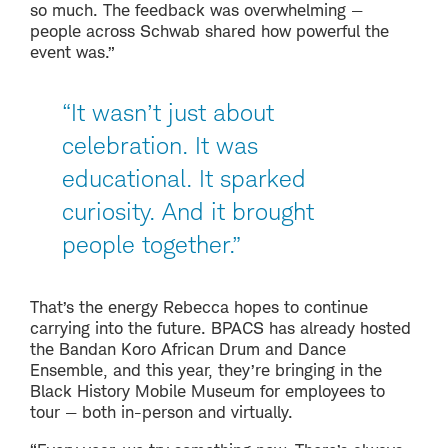
so much. The feedback was overwhelming —
people across Schwab shared how powerful the
event was.”
“It wasn’t just about
celebration. It was
educational. It sparked
curiosity. And it brought
people together.”
That’s the energy Rebecca hopes to continue
carrying into the future. BPACS has already hosted
the Bandan Koro African Drum and Dance
Ensemble, and this year, they’re bringing in the
Black History Mobile Museum for employees to
tour — both in-person and virtually.