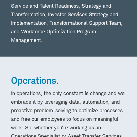
Service and Talent Readiness, Strategy and
Transformation, Investor Services Strategy and
Implementation, Transformational Support Team,
and Workforce Optimization Program
Management.
Operations.
In operations, the only constant is change and we
embrace it by leveraging data, automation, and
proactive problem-solving to optimize processes
and free our employees to focus on meaningful
work. So, whether you’re working as an
Operations Specialist or Asset Transfer Services