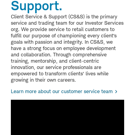
Support.
Client Service & Support (CS&S) is the primary
service and trading team for our Investor Services
org. We provide service to retail customers to
fulfill our purpose of championing every client’s
goals with passion and integrity. In CS&S, we
have a strong focus on employee development
and collaboration. Through comprehensive
training, mentorship, and client-centric
innovation, our service professionals are
empowered to transform clients’ lives while
growing in their own careers.
Learn more about our customer service team