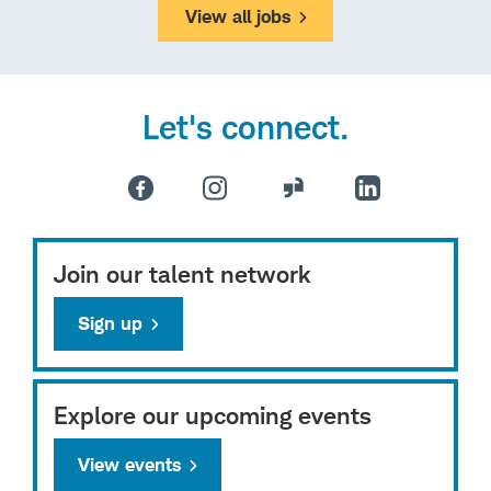
View all jobs
Let's connect.
Join our talent network
Sign up
Explore our upcoming events
View events