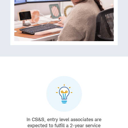
In CS&S, entry level associates are
expected to fulfill a 2-year service