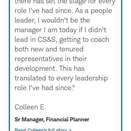
there has set the stage for every
role I've had since. As a people
leader, I wouldn't be the
manager I am today if I didn't
lead in CS&S, getting to coach
both new and tenured
representatives in their
development. This has
translated to every leadership
role I've had since."
Colleen E.
Sr Manager, Financial Planner
Read Colleen's full story