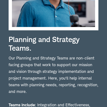
Planning and Strategy
Teams.
Our Planning and Strategy Teams are non-client
facing groups that work to support our mission
and vision through strategy implementation and
project management. Here, you’ll help internal
teams with planning needs, reporting, recognition,
and more.
Teams include
: Integration and Effectiveness,