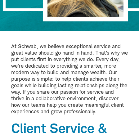
At Schwab, we believe exceptional service and
great value should go hand in hand. That’s why we
put clients first in everything we do. Every day,
we’re dedicated to providing a smarter, more
modern way to build and manage wealth. Our
purpose is simple: to help clients achieve their
goals while building lasting relationships along the
way. If you share our passion for service and
thrive in a collaborative environment, discover
how our teams help you create meaningful client
experiences and grow professionally.
Client Service &