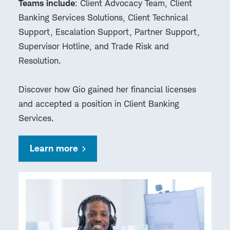
Teams include
: Client Advocacy Team, Client
Banking Services Solutions, Client Technical
Support, Escalation Support, Partner Support,
Supervisor Hotline, and Trade Risk and
Resolution.
Discover how Gio gained her financial licenses
and accepted a position in Client Banking
Services.
Learn more