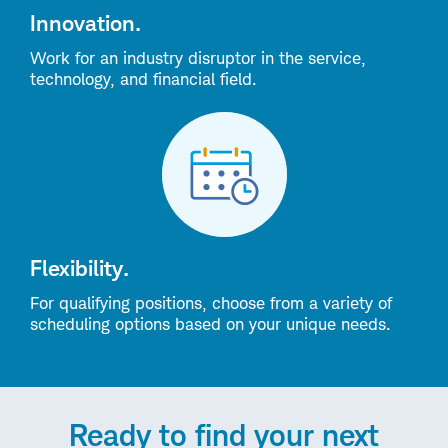
Innovation.
Work for an industry disruptor in the service,
technology, and financial field.
Flexibility.
For qualifying positions, choose from a variety of
scheduling options based on your unique needs.
Ready to find your next