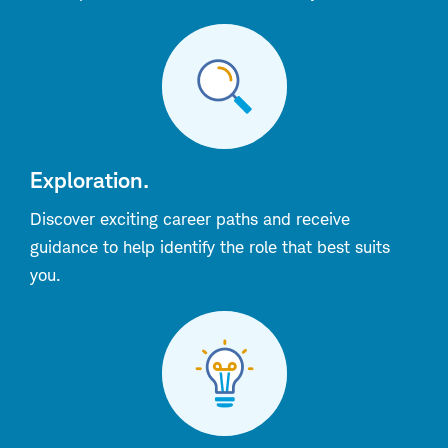
Exploration.
Discover exciting career paths and receive
guidance to help identify the role that best suits
you.