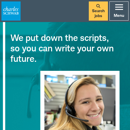
Search
Menu
jobs
Careers
We put down the scripts,
at
so you can write your own
Charles
future.
Schwab