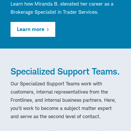
Learn how Miranda B. elevated her career as a
Brokerage Specialist in Trader Services.
Learn more
Specialized Support Teams.
Our Specialized Support Teams work with
customers, internal representatives from the
Frontlines, and internal business partners. Here,
you’ll work to become a subject matter expert
and serve as the second level of contact.