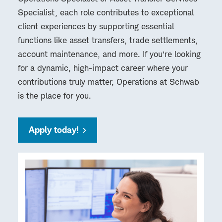
Specialist, each role contributes to exceptional
client experiences by supporting essential
functions like asset transfers, trade settlements,
account maintenance, and more. If you’re looking
for a dynamic, high-impact career where your
contributions truly matter, Operations at Schwab
is the place for you.
Apply today!