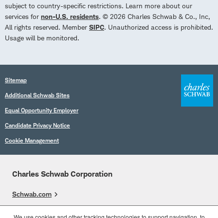
subject to country-specific restrictions. Learn more about our
services for
non-U.S. residents
. © 2026 Charles Schwab & Co., Inc,
All rights reserved. Member
SIPC
. Unauthorized access is prohibited.
Usage will be monitored.
Sitemap
Additional Schwab Sites
Equal Opportunity Employer
Candidate Privacy Notice
Cookie Management
Charles Schwab Corporation
Schwab.com
Overview
We use cookies and other tracking technologies to support navigation, to