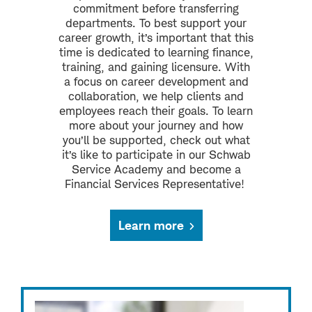
commitment before transferring
departments. To best support your
career growth, it’s important that this
time is dedicated to learning finance,
training, and gaining licensure. With
a focus on career development and
collaboration, we help clients and
employees reach their goals. To learn
more about your journey and how
you’ll be supported, check out what
it’s like to participate in our Schwab
Service Academy and become a
Financial Services Representative!
Learn more