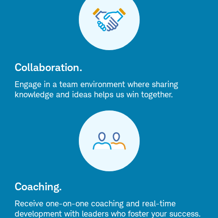
Collaboration.
Engage in a team environment where sharing
knowledge and ideas helps us win together.
Coaching.
Receive one-on-one coaching and real-time
development with leaders who foster your success.