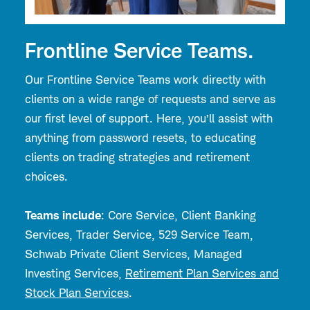
Frontline Service Teams.
Our Frontline Service Teams work directly with
clients on a wide range of requests and serve as
our first level of support. Here, you’ll assist with
anything from password resets, to educating
clients on trading strategies and retirement
choices.
Teams include
: Core Service, Client Banking
Services, Trader Service, 529 Service Team,
Schwab Private Client Services, Managed
Investing Services,
Retirement Plan Services and
Stock Plan Services
.