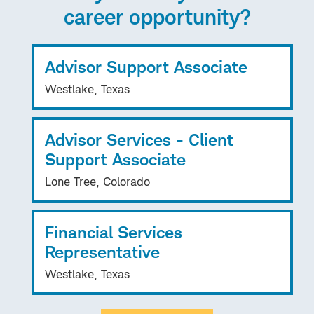
career opportunity?
Advisor Support Associate
Westlake, Texas
Advisor Services - Client
Support Associate
Lone Tree, Colorado
Financial Services
Representative
Westlake, Texas