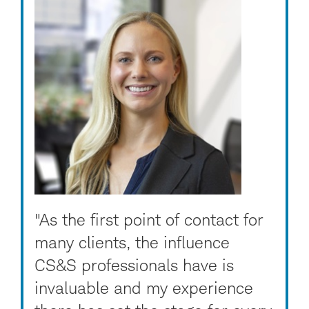
"As the first point of contact for
many clients, the influence
CS&S professionals have is
invaluable and my experience