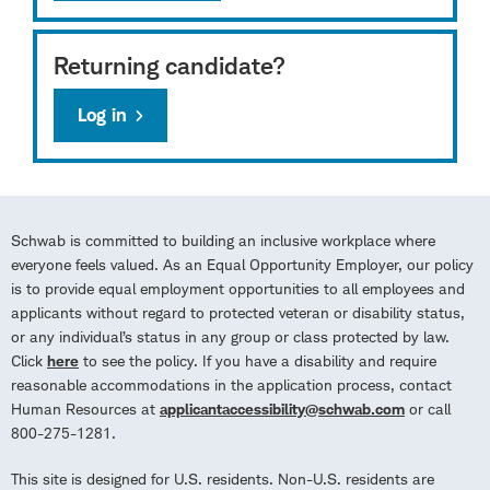
Returning candidate?
Log in
Schwab is committed to building an inclusive workplace where
everyone feels valued. As an Equal Opportunity Employer, our policy
is to provide equal employment opportunities to all employees and
applicants without regard to protected veteran or disability status,
or any individual’s status in any group or class protected by law.
Click
here
to see the policy. If you have a disability and require
reasonable accommodations in the application process, contact
Human Resources at
applicantaccessibility@schwab.com
or call
800-275-1281.
This site is designed for U.S. residents. Non-U.S. residents are