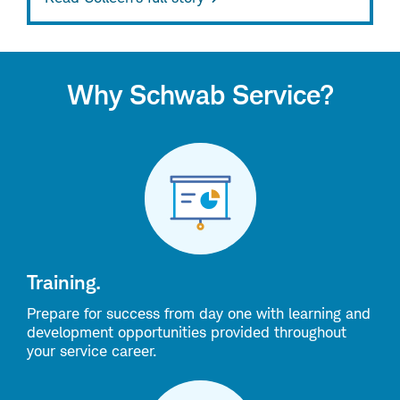
Why Schwab Service?
Training.
Prepare for success from day one with learning and
development opportunities provided throughout
your service career.