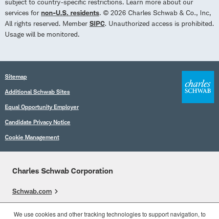
subject to country-specific restrictions. Learn more about our
services for
non-U.S. residents
. © 2026 Charles Schwab & Co., Inc,
All rights reserved. Member
SIPC
. Unauthorized access is prohibited.
Usage will be monitored.
Sitemap
Additional Schwab Sites
Equal Opportunity Employer
Candidate Privacy Notice
Cookie Management
Charles Schwab Corporation
Schwab.com
Overview
We use cookies and other tracking technologies to support navigation, to