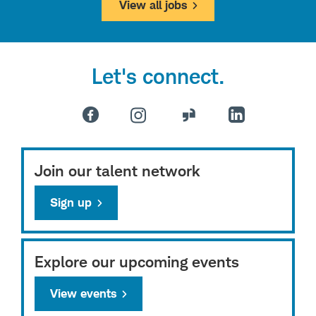
View all jobs
Let's connect.
Join our talent network
Sign up
Explore our upcoming events
View events