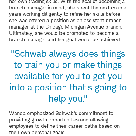
her own trading skills. With the goal of becoming a
branch manager in mind, she spent the next couple
years working diligently to refine her skills before
she was offered a position as an assistant branch
manager at the Chicago Michigan Avenue branch.
Ultimately, she would be promoted to become a
branch manager and her goal would be achieved.
"Schwab always does things
to train you or make things
available for you to get you
into a position that's going to
help you."
Wanda emphasized Schwab's commitment to
providing growth opportunities and allowing
employees to define their career paths based on
their own personal goals.