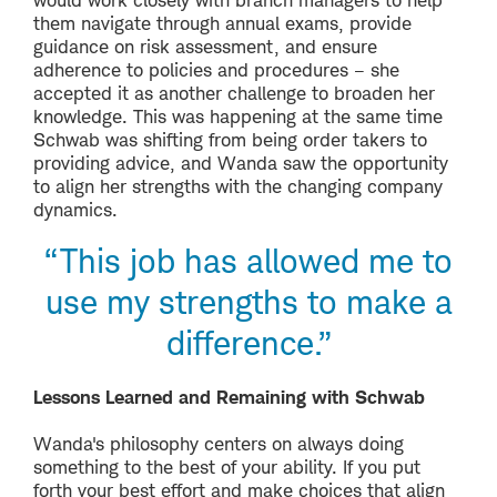
them navigate through annual exams, provide
guidance on risk assessment, and ensure
adherence to policies and procedures – she
accepted it as another challenge to broaden her
knowledge. This was happening at the same time
Schwab was shifting from being order takers to
providing advice, and Wanda saw the opportunity
to align her strengths with the changing company
dynamics.
“This job has allowed me to
use my strengths to make a
difference.”
Lessons Learned and Remaining with Schwab
Wanda's philosophy centers on always doing
something to the best of your ability. If you put
forth your best effort and make choices that align