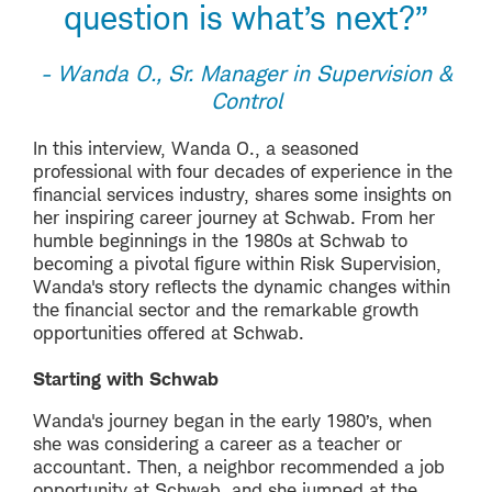
question is what’s next?”
- Wanda O., Sr. Manager in Supervision &
Control
In this interview, Wanda O., a seasoned
professional with four decades of experience in the
financial services industry, shares some insights on
her inspiring career journey at Schwab. From her
humble beginnings in the 1980s at Schwab to
becoming a pivotal figure within Risk Supervision,
Wanda's story reflects the dynamic changes within
the financial sector and the remarkable growth
opportunities offered at Schwab.
Starting with Schwab
Wanda's journey began in the early 1980’s, when
she was considering a career as a teacher or
accountant. Then, a neighbor recommended a job
opportunity at Schwab, and she jumped at the