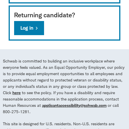
Returning candidate?
Log in
Schwab is committed to building an inclusive workplace where
everyone feels valued. As an Equal Opportunity Employer, our policy
is to provide equal employment opportunities to all employees and
applicants without regard to protected veteran or disability status,
or any individual’s status in any group or class protected by law.
Click
here
to see the policy. If you have a disability and require
reasonable accommodations in the application process, contact
Human Resources at
applicantaccessibility@schwab.com
or call
800-275-1281.
This site is designed for U.S. residents. Non-U.S. residents are