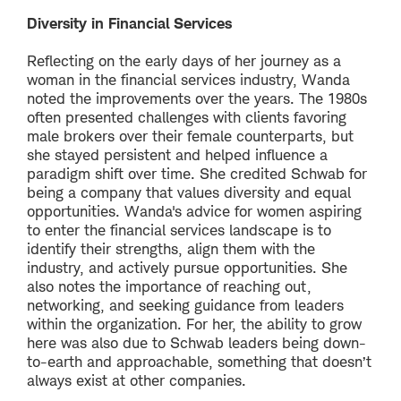
Diversity in Financial Services
Reflecting on the early days of her journey as a
woman in the financial services industry, Wanda
noted the improvements over the years. The 1980s
often presented challenges with clients favoring
male brokers over their female counterparts, but
she stayed persistent and helped influence a
paradigm shift over time. She credited Schwab for
being a company that values diversity and equal
opportunities. Wanda's advice for women aspiring
to enter the financial services landscape is to
identify their strengths, align them with the
industry, and actively pursue opportunities. She
also notes the importance of reaching out,
networking, and seeking guidance from leaders
within the organization. For her, the ability to grow
here was also due to Schwab leaders being down-
to-earth and approachable, something that doesn’t
always exist at other companies.