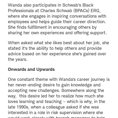
Wanda also participates in Schwab's Black
Professionals at Charles Schwab (BPACs) ERG,
where she engages in inspiring conversations with
employees and helps guide their career direction.
She finds fulfillment in encouraging others by
sharing her own experiences and offering support.
When asked what she likes best about her job, she
stated it’s the ability to help others and provide
advice based on her experience she’s gained over
the years.
Onwards and Upwards
One constant theme with Wanda’s career journey is
her never-ending desire to gain knowledge and
accepting new challenges. Somewhere along the
way, this desire led her to realize how much she
loves learning and teaching – which is why, in the
late 1990s, when a colleague asked if she was
interested in a role in risk supervision where she
would work closely with branch managers to help