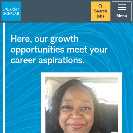
Search
Menu
jobs
Careers
Here, our growth
at
opportunities meet your
Charles
career aspirations.
Schwab