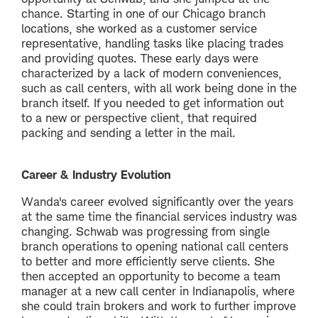
chance. Starting in one of our Chicago branch
locations, she worked as a customer service
representative, handling tasks like placing trades
and providing quotes. These early days were
characterized by a lack of modern conveniences,
such as call centers, with all work being done in the
branch itself. If you needed to get information out
to a new or perspective client, that required
packing and sending a letter in the mail.
Career & Industry Evolution
Wanda's career evolved significantly over the years
at the same time the financial services industry was
changing. Schwab was progressing from single
branch operations to opening national call centers
to better and more efficiently serve clients. She
then accepted an opportunity to become a team
manager at a new call center in Indianapolis, where
she could train brokers and work to further improve