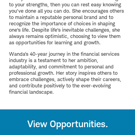
to your strengths, then you can rest easy knowing
you’ve done all you can do. She encourages others
to maintain a reputable personal brand and to
recognize the importance of choices in shaping
one's life. Despite life’s inevitable challenges, she
always remains optimistic, choosing to view them
as opportunities for learning and growth.
Wanda's 40-year journey in the financial services
industry is a testament to her ambition,
adaptability, and commitment to personal and
professional growth. Her story inspires others to
embrace challenges, actively shape their careers,
and contribute positively to the ever-evolving
financial landscape.
View Opportunities.