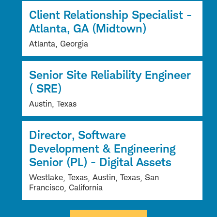
Client Relationship Specialist -
Atlanta, GA (Midtown)
Atlanta, Georgia
Senior Site Reliability Engineer
( SRE)
Austin, Texas
Director, Software
Development & Engineering
Senior (PL) - Digital Assets
Westlake, Texas, Austin, Texas, San
Francisco, California