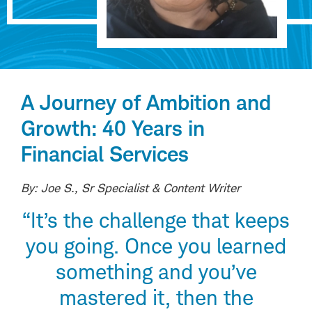
A Journey of Ambition and
Growth: 40 Years in
Financial Services
By: Joe S., Sr Specialist & Content Writer
“It’s the challenge that keeps
you going. Once you learned
something and you’ve
mastered it, then the