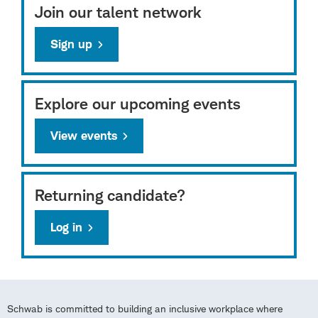
Join our talent network
Sign up
Explore our upcoming events
View events
Returning candidate?
Log in
Schwab is committed to building an inclusive workplace where