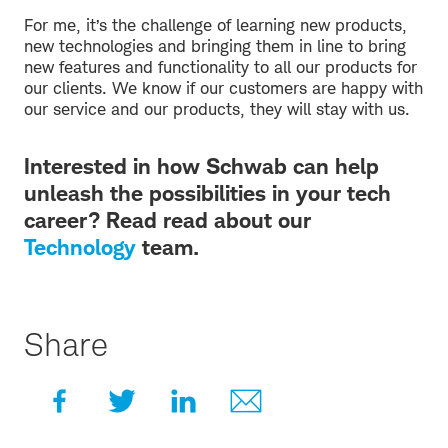
For me, it’s the challenge of learning new products,
new technologies and bringing them in line to bring
new features and functionality to all our products for
our clients. We know if our customers are happy with
our service and our products, they will stay with us.
Interested in how Schwab can help
unleash the possibilities in your tech
career? Read read about our
Technology
team.
Share