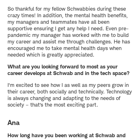
So thankful for my fellow Schwabbies during these
crazy times! In addition, the mental health benefits,
my managers and teammates have all been
supportive ensuring I get any help I need. Even pre-
pandemic my manager has worked with me to build
my career and assist me through challenges. He has
encouraged me to take mental health days when
needed which is greatly appreciated.
What are you looking forward to most as your
career develops at Schwab and in the tech space?
I’m excited to see how I as well as my peers grow in
their career, both socially and technically. Technology
is always changing and adapting to the needs of
society – that’s the most exciting part.
Ana
How long have you been working at Schwab and