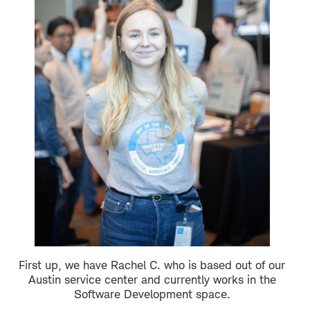
First up, we have Rachel C. who is based out of our
Austin service center and currently works in the
Software Development space.