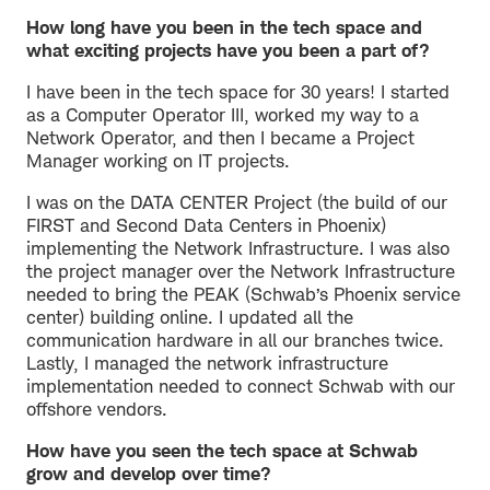
How long have you been in the tech space and
what exciting projects have you been a part of?
I have been in the tech space for 30 years! I started
as a Computer Operator III, worked my way to a
Network Operator, and then I became a Project
Manager working on IT projects.
I was on the DATA CENTER Project (the build of our
FIRST and Second Data Centers in Phoenix)
implementing the Network Infrastructure. I was also
the project manager over the Network Infrastructure
needed to bring the PEAK (Schwab’s Phoenix service
center) building online. I updated all the
communication hardware in all our branches twice.
Lastly, I managed the network infrastructure
implementation needed to connect Schwab with our
offshore vendors.
How have you seen the tech space at Schwab
grow and develop over time?