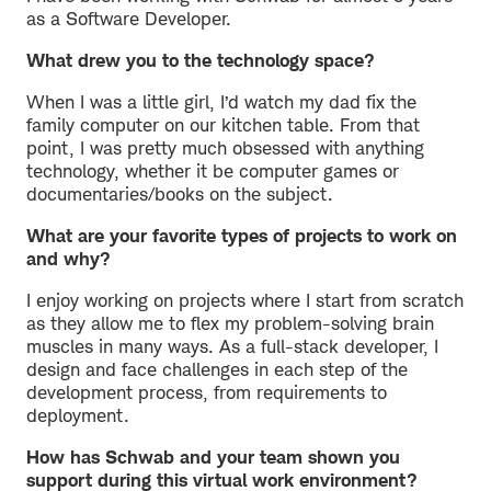
as a Software Developer.
What drew you to the technology space?
When I was a little girl, I’d watch my dad fix the
family computer on our kitchen table. From that
point, I was pretty much obsessed with anything
technology, whether it be computer games or
documentaries/books on the subject.
What are your favorite types of projects to work on
and why?
I enjoy working on projects where I start from scratch
as they allow me to flex my problem-solving brain
muscles in many ways. As a full-stack developer, I
design and face challenges in each step of the
development process, from requirements to
deployment.
How has Schwab and your team shown you
support during this virtual work environment?