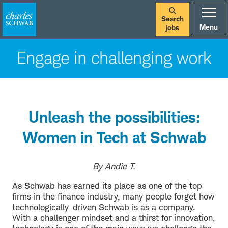
Search
Menu
jobs
Unleash the possibilities:
Women in Tech at Schwab
By Andie T.
As Schwab has earned its place as one of the top
firms in the finance industry, many people forget how
technologically-driven Schwab is as a company.
With a challenger mindset and a thirst for innovation,