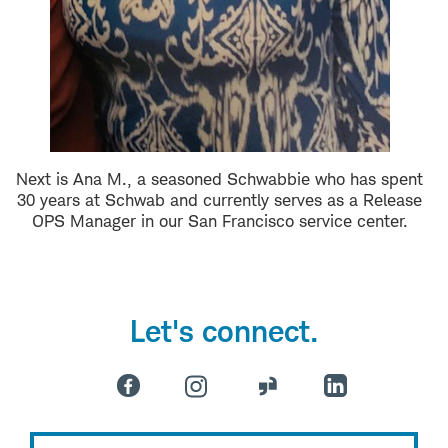
Next is Ana M., a seasoned Schwabbie who has spent
30 years at Schwab and currently serves as a Release
OPS Manager in our San Francisco service center.
Let's connect.