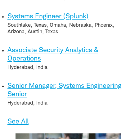
Systems Engineer (Splunk)
Southlake, Texas, Omaha, Nebraska, Phoenix,
Arizona, Austin, Texas
Associate Security Analytics &
Operations
Hyderabad, India
Senior Manager, Systems Engineering
Senior
Hyderabad, India
See All