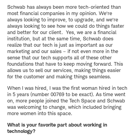
Schwab has always been more tech-oriented than
most financial companies in my opinion. We’re
always looking to improve, to upgrade, and we’re
always looking to see how we could do things faster
and better for our client. Yes, we are a financial
institution, but at the same time, Schwab does
realize that our tech is just as important as our
marketing and our sales – if not even more in the
sense that our tech supports all of these other
foundations that have to keep moving forward. This
allows us to sell our services, making things easier
for the customer and making things seamless.
When I was hired, I was the first woman hired in tech
in 5 years (number 00769 to be exact). As time went
on, more people joined the Tech Space and Schwab
was welcoming to change, which included bringing
more women into this space.
What is your favorite part about working in
technology?