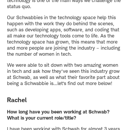
technology is one of the main ways we challenge the
status quo.
Our Schwabbies in the technology space help this
happen with the work they do behind the scenes,
such as developing apps, software, and coding that
all make our technology tools come to life. As the
technology space has grown, this means that more
and more people are joining the industry – including
the number of women in tech.
We were able to sit down with two amazing women
in tech and ask how they’ve seen this industry grow
at Schwab, as well as what their favorite part about
being a Schwabbie is…let’s find out more below!
Rachel
How long have you been working at Schwab?
What is your current role/title?
I have been working with Schwab for almost 3 years