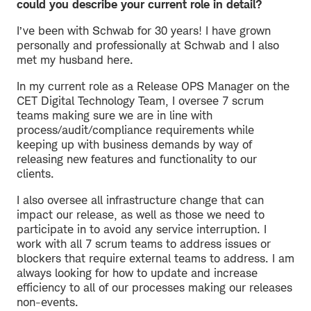
could you describe your current role in detail?
I’ve been with Schwab for 30 years! I have grown
personally and professionally at Schwab and I also
met my husband here.
In my current role as a Release OPS Manager on the
CET Digital Technology Team, I oversee 7 scrum
teams making sure we are in line with
process/audit/compliance requirements while
keeping up with business demands by way of
releasing new features and functionality to our
clients.
I also oversee all infrastructure change that can
impact our release, as well as those we need to
participate in to avoid any service interruption. I
work with all 7 scrum teams to address issues or
blockers that require external teams to address. I am
always looking for how to update and increase
efficiency to all of our processes making our releases
non-events.