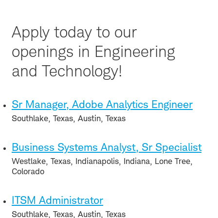
Apply today to our
openings in Engineering
and Technology!
Sr Manager, Adobe Analytics Engineer
Southlake, Texas, Austin, Texas
Business Systems Analyst, Sr Specialist
Westlake, Texas, Indianapolis, Indiana, Lone Tree,
Colorado
ITSM Administrator
Southlake, Texas, Austin, Texas