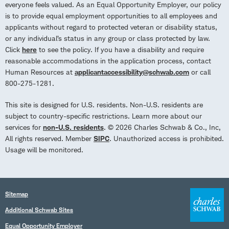
everyone feels valued. As an Equal Opportunity Employer, our policy
is to provide equal employment opportunities to all employees and
applicants without regard to protected veteran or disability status,
or any individual’s status in any group or class protected by law.
Click
here
to see the policy. If you have a disability and require
reasonable accommodations in the application process, contact
Human Resources at
applicantaccessibility@schwab.com
or call
800-275-1281.
This site is designed for U.S. residents. Non-U.S. residents are
subject to country-specific restrictions. Learn more about our
services for
non-U.S. residents
. © 2026 Charles Schwab & Co., Inc,
All rights reserved. Member
SIPC
. Unauthorized access is prohibited.
Usage will be monitored.
Sitemap
Additional Schwab Sites
Equal Opportunity Employer