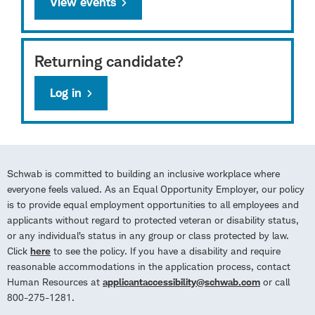
View events
Returning candidate?
Log in
Schwab is committed to building an inclusive workplace where
everyone feels valued. As an Equal Opportunity Employer, our policy
is to provide equal employment opportunities to all employees and
applicants without regard to protected veteran or disability status,
or any individual’s status in any group or class protected by law.
Click
here
to see the policy. If you have a disability and require
reasonable accommodations in the application process, contact
Human Resources at
applicantaccessibility@schwab.com
or call
800-275-1281.