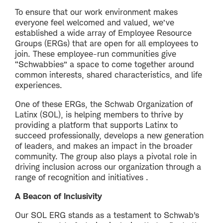
To ensure that our work environment makes
everyone feel welcomed and valued, we’ve
established a wide array of Employee Resource
Groups (ERGs) that are open for all employees to
join. These employee-run communities give
“Schwabbies” a space to come together around
common interests, shared characteristics, and life
experiences.
One of these ERGs, the Schwab Organization of
Latinx (SOL), is helping members to thrive by
providing a platform that supports Latinx to
succeed professionally, develops a new generation
of leaders, and makes an impact in the broader
community. The group also plays a pivotal role in
driving inclusion across our organization through a
range of recognition and initiatives .
A Beacon of Inclusivity
Our SOL ERG stands as a testament to Schwab's