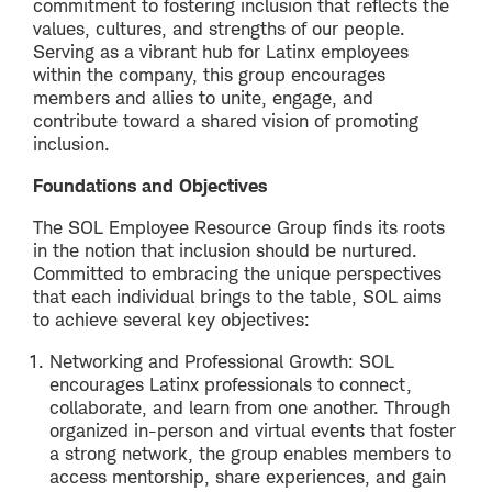
commitment to fostering inclusion that reflects the
values, cultures, and strengths of our people.
Serving as a vibrant hub for Latinx employees
within the company, this group encourages
members and allies to unite, engage, and
contribute toward a shared vision of promoting
inclusion.
Foundations and Objectives
The SOL Employee Resource Group finds its roots
in the notion that inclusion should be nurtured.
Committed to embracing the unique perspectives
that each individual brings to the table, SOL aims
to achieve several key objectives:
Networking and Professional Growth: SOL
encourages Latinx professionals to connect,
collaborate, and learn from one another. Through
organized in-person and virtual events that foster
a strong network, the group enables members to
access mentorship, share experiences, and gain