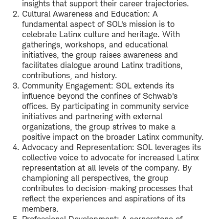
insights that support their career trajectories.
Cultural Awareness and Education: A
fundamental aspect of SOL's mission is to
celebrate Latinx culture and heritage. With
gatherings, workshops, and educational
initiatives, the group raises awareness and
facilitates dialogue around Latinx traditions,
contributions, and history.
Community Engagement: SOL extends its
influence beyond the confines of Schwab's
offices. By participating in community service
initiatives and partnering with external
organizations, the group strives to make a
positive impact on the broader Latinx community.
Advocacy and Representation: SOL leverages its
collective voice to advocate for increased Latinx
representation at all levels of the company. By
championing all perspectives, the group
contributes to decision-making processes that
reflect the experiences and aspirations of its
members.
Professional Development: A cornerstone of