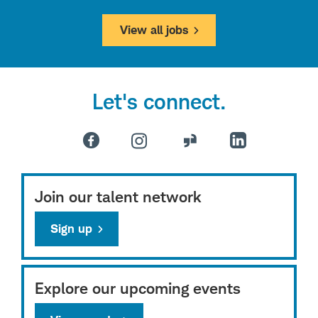
View all jobs
Let's connect.
Join our talent network
Sign up
Explore our upcoming events