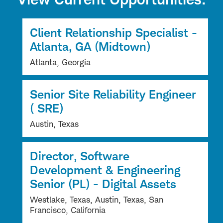
Client Relationship Specialist -
Atlanta, GA (Midtown)
Atlanta, Georgia
Senior Site Reliability Engineer
( SRE)
Austin, Texas
Director, Software
Development & Engineering
Senior (PL) - Digital Assets
Westlake, Texas, Austin, Texas, San
Francisco, California