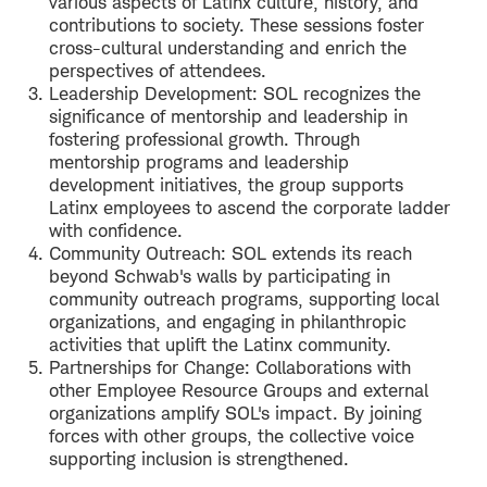
various aspects of Latinx culture, history, and
contributions to society. These sessions foster
cross-cultural understanding and enrich the
perspectives of attendees.
Leadership Development: SOL recognizes the
significance of mentorship and leadership in
fostering professional growth. Through
mentorship programs and leadership
development initiatives, the group supports
Latinx employees to ascend the corporate ladder
with confidence.
Community Outreach: SOL extends its reach
beyond Schwab's walls by participating in
community outreach programs, supporting local
organizations, and engaging in philanthropic
activities that uplift the Latinx community.
Partnerships for Change: Collaborations with
other Employee Resource Groups and external
organizations amplify SOL's impact. By joining
forces with other groups, the collective voice
supporting inclusion is strengthened.