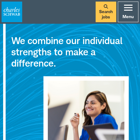
Search
Menu
jobs
Careers
We combine our individual
at
strengths to make a
Charles
difference.
Schwab