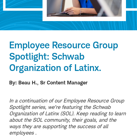
Employee Resource Group
Spotlight: Schwab
Organization of Latinx.
By: Beau H., Sr Content Manager
In a continuation of our Employee Resource Group
Spotlight series, we’re featuring the Schwab
Organization of Latinx (SOL). Keep reading to learn
about the SOL community, their goals, and the
ways they are supporting the success of all
employees .