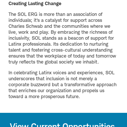
Creating Lasting Change
The SOL ERG is more than an association of
individuals; it's a catalyst for support across
Charles Schwab and the communities where we
live, work and play. By embracing the richness of
inclusivity, SOL stands as a beacon of support for
Latinx professionals. Its dedication to nurturing
talent and fostering cross-cultural understanding
ensures that the workplace of today and tomorrow
truly reflects the global society we inhabit.
In celebrating Latinx voices and experiences, SOL
underscores that inclusion is not merely a
corporate buzzword but a transformative approach
that enriches our organization and propels us
toward a more prosperous future.
View Current Opportunities.