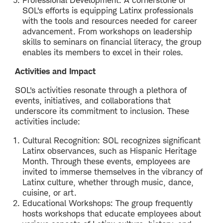
SOL's efforts is equipping Latinx professionals
with the tools and resources needed for career
advancement. From workshops on leadership
skills to seminars on financial literacy, the group
enables its members to excel in their roles.
Activities and Impact
SOL's activities resonate through a plethora of
events, initiatives, and collaborations that
underscore its commitment to inclusion. These
activities include:
Cultural Recognition: SOL recognizes significant
Latinx observances, such as Hispanic Heritage
Month. Through these events, employees are
invited to immerse themselves in the vibrancy of
Latinx culture, whether through music, dance,
cuisine, or art.
Educational Workshops: The group frequently
hosts workshops that educate employees about