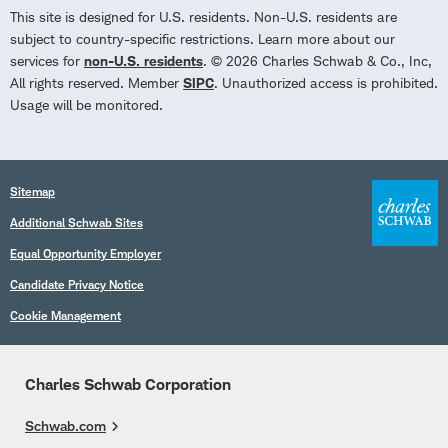
This site is designed for U.S. residents. Non-U.S. residents are
subject to country-specific restrictions. Learn more about our
services for
non-U.S. residents
. © 2026 Charles Schwab & Co., Inc,
All rights reserved. Member
SIPC
. Unauthorized access is prohibited.
Usage will be monitored.
Sitemap
Additional Schwab Sites
Equal Opportunity Employer
Candidate Privacy Notice
Cookie Management
Charles Schwab Corporation
Schwab.com