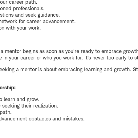
your career path.
oned professionals.
stions and seek guidance.
 network for career advancement.
n with your work.
g a mentor begins as soon as you're ready to embrace growt
in your career or who you work for, it’s never too early to 
eking a mentor is about embracing learning and growth. Star
orship:
o learn and grow.
 seeking their realization.
 path.
advancement obstacles and mistakes.