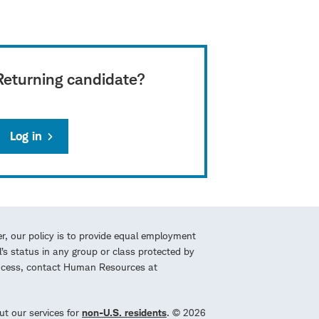
Returning candidate?
Log in
r, our policy is to provide equal employment
l’s status in any group or class protected by
process, contact Human Resources at
ut our services for
non-U.S. residents
. © 2026