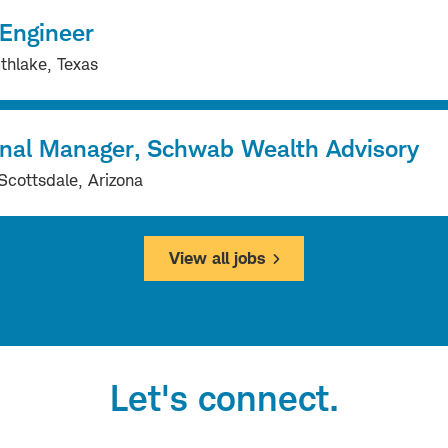
 Engineer
thlake, Texas
onal Manager, Schwab Wealth Advisory
Scottsdale, Arizona
View all jobs
Let's connect.