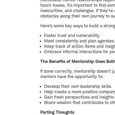
touch-bases, it’s important to find so
insecurities, and challenges. If they’r
obstacles along their own journey to s
Here’s some key ways to build a strong,
Foster trust and vulnerability.
Meet consistently and plan agendas.
Keep track of action items and insig
Embrace informal interactions for pe
The Benefits of Mentorship Goes Bot
If done correctly, mentorship doesn’t j
mentors have the opportunity to:
Develop their own leadership skills.
Help create a more positive company
Gain fresh perspectives and insights 
Share wisdom that contributes to oth
Parting Thoughts