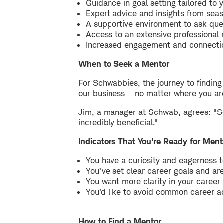
Guidance in goal setting tailored to 
Expert advice and insights from seas
A supportive environment to ask que
Access to an extensive professional
Increased engagement and connectio
When to Seek a Mentor
For Schwabbies, the journey to findin
our business – no matter where you are 
Jim, a manager at Schwab, agrees: "Se
incredibly beneficial."
Indicators That You're Ready for Ment
You have a curiosity and eagerness t
You’ve set clear career goals and are
You want more clarity in your career
You’d like to avoid common career 
How to Find a Mentor