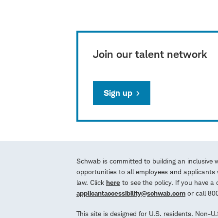
Join our talent network
Sign up
Schwab is committed to building an inclusive 
opportunities to all employees and applicants w
law. Click
here
to see the policy. If you have 
applicantaccessibility@schwab.com
or call 8
This site is designed for U.S. residents. Non-U