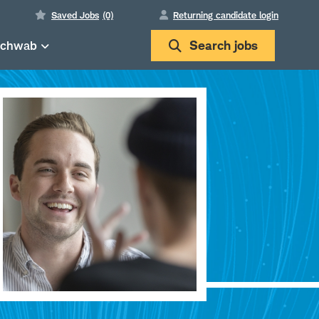
Saved Jobs
(0)
Returning candidate login
Schwab
Search
jobs