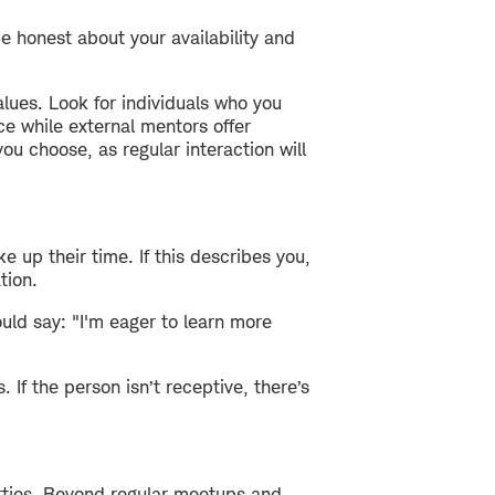
e honest about your availability and
lues. Look for individuals who you
e while external mentors offer
ou choose, as regular interaction will
 up their time. If this describes you,
tion.
uld say: "I'm eager to learn more
 If the person isn’t receptive, there’s
arties. Beyond regular meetups and