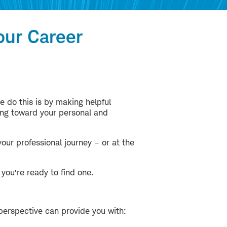
our Career
e do this is by making helpful
ing toward your personal and
our professional journey – or at the
you’re ready to find one.
perspective can provide you with: