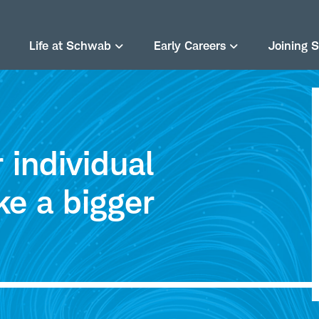
Life at Schwab
Early Careers
Joining 
individual
ke a bigger