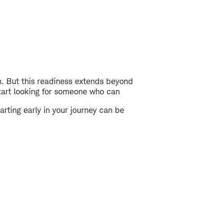
h. But this readiness extends beyond
start looking for someone who can
ting early in your journey can be