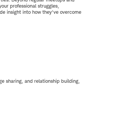
our professional struggles,
vide insight into how they’ve overcome
e sharing, and relationship building,