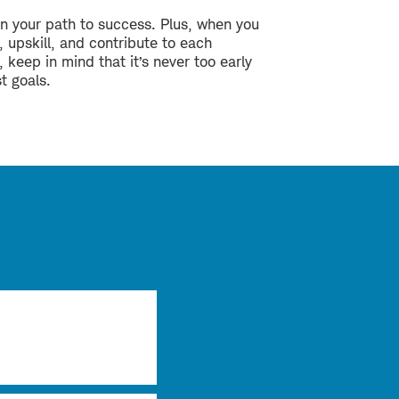
n your path to success. Plus, when you
 upskill, and contribute to each
, keep in mind that it’s never too early
st goals.