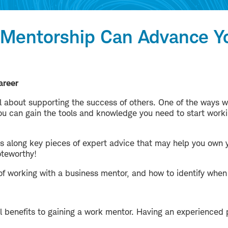
 Mentorship Can Advance Y
areer
ll about supporting the success of others. One of the ways w
you can gain the tools and knowledge you need to start work
ass along key pieces of expert advice that may help you own y
oteworthy!
of working with a business mentor, and how to identify when 
l benefits to gaining a work mentor. Having an experienced 