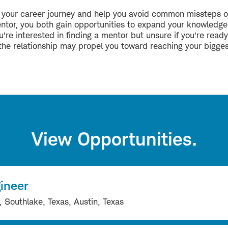
e your career journey and help you avoid common missteps o
entor, you both gain opportunities to expand your knowledge,
’re interested in finding a mentor but unsure if you’re ready
at the relationship may propel you toward reaching your bigge
View Opportunities.
ineer
Southlake, Texas, Austin, Texas