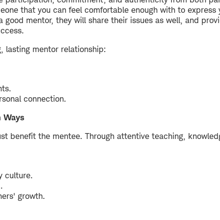
meone that you can feel comfortable enough with to express y
e a good mentor, they will share their issues as well, and pro
uccess.
 lasting mentor relationship:
hts.
rsonal connection.
h Ways
ust benefit the mentee. Through attentive teaching, knowledg
 culture.
.
ers' growth.