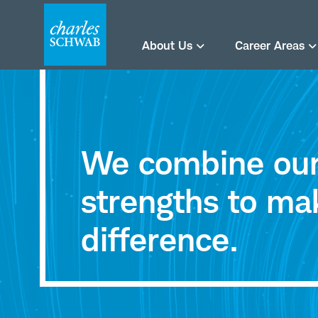
About Us
Career Areas
Careers
at
We combine our 
Charles
strengths to ma
Schwab
difference.