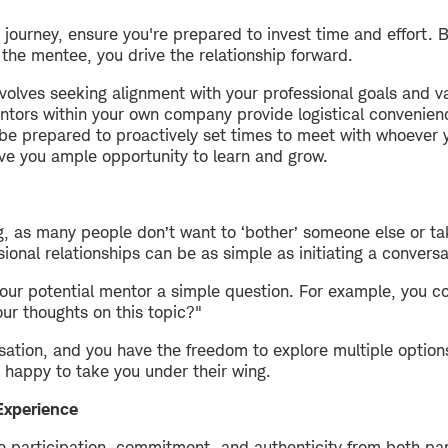
ourney, ensure you're prepared to invest time and effort. B
he mentee, you drive the relationship forward.
volves seeking alignment with your professional goals and va
ntors within your own company provide logistical convenienc
 be prepared to proactively set times to meet with whoever y
ive you ample opportunity to learn and grow.
 as many people don’t want to ‘bother’ someone else or take
sional relationships can be as simple as initiating a conversa
your potential mentor a simple question. For example, you co
ur thoughts on this topic?"
rsation, and you have the freedom to explore multiple options.
happy to take you under their wing.
Experience
re participation, commitment, and authenticity from both p