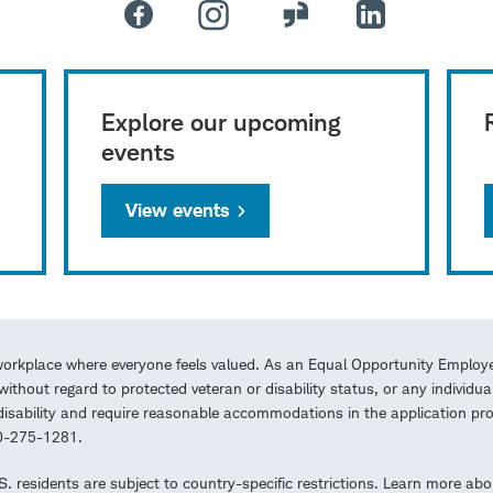
Explore our upcoming
events
View events
workplace where everyone feels valued. As an Equal Opportunity Employe
ithout regard to protected veteran or disability status, or any individua
a disability and require reasonable accommodations in the application 
00-275-1281.
.S. residents are subject to country-specific restrictions. Learn more abo