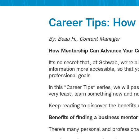
Career Tips: How
By: Beau H., Content Manager
How Mentorship Can Advance Your C
It’s no secret that, at Schwab, we’re a
information more accessible, so that 
professional goals.
In this “Career Tips” series, we will p
very least, learn something new and n
Keep reading to discover the benefits 
Benefits of finding a business mentor
There’s many personal and professiona