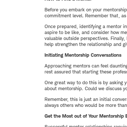
Before you embark on your mentorship j
commitment level. Remember that, as t
Once prepared, identifying a mentor in
aspire to be like, and consider how me
valuable outside perspectives. Finally,
help strengthen the relationship and g
Initiating Mentorship Conversations
Approaching mentors can feel daunting,
rest assured that starting these profes
One great way to do this is by asking 
about mentorship. Could we discuss yo
Remember, this is just an initial conve
always others who would be more than 
Get the Most out of Your Mentorship 
Successful mentor relationships requi