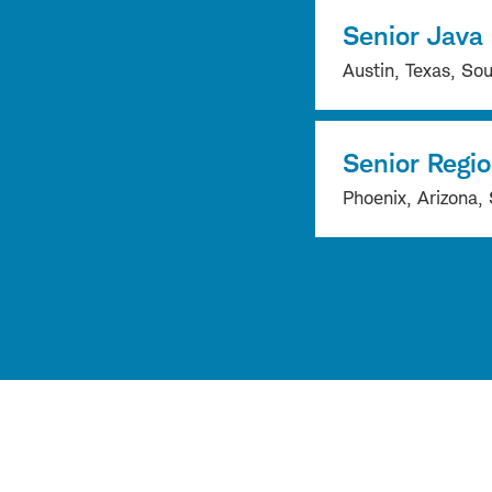
Senior Java
Austin, Texas, Sou
Senior Regi
Phoenix, Arizona, 