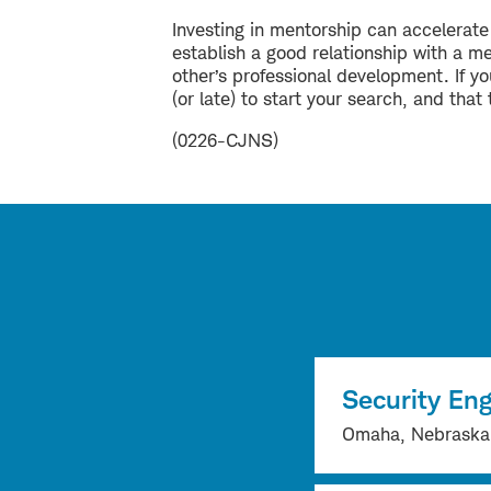
Investing in mentorship can accelerat
establish a good relationship with a m
other’s professional development. If you
(or late) to start your search, and th
(0226-CJNS)
Security Eng
Omaha, Nebraska, 