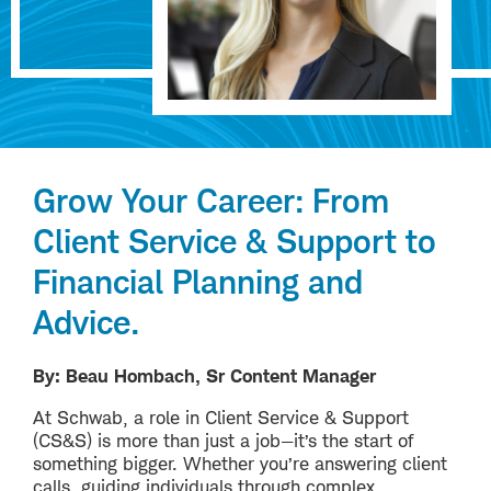
Grow Your Career: From
Client Service & Support to
Financial Planning and
Advice.
By: Beau Hombach, Sr Content Manager
At Schwab, a role in Client Service & Support
(CS&S) is more than just a job—it’s the start of
something bigger. Whether you’re answering client
calls, guiding individuals through complex