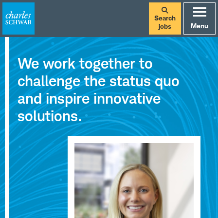
Search
Menu
jobs
Careers
We work together to
at
challenge the status quo
Charles
and inspire innovative
Schwab
solutions.