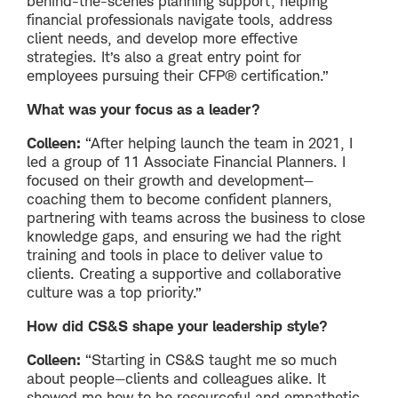
behind-the-scenes planning support, helping
financial professionals navigate tools, address
client needs, and develop more effective
strategies. It’s also a great entry point for
employees pursuing their CFP® certification.”
What was your focus as a leader?
Colleen:
“After helping launch the team in 2021, I
led a group of 11 Associate Financial Planners. I
focused on their growth and development—
coaching them to become confident planners,
partnering with teams across the business to close
knowledge gaps, and ensuring we had the right
training and tools in place to deliver value to
clients. Creating a supportive and collaborative
culture was a top priority.”
How did CS&S shape your leadership style?
Colleen:
“Starting in CS&S taught me so much
about people—clients and colleagues alike. It
showed me how to be resourceful and empathetic