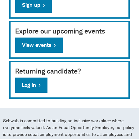
Sign up
Explore our upcoming events
View events
Returning candidate?
Log in
Schwab is committed to building an inclusive workplace where
everyone feels valued. As an Equal Opportunity Employer, our policy
is to provide equal employment opportunities to all employees and