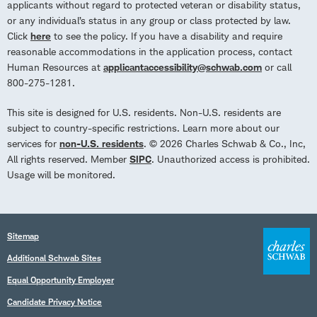
applicants without regard to protected veteran or disability status,
or any individual’s status in any group or class protected by law.
Click
here
to see the policy. If you have a disability and require
reasonable accommodations in the application process, contact
Human Resources at
applicantaccessibility@schwab.com
or call
800-275-1281.
This site is designed for U.S. residents. Non-U.S. residents are
subject to country-specific restrictions. Learn more about our
services for
non-U.S. residents
. © 2026 Charles Schwab & Co., Inc,
All rights reserved. Member
SIPC
. Unauthorized access is prohibited.
Usage will be monitored.
Sitemap
Additional Schwab Sites
Equal Opportunity Employer
Candidate Privacy Notice