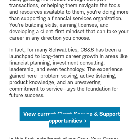
transactions, or helping them navigate the tools
and resources available to them, you’re doing more
than supporting a financial services organization.
You’re building skills, earning licenses, and
developing a client-first mindset that can take your
career in any direction you choose.
In fact, for many Schwabbies, CS&S has been a
launchpad to long-term career growth in areas like
financial planning, investment consulting,
leadership, and even technology. The experience
gained here—problem solving, active listening,
product knowledge, and an unwavering
commitment to service—lays the foundation for
future success.
View current Client Service & Support
opportunities
In this first installment of our Grow Your Career