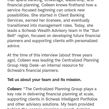
financial planning, Colleen knows firsthand how a
service-focused beginning can unlock new
possibilities. She started in Client Banking
Services, earned her licenses, and eventually
transitioned into management roles. Today, she
leads a Schwab Wealth Advisory team in the “Sun
Belt” region, focused on developing future financial
planners and supporting clients with personalized
advice.
At the time of this interview (about three years
ago), Colleen was leading the Centralized Planning
Group Help Desk—an internal resource for
Schwab’s financial planners.
Tell us about your team and its mission.
Colleen:
“The Centralized Planning Group plays a
key role in delivering financial planning at scale,
supporting clients in Schwab Intelligent Portfolios
and other advisory solutions. My team provided