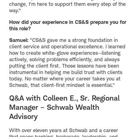
change, I’m here to support them every step of the
way.”
How did your experience in CS&S prepare you for
this role?
Samuel:
“CS&S gave me a strong foundation in
client service and operational excellence. I learned
how to create white-glove experiences—listening
actively, solving problems efficiently, and always
putting the client first. Those lessons have been
instrumental in helping me build trust with clients
today. No matter where your career takes you at
Schwab, that client-first mindset is essential.”
Q&A with Colleen E., Sr. Regional
Manager – Schwab Wealth
Advisory
With over eleven years at Schwab and a career
that spans banking, brokerage, leadership, and