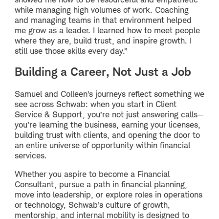
while managing high volumes of work. Coaching
and managing teams in that environment helped
me grow as a leader. I learned how to meet people
where they are, build trust, and inspire growth. I
still use those skills every day.”
Building a Career, Not Just a Job
Samuel and Colleen’s journeys reflect something we
see across Schwab: when you start in Client
Service & Support, you’re not just answering calls—
you’re learning the business, earning your licenses,
building trust with clients, and opening the door to
an entire universe of opportunity within financial
services.
Whether you aspire to become a Financial
Consultant, pursue a path in financial planning,
move into leadership, or explore roles in operations
or technology, Schwab’s culture of growth,
mentorship, and internal mobility is designed to