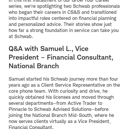
series, we’re spotlighting two Schwab professionals
who began their careers in CS&S and transitioned
into impactful roles centered on financial planning
and personalized advice. Their stories show just
how far a strong foundation in service can take you
at Schwab.
Q&A with Samuel L., Vice
President – Financial Consultant,
National Branch
Samuel started his Schwab journey more than four
years ago as a Client Service Representative on the
core phone team. With curiosity and drive, he
quickly obtained his licenses and moved through
several departments—from Active Trader to
Pinnacle to Schwab Advised Solutions—before
joining the National Branch Mid-South, where he
now serves clients virtually as a Vice President,
Financial Consultant.