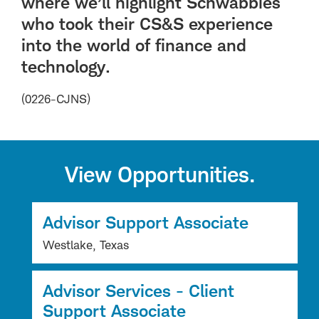
where we’ll highlight Schwabbies
who took their CS&S experience
into the world of finance and
technology.
(0226-CJNS)
View Opportunities.
Advisor Support Associate
Westlake, Texas
Advisor Services - Client
Support Associate