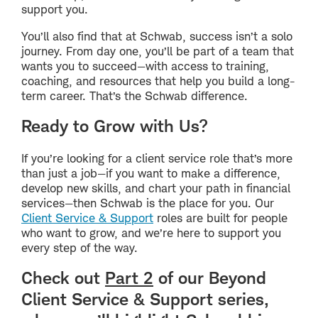
support you.
You’ll also find that at Schwab, success isn’t a solo
journey. From day one, you’ll be part of a team that
wants you to succeed—with access to training,
coaching, and resources that help you build a long-
term career. That’s the Schwab difference.
Ready to Grow with Us?
If you’re looking for a client service role that’s more
than just a job—if you want to make a difference,
develop new skills, and chart your path in financial
services—then Schwab is the place for you. Our
Client Service & Support
roles are built for people
who want to grow, and we’re here to support you
every step of the way.
Check out
Part 2
of our Beyond
Client Service & Support series,