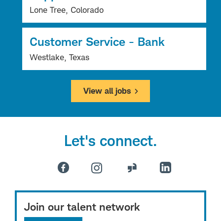
Lone Tree, Colorado
Customer Service - Bank
Westlake, Texas
View all jobs
Let's connect.
Join our talent network