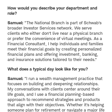
How would you describe your department and
role?
Samuel:
“The National Branch is part of Schwab’s
broader Investor Services network. We serve
clients who either don’t live near a physical branch
or prefer the convenience of virtual meetings. As a
Financial Consultant, I help individuals and families
meet their financial goals by creating personalized
financial plans and offering investment, banking,
and insurance solutions tailored to their needs.”
What does a typical day look like for you?
Samuel:
“I run a wealth management practice that
focuses on building and deepening relationships.
My conversations with clients center around their
life goals, and I use a financial planning-based
approach to recommend strategies and products
that align with their objectives. Whether it’s helping
someone plan for retirement or navigate a major life