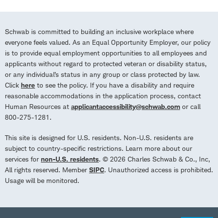
Schwab is committed to building an inclusive workplace where
everyone feels valued. As an Equal Opportunity Employer, our policy
is to provide equal employment opportunities to all employees and
applicants without regard to protected veteran or disability status,
or any individual’s status in any group or class protected by law.
Click
here
to see the policy. If you have a disability and require
reasonable accommodations in the application process, contact
Human Resources at
applicantaccessibility@schwab.com
or call
800-275-1281.
This site is designed for U.S. residents. Non-U.S. residents are
subject to country-specific restrictions. Learn more about our
services for
non-U.S. residents
. © 2026 Charles Schwab & Co., Inc,
All rights reserved. Member
SIPC
. Unauthorized access is prohibited.
Usage will be monitored.