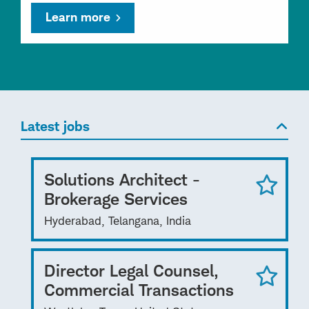
Learn more
Latest jobs
Solutions Architect -
Brokerage Services
Hyderabad, Telangana, India
Director Legal Counsel,
Commercial Transactions