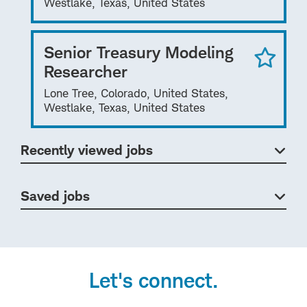
Westlake, Texas, United States
Senior Treasury Modeling
Researcher
Lone Tree, Colorado, United States,
Westlake, Texas, United States
Recently viewed jobs
Saved jobs
Let's connect.