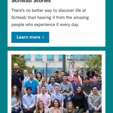
Schwab Stories
There’s no better way to discover life at
Schwab than hearing it from the amazing
people who experience it every day.
Learn more