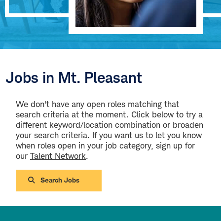
Jobs in Mt. Pleasant
We don't have any open roles matching that
search criteria at the moment. Click below to try a
different keyword/location combination or broaden
your search criteria. If you want us to let you know
when roles open in your job category, sign up for
our
Talent Network
.
Search Jobs