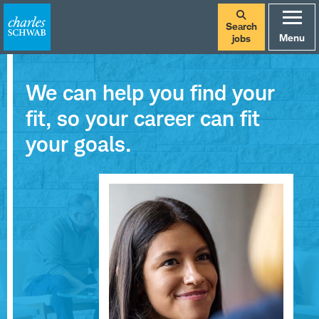
Search
Menu
jobs
We can help you find your
fit, so your career can fit
your goals.