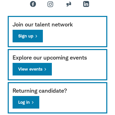
Join our talent network
Sign up
Explore our upcoming events
View events
Returning candidate?
Log in