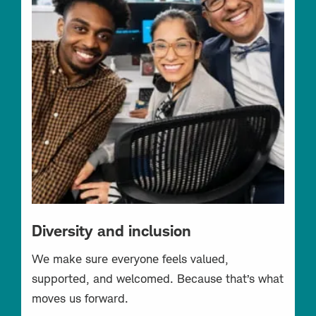
Diversity and inclusion
We make sure everyone feels valued,
supported, and welcomed. Because that’s what
moves us forward.