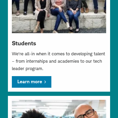
Students
We’re all-in when it comes to developing talent
– from internships and academies to our tech
leader program.
Learn more