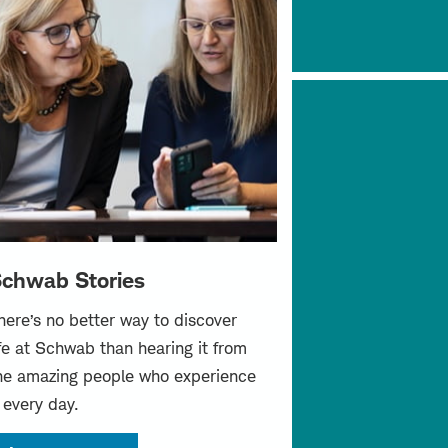
chwab Stories
here’s no better way to discover
ife at Schwab than hearing it from
he amazing people who experience
t every day.