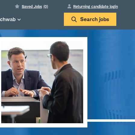
Saved Jobs
(0)
Returning candidate login
Schwab
Search
jobs