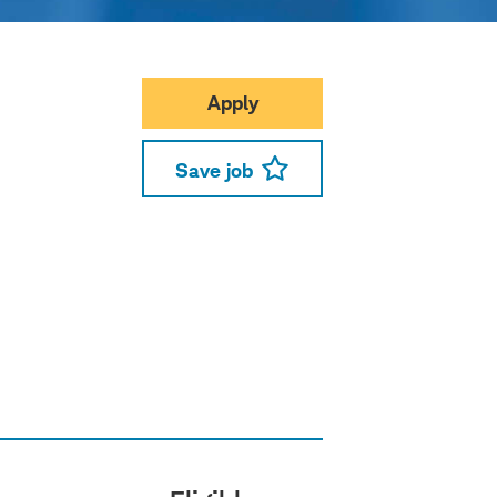
Apply
Save job