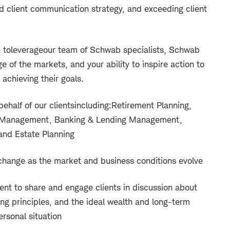
d client communication strategy, and exceeding client
 to
l
everage
our team of Schwab specialists, Schwab
e of the markets, and your ability to inspire action to
 achieving their goals.
half of our clients
including:
Retirement Planning,
t Management, Banking & Lending Management,
nd Estate Planning
 change as the market and business conditions evolve
t to share and engage clients in discussion about
ng principles, and the ideal wealth and long-term
ersonal situation