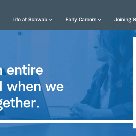
Life at Schwab
Early Careers
Joining 
 entire
rd when we
gether.