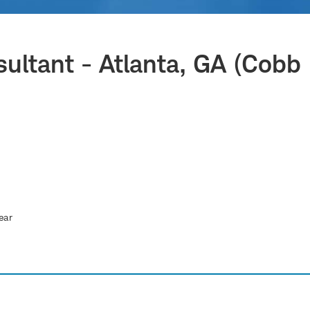
sultant - Atlanta, GA (Cobb
ear