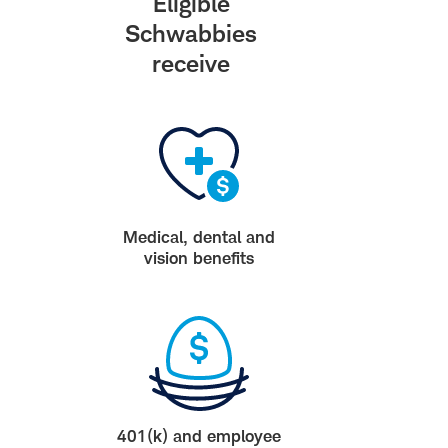
Eligible
Schwabbies
receive
Medical, dental and
vision benefits
401(k) and employee