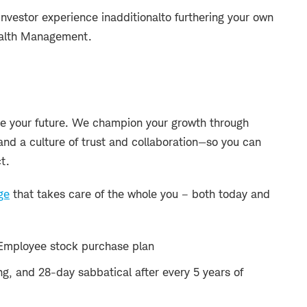
investor experience in
additional
to furthering your own
ealth Management.
 your future. We champion your growth through
and a culture of trust and collaboration—so you can
t.
ge
that takes care of the whole you – both today and
Employee stock purchase plan
ng, and 28-day sabbatical after every 5 years of