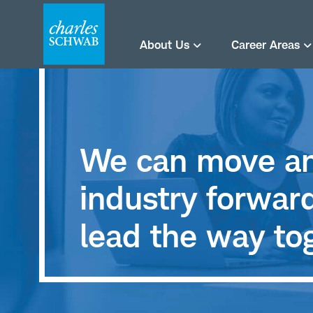
About Us
Career Areas
We can move an
industry forwa
lead the way to