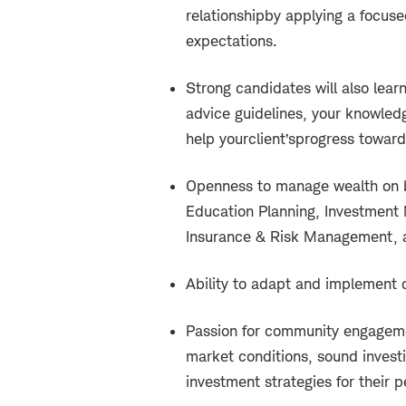
relationship
by applying a focuse
expectations.
Strong candidates will also learn
advice guidelines, your knowledg
help your
client’s
progress toward
Openness to manage wealth on be
Education Planning, Investmen
Insurance & Risk Management, a
Ability to adapt and implement
Passion for community engagemen
market conditions, sound investi
investment strategies for their p