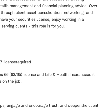
ealth management and financial planning advice. Over
y through client asset consolidation, networking, and
 have your securities license, enjoy working in a
erving clients - this role is for you.
7 license
required
es 66 (63/65) license and Life & Health Insurance
as it
e on the job.
ships, engage and encourage trust, and deepen
the client