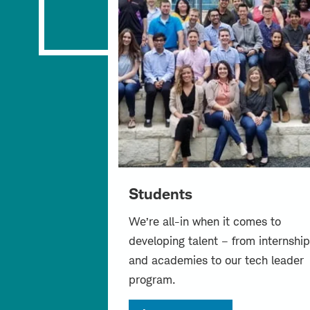
Students
We’re all-in when it comes to
developing talent – from internship
and academies to our tech leader
program.