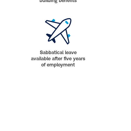
building benefits
Sabbatical leave
available after five years
of employment