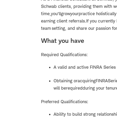
Schwab clients, providing them with w
time,
you’ll
grow
your
practice holisticall
earning client referrals.
If you currently
team setting, and share our passion for s
What you have
Required Qualifications:
A valid and active FINRA Series 
Obtaining or
acquiring
FINRA
Seri
will be
required
during your tenur
Preferred Qualifications:
Ability to build strong relation