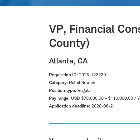
VP, Financial Con
County)
Atlanta, GA
Requisition ID
2026-123239
Category
Retail Branch
Position type
Regular
Pay range
USD $70,000.00 - $110,000.00 / Y
Application deadline
2026-08-21