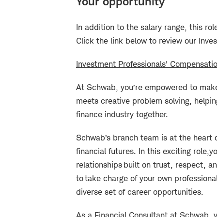
Your opportunity
I
n addition to the salary range, this rol
Click the link below to review our Inve
Investment Professionals' Compensati
At Schwab, you’re empowered to make 
meets creative problem solving, helpin
finance industry together.
Schwab’s branch team is at the heart o
financial futures. In this exciting role,
yo
relationships built on trust, respect,
to take charge of your own professional
diverse set of career opportunities.
As a Financial Consultant at Schwab, y