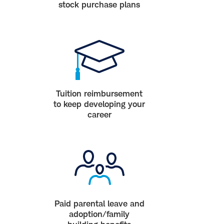
stock purchase plans
Tuition reimbursement
to keep developing your
career
Paid parental leave and
adoption/family