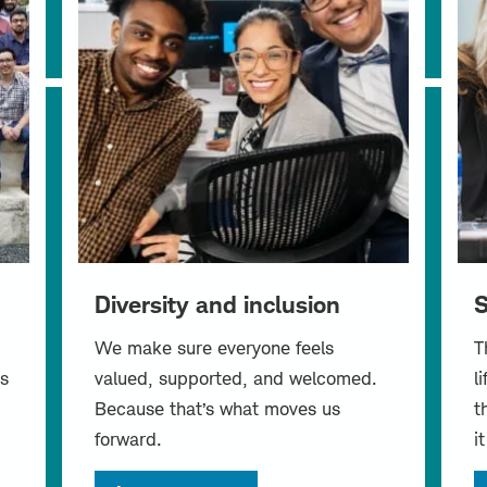
Diversity and inclusion
S
We make sure everyone feels
T
s
valued, supported, and welcomed.
l
Because that’s what moves us
t
forward.
i