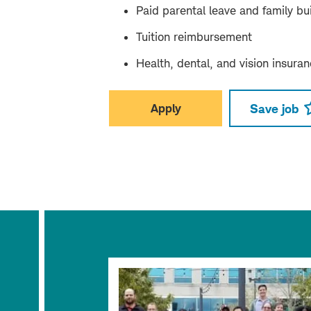
Paid parental leave and family bui
Tuition reimbursement
Health, dental, and vision insura
Apply
Save job