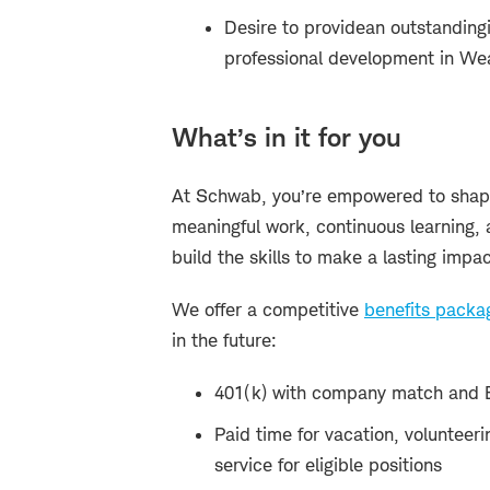
Desire to provide
an outstanding
professional development in W
What’s in it for you
At Schwab, you’re empowered to shape
meaningful work, continuous learning, 
build the skills to make a lasting impac
We offer a competitive
benefits packa
in the future:
401(k) with company match and 
Paid time for vacation, volunteeri
service for eligible positions