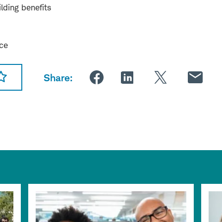
lding benefits
nce
Share: