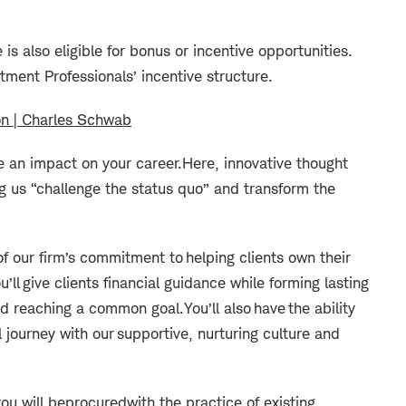
e is also eligible for bonus or incentive opportunities.
stment Professionals’ incentive structure.
on | Charles Schwab
(opens in new window)
an impact on your career.
Here, innovative thought
g us “challenge the status quo” and transform the
f our firm’s commitment to helping clients own their
u’ll
give clients financial guidance while forming lasting
 and reaching a common goal.
You’ll also have the ability
 journey with our supportive, nurturing culture and
ou will be
procured
with the practice of existing