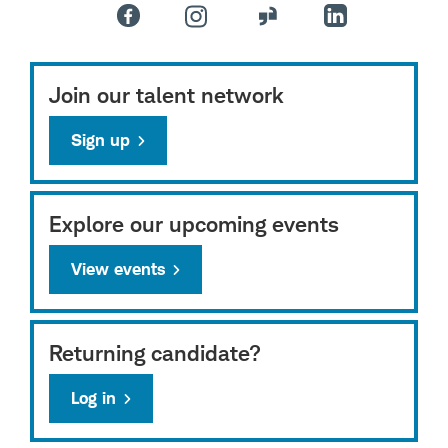
Join our talent network
Sign up
Explore our upcoming events
View events
Returning candidate?
Log in