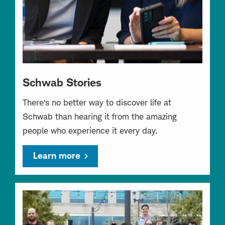
Schwab Stories
There’s no better way to discover life at
Schwab than hearing it from the amazing
people who experience it every day.
Learn more