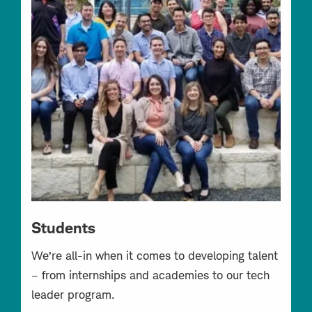
Students
We’re all-in when it comes to developing talent
– from internships and academies to our tech
leader program.