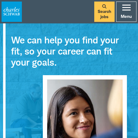
Search
Menu
jobs
We can help you find your
fit, so your career can fit
your goals.