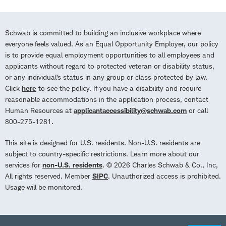
Schwab is committed to building an inclusive workplace where
everyone feels valued. As an Equal Opportunity Employer, our policy
is to provide equal employment opportunities to all employees and
applicants without regard to protected veteran or disability status,
or any individual’s status in any group or class protected by law.
Click
here
to see the policy. If you have a disability and require
reasonable accommodations in the application process, contact
Human Resources at
applicantaccessibility@schwab.com
or call
800-275-1281.
This site is designed for U.S. residents. Non-U.S. residents are
subject to country-specific restrictions. Learn more about our
services for
non-U.S. residents
. © 2026 Charles Schwab & Co., Inc,
All rights reserved. Member
SIPC
. Unauthorized access is prohibited.
Usage will be monitored.