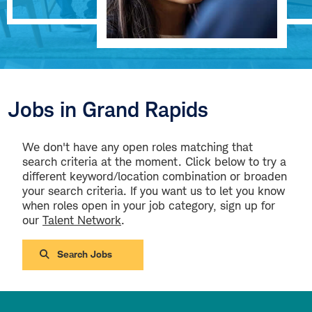
Jobs in Grand Rapids
We don't have any open roles matching that
search criteria at the moment. Click below to try a
different keyword/location combination or broaden
your search criteria. If you want us to let you know
when roles open in your job category, sign up for
our
Talent Network
.
Search Jobs