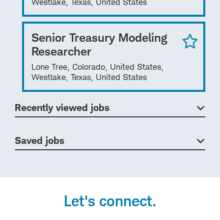
Westlake, Texas, United States
Senior Treasury Modeling
Researcher
Lone Tree, Colorado, United States,
Westlake, Texas, United States
Recently viewed jobs
Saved jobs
Let's connect.