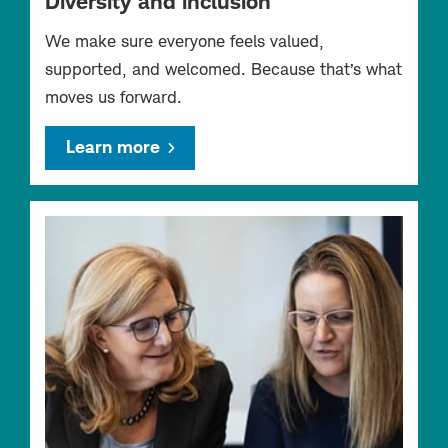
Diversity and inclusion
We make sure everyone feels valued,
supported, and welcomed. Because that’s what
moves us forward.
Learn more