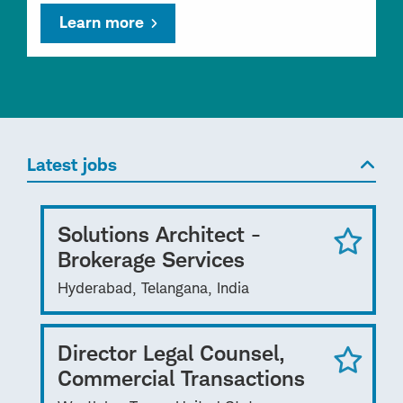
Learn more
Latest jobs
Solutions Architect -
Brokerage Services
Hyderabad, Telangana, India
Director Legal Counsel,
Commercial Transactions