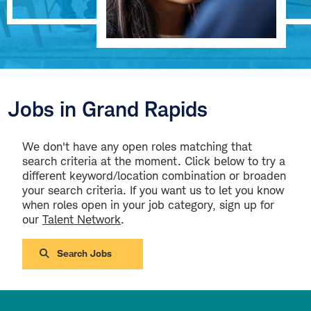
Jobs in Grand Rapids
We don't have any open roles matching that
search criteria at the moment. Click below to try a
different keyword/location combination or broaden
your search criteria. If you want us to let you know
when roles open in your job category, sign up for
our
Talent Network
.
Search Jobs