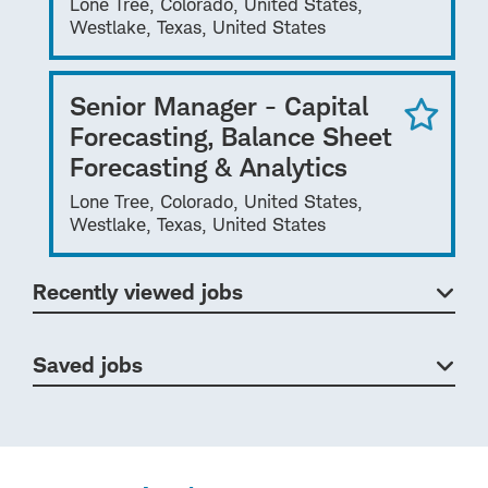
Lone Tree, Colorado, United States,
Westlake, Texas, United States
Senior Manager - Capital
Forecasting, Balance Sheet
Forecasting & Analytics
Lone Tree, Colorado, United States,
Westlake, Texas, United States
Recently viewed jobs
Saved jobs