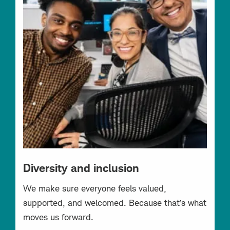
Diversity and inclusion
We make sure everyone feels valued,
supported, and welcomed. Because that’s what
moves us forward.