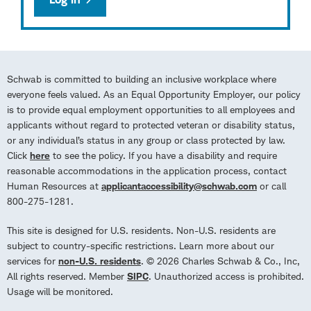
Schwab is committed to building an inclusive workplace where
everyone feels valued. As an Equal Opportunity Employer, our policy
is to provide equal employment opportunities to all employees and
applicants without regard to protected veteran or disability status,
or any individual’s status in any group or class protected by law.
Click
here
to see the policy. If you have a disability and require
reasonable accommodations in the application process, contact
Human Resources at
applicantaccessibility@schwab.com
or call
800-275-1281.
This site is designed for U.S. residents. Non-U.S. residents are
subject to country-specific restrictions. Learn more about our
services for
non-U.S. residents
. © 2026 Charles Schwab & Co., Inc,
All rights reserved. Member
SIPC
. Unauthorized access is prohibited.
Usage will be monitored.