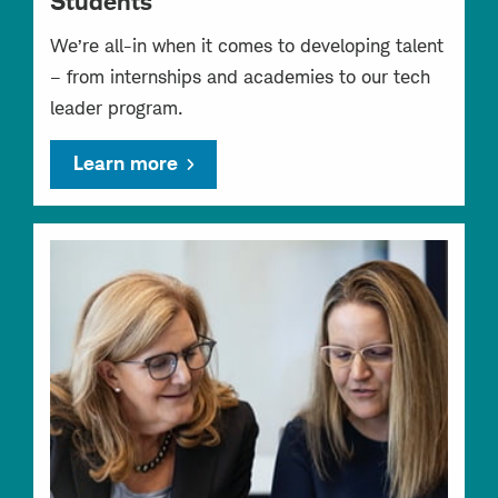
Students
We’re all-in when it comes to developing talent
– from internships and academies to our tech
leader program.
Learn more