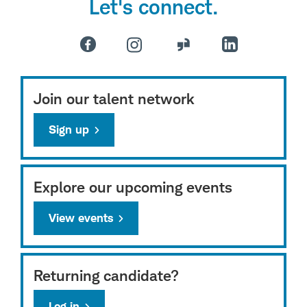
Let's connect.
Join our talent network
Sign up
Explore our upcoming events
View events
Returning candidate?
Log in