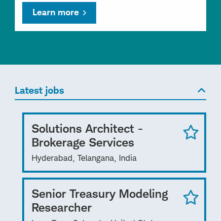
Learn more
Latest jobs
Solutions Architect -
Brokerage Services
Hyderabad, Telangana, India
Senior Treasury Modeling
Researcher