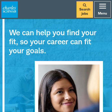
Search
Menu
jobs
We can help you find your
fit, so your career can fit
your goals.