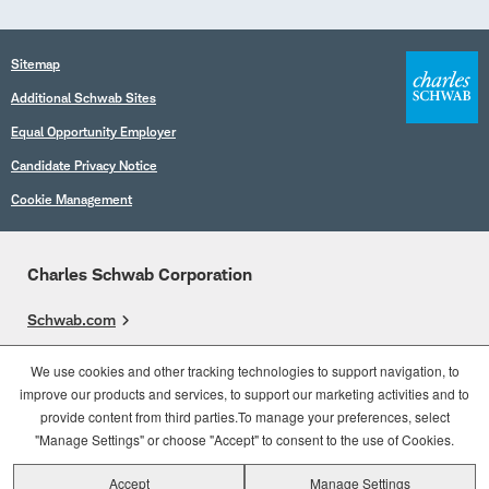
Sitemap
Additional Schwab Sites
Equal Opportunity Employer
Candidate Privacy Notice
Cookie Management
Charles Schwab Corporation
Schwab.com
Overview
We use cookies and other tracking technologies to support navigation, to
improve our products and services, to support our marketing activities and to
Who We Are
provide content from third parties.To manage your preferences, select
What We Do
"Manage Settings" or choose "Accept" to consent to the use of Cookies.
Accept
Manage Settings