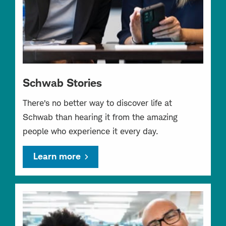
Schwab Stories
There’s no better way to discover life at
Schwab than hearing it from the amazing
people who experience it every day.
Learn more