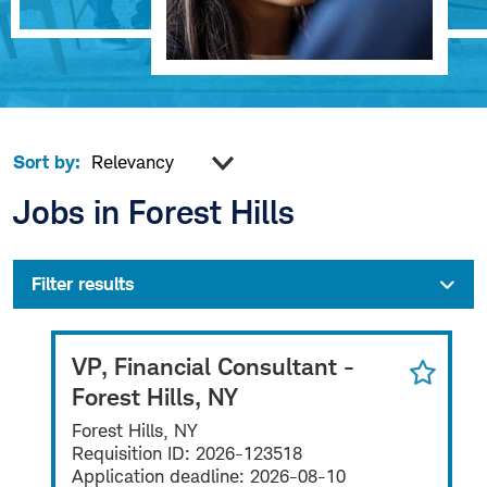
Sort by:
Jobs in Forest Hills
Filter results
VP, Financial Consultant -
Forest Hills, NY
Forest Hills, NY
Requisition ID:
2026-123518
Application deadline:
2026-08-10