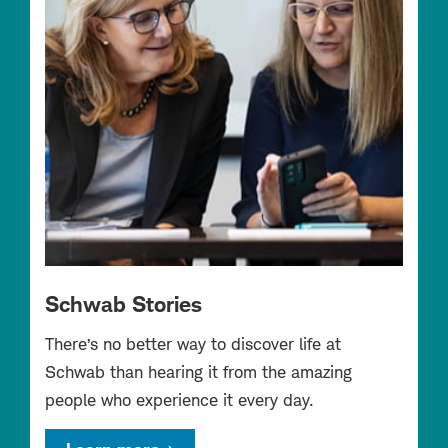
Schwab Stories
There’s no better way to discover life at
Schwab than hearing it from the amazing
people who experience it every day.