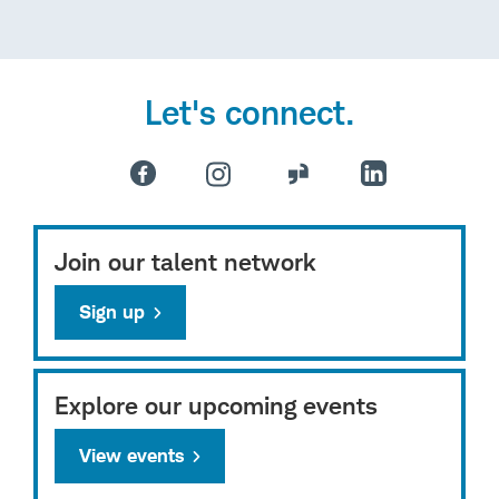
Let's connect.
Join our talent network
Sign up
Explore our upcoming events
View events