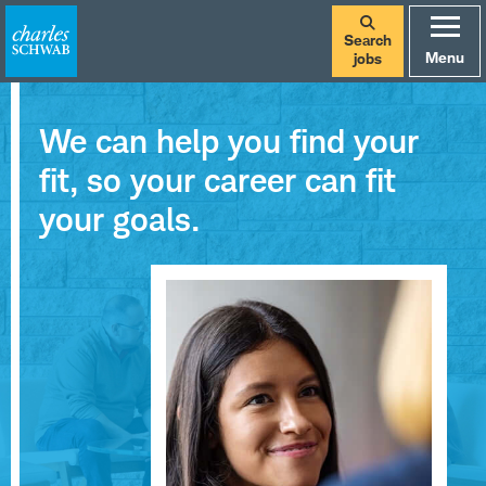
Search
Menu
jobs
We can help you find your
fit, so your career can fit
your goals.