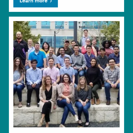
Learn more