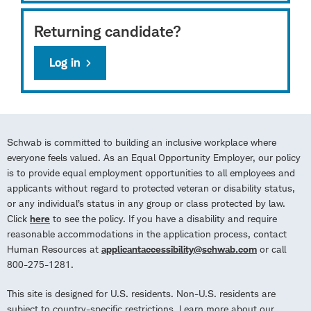
Returning candidate?
Log in
Schwab is committed to building an inclusive workplace where
everyone feels valued. As an Equal Opportunity Employer, our policy
is to provide equal employment opportunities to all employees and
applicants without regard to protected veteran or disability status,
or any individual’s status in any group or class protected by law.
Click
here
to see the policy. If you have a disability and require
reasonable accommodations in the application process, contact
Human Resources at
applicantaccessibility@schwab.com
or call
800-275-1281.
This site is designed for U.S. residents. Non-U.S. residents are
subject to country-specific restrictions. Learn more about our