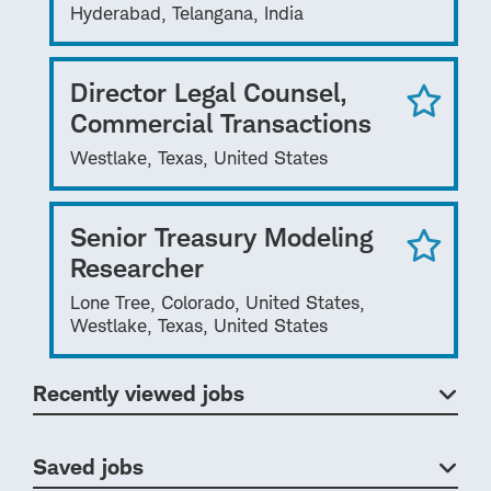
Hyderabad, Telangana, India
Director Legal Counsel,
Commercial Transactions
Westlake, Texas, United States
Senior Treasury Modeling
Researcher
Lone Tree, Colorado, United States,
Westlake, Texas, United States
Recently viewed jobs
Saved jobs