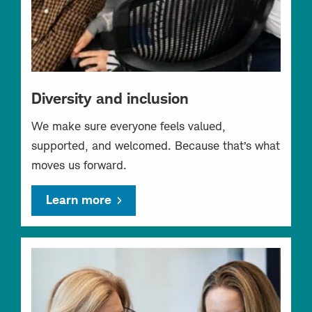
Diversity and inclusion
We make sure everyone feels valued,
supported, and welcomed. Because that’s what
moves us forward.
Learn more