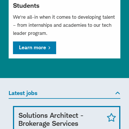
Students
We’re all-in when it comes to developing talent
– from internships and academies to our tech
leader program.
Learn more
Latest jobs
Solutions Architect -
Brokerage Services