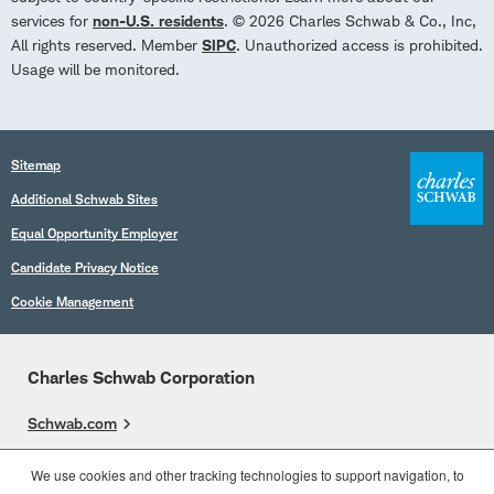
services for
non-U.S. residents
. © 2026 Charles Schwab & Co., Inc,
All rights reserved. Member
SIPC
. Unauthorized access is prohibited.
Usage will be monitored.
Sitemap
Additional Schwab Sites
Equal Opportunity Employer
Candidate Privacy Notice
Cookie Management
Charles Schwab Corporation
Schwab.com
Overview
We use cookies and other tracking technologies to support navigation, to