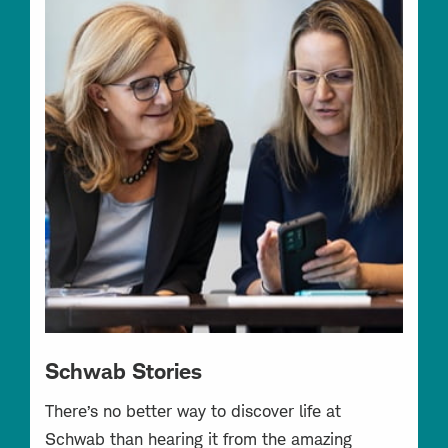
Schwab Stories
There’s no better way to discover life at
Schwab than hearing it from the amazing