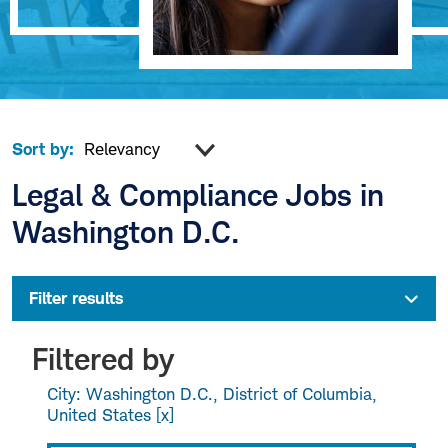
Sort by:
Legal & Compliance Jobs in
Washington D.C.
Filter results
Filtered by
City: Washington D.C., District of Columbia,
United States