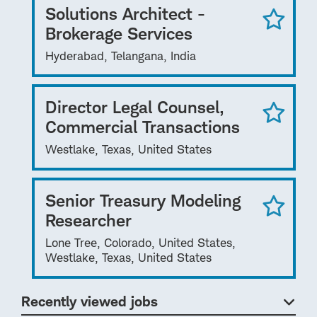
Solutions Architect -
Brokerage Services
Hyderabad, Telangana, India
Director Legal Counsel,
Commercial Transactions
Westlake, Texas, United States
Senior Treasury Modeling
Researcher
Lone Tree, Colorado, United States,
Westlake, Texas, United States
Recently viewed jobs