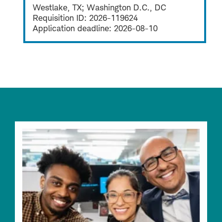
Westlake, TX; Washington D.C., DC
Requisition ID:
2026-119624
Application deadline:
2026-08-10