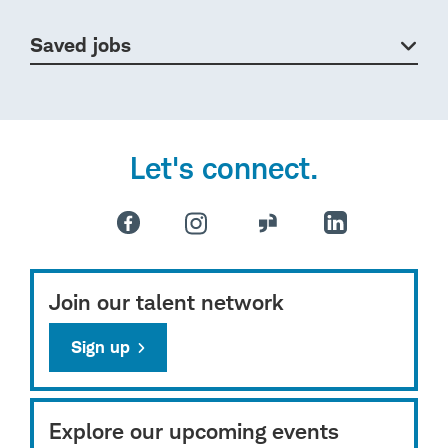
Saved jobs
Let's connect.
Join our talent network
Sign up
Explore our upcoming events