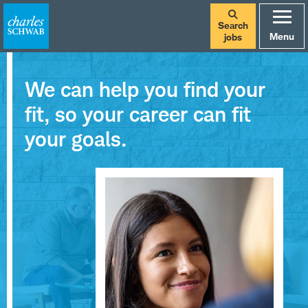
Search
Menu
jobs
We can help you find your
fit, so your career can fit
your goals.