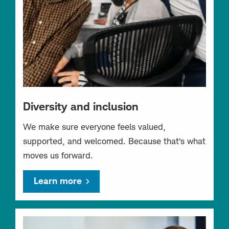
Diversity and inclusion
We make sure everyone feels valued,
supported, and welcomed. Because that’s what
moves us forward.
Learn more