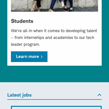
Students
We’re all-in when it comes to developing talent
– from internships and academies to our tech
leader program.
Learn more
Latest jobs