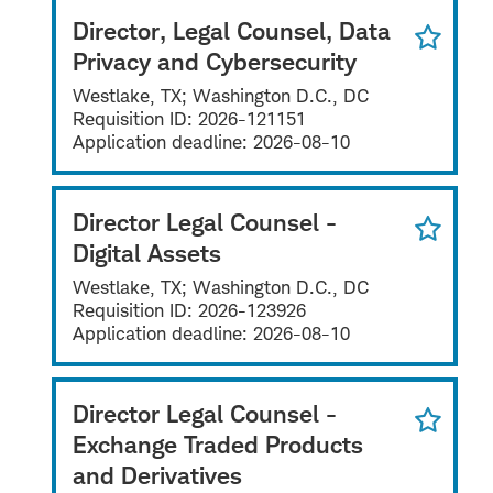
Director, Legal Counsel, Data
Privacy and Cybersecurity
Westlake, TX; Washington D.C., DC
Requisition ID:
2026-121151
Application deadline:
2026-08-10
Director Legal Counsel -
Digital Assets
Westlake, TX; Washington D.C., DC
Requisition ID:
2026-123926
Application deadline:
2026-08-10
Director Legal Counsel -
Exchange Traded Products
and Derivatives