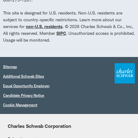
This site is designed for U.S. residents. Non-U.S. residents are
subject to country-specific restrictions. Learn more about our
services for
non-U.S. residents
. © 2026 Charles Schwab & Co., Inc,
All rights reserved. Member
SIPC
. Unauthorized access is prohibited.
Usage will be monitored.
Sitemap
Additional Schwab Sites
Equal Opportunity Employer
Candidate Privacy Notice
Cookie Management
Charles Schwab Corporation