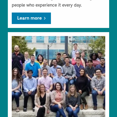
people who experience it every day.
Learn more