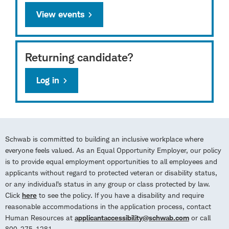
View events
Returning candidate?
Log in
Schwab is committed to building an inclusive workplace where
everyone feels valued. As an Equal Opportunity Employer, our policy
is to provide equal employment opportunities to all employees and
applicants without regard to protected veteran or disability status,
or any individual’s status in any group or class protected by law.
Click
here
to see the policy. If you have a disability and require
reasonable accommodations in the application process, contact
Human Resources at
applicantaccessibility@schwab.com
or call
800-275-1281.