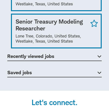
Westlake, Texas, United States
Senior Treasury Modeling
Researcher
Lone Tree, Colorado, United States,
Westlake, Texas, United States
Recently viewed jobs
Saved jobs
Let's connect.