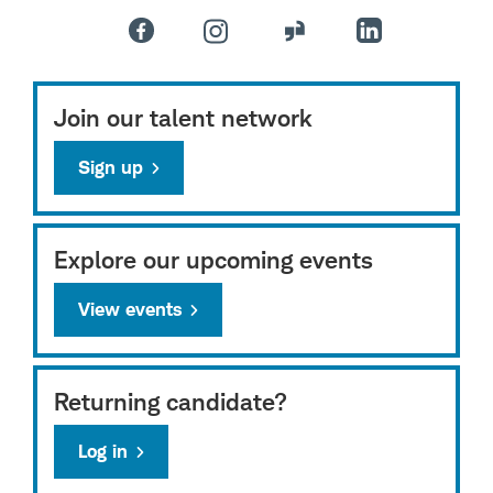
Join our talent network
Sign up
Explore our upcoming events
View events
Returning candidate?
Log in