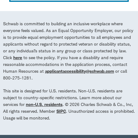
Schwab is committed to building an inclusive workplace where
everyone feels valued. As an Equal Opportunity Employer, our policy
is to provide equal employment opportunities to all employees and
applicants without regard to protected veteran or disability status,
or any individual’s status in any group or class protected by law.
Click
here
to see the policy. If you have a disability and require
reasonable accommodations in the application process, contact
Human Resources at
applicantaccessibility@schwab.com
or call
800-275-1281.
This site is designed for U.S. residents. Non-U.S. residents are
subject to country-specific restrictions. Learn more about our
services for
non-U.S. residents
. © 2026 Charles Schwab & Co., Inc,
All rights reserved. Member
SIPC
. Unauthorized access is prohibited.
Usage will be monitored.