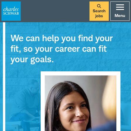
Search
Menu
jobs
We can help you find your
fit, so your career can fit
your goals.