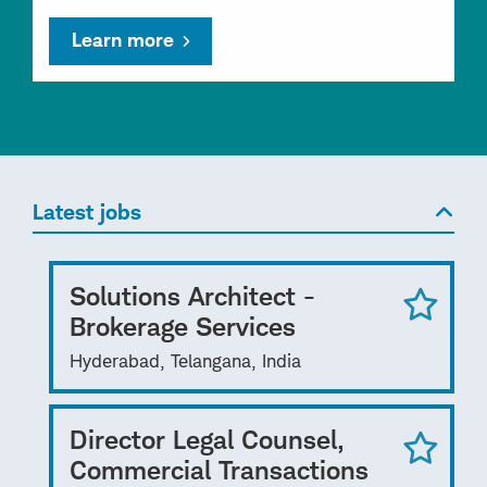
Learn more
Latest jobs
Solutions Architect -
Brokerage Services
Hyderabad, Telangana, India
Director Legal Counsel,
Commercial Transactions