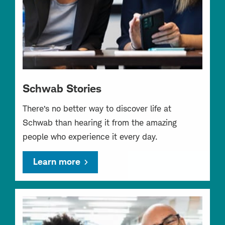
Schwab Stories
There’s no better way to discover life at
Schwab than hearing it from the amazing
people who experience it every day.
Learn more