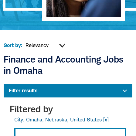
Sort by:
Finance and Accounting Jobs
in Omaha
Filter results
Filtered by
City: Omaha, Nebraska, United States