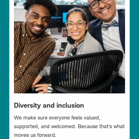
Diversity and inclusion
We make sure everyone feels valued,
supported, and welcomed. Because that’s what
moves us forward.