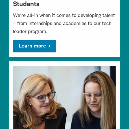
Students
We’re all-in when it comes to developing talent
– from internships and academies to our tech
leader program.
Learn more