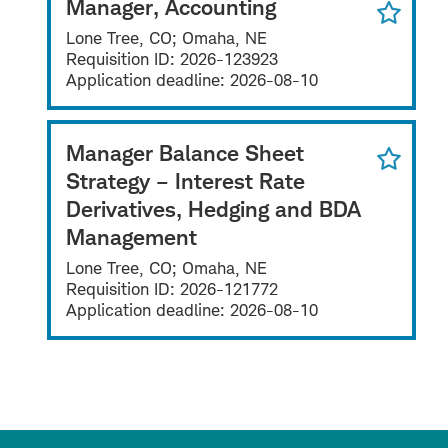
Manager, Accounting
Lone Tree, CO; Omaha, NE
Requisition ID:
2026-123923
Application deadline:
2026-08-10
Manager Balance Sheet
Strategy – Interest Rate
Derivatives, Hedging and BDA
Management
Lone Tree, CO; Omaha, NE
Requisition ID:
2026-121772
Application deadline:
2026-08-10