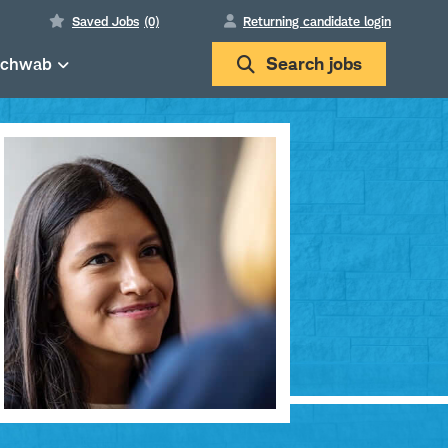
Saved Jobs
(0)
Returning candidate login
Schwab
Search
jobs