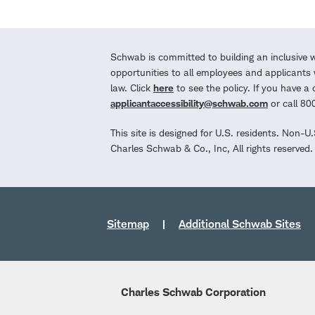
Schwab is committed to building an inclusive 
opportunities to all employees and applicants w
law. Click
here
to see the policy. If you have 
applicantaccessibility@schwab.com
or call 8
This site is designed for U.S. residents. Non-U
Charles Schwab & Co., Inc, All rights reserve
Sitemap
Additional Schwab Sites
Charles Schwab Corporation