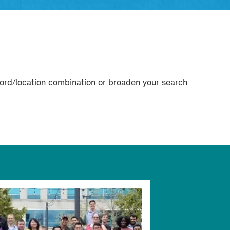
word/location combination or broaden your search