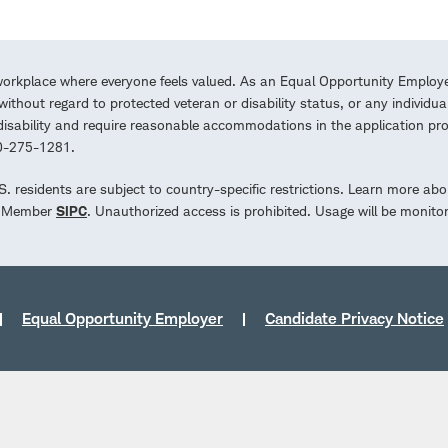
workplace where everyone feels valued. As an Equal Opportunity Employe
ithout regard to protected veteran or disability status, or any individua
a disability and require reasonable accommodations in the application 
00-275-1281.
.S. residents are subject to country-specific restrictions. Learn more abo
d. Member
SIPC
. Unauthorized access is prohibited. Usage will be monito
Equal Opportunity Employer
Candidate Privacy Notice