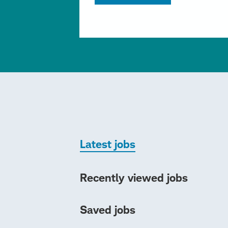
Latest jobs
Recently viewed jobs
Saved jobs