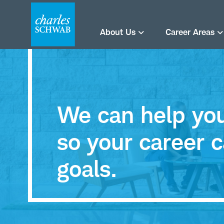
About Us
Career Areas
We can help you 
so your career c
goals.