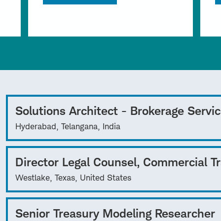
Solutions Architect - Brokerage Servi
Hyderabad, Telangana, India
Director Legal Counsel, Commercial T
Westlake, Texas, United States
Senior Treasury Modeling Researcher