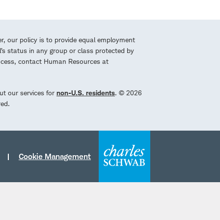
r, our policy is to provide equal employment
l’s status in any group or class protected by
process, contact Human Resources at
ut our services for
non-U.S. residents
. © 2026
red.
Cookie Management