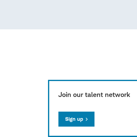
Join our talent network
Sign up