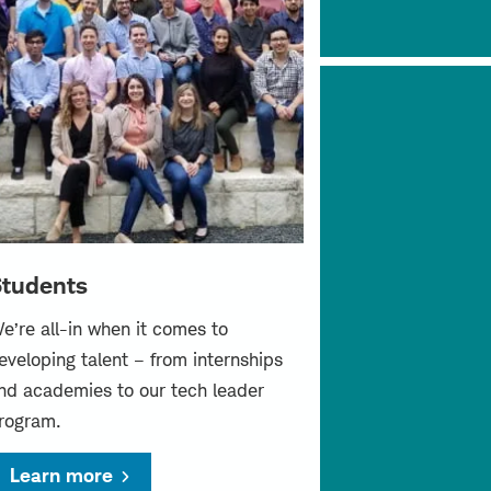
tudents
e’re all-in when it comes to
eveloping talent – from internships
nd academies to our tech leader
rogram.
Learn more