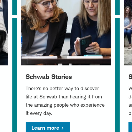
Schwab Stories
S
There’s no better way to discover
W
life at Schwab than hearing it from
d
the amazing people who experience
a
it every day.
p
Learn more