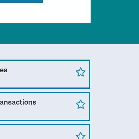
ces
ransactions