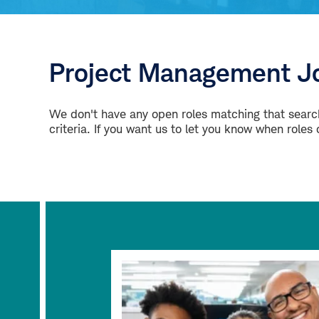
Project Management Jo
We don't have any open roles matching that search
criteria. If you want us to let you know when roles