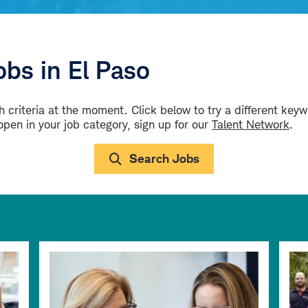
bs in El Paso
 criteria at the moment. Click below to try a different key
 open in your job category, sign up for our
Talent Network
.
Search Jobs