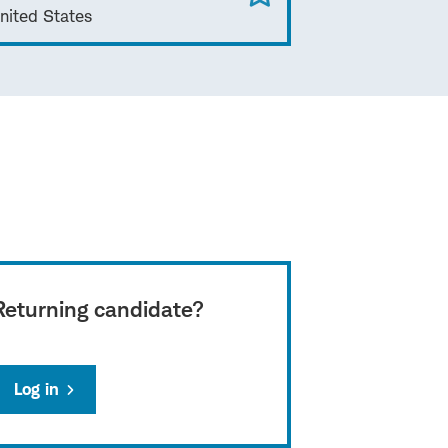
nited States
Returning candidate?
Log in