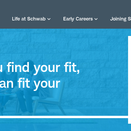
Life at Schwab
Early Careers
Joining 
find your fit,
an fit your