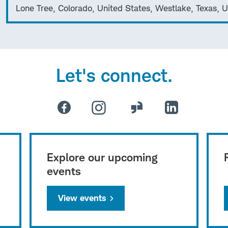
Lone Tree, Colorado, United States, Westlake, Texas, U
Let's connect.
Explore our upcoming
events
View events