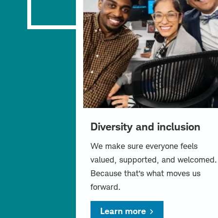
Diversity and inclusion
We make sure everyone feels
valued, supported, and welcomed.
Because that’s what moves us
forward.
Learn more