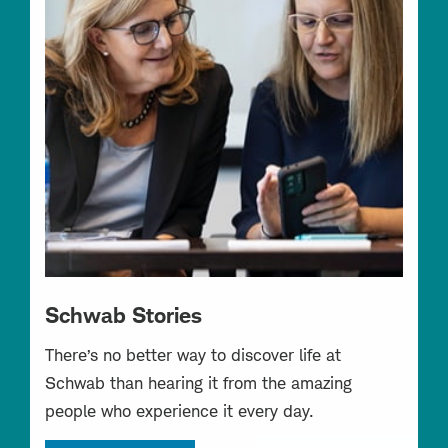
Schwab Stories
There’s no better way to discover life at
Schwab than hearing it from the amazing
people who experience it every day.