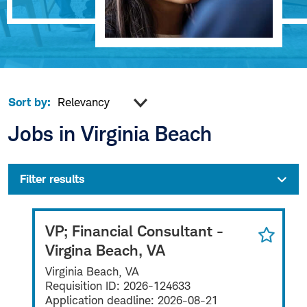
Sort by:
Jobs in Virginia Beach
Filter results
VP; Financial Consultant -
Virgina Beach, VA
Virginia Beach, VA
Requisition ID:
2026-124633
Application deadline:
2026-08-21