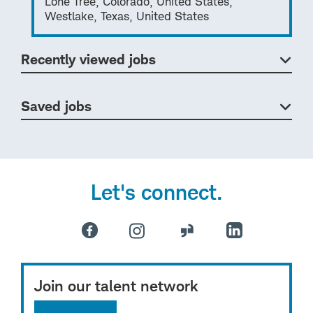
Lone Tree, Colorado, United States,
Westlake, Texas, United States
Recently viewed jobs
Saved jobs
Let's connect.
Join our talent network