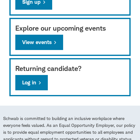
Sign up
Explore our upcoming events
View events
Returning candidate?
Log in
Schwab is committed to building an inclusive workplace where
everyone feels valued. As an Equal Opportunity Employer, our policy
is to provide equal employment opportunities to all employees and
applicants without regard to protected veteran or disability status,