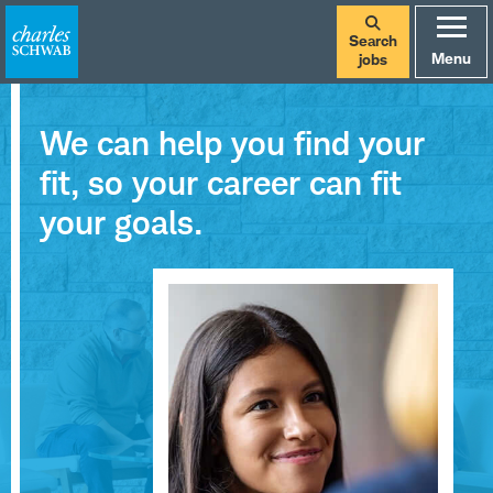
Search
Menu
jobs
We can help you find your
fit, so your career can fit
your goals.