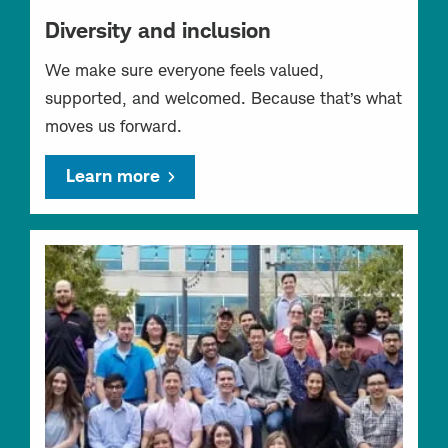
Diversity and inclusion
We make sure everyone feels valued,
supported, and welcomed. Because that’s what
moves us forward.
Learn more