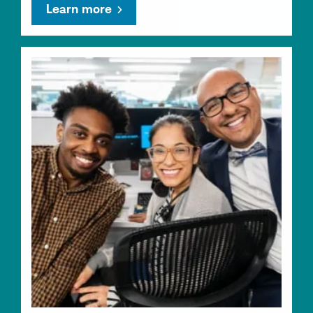
Learn more