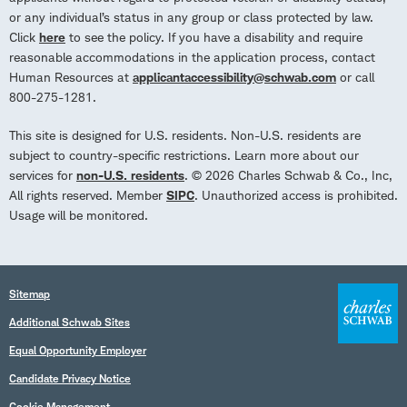
or any individual’s status in any group or class protected by law.
Click
here
to see the policy. If you have a disability and require
reasonable accommodations in the application process, contact
Human Resources at
applicantaccessibility@schwab.com
or call
800-275-1281.
This site is designed for U.S. residents. Non-U.S. residents are
subject to country-specific restrictions. Learn more about our
services for
non-U.S. residents
. © 2026 Charles Schwab & Co., Inc,
All rights reserved. Member
SIPC
. Unauthorized access is prohibited.
Usage will be monitored.
Sitemap
Additional Schwab Sites
Equal Opportunity Employer
Candidate Privacy Notice
Cookie Management