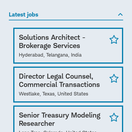
Latest jobs
Solutions Architect -
Brokerage Services
Hyderabad, Telangana, India
Director Legal Counsel,
Commercial Transactions
Westlake, Texas, United States
Senior Treasury Modeling
Researcher