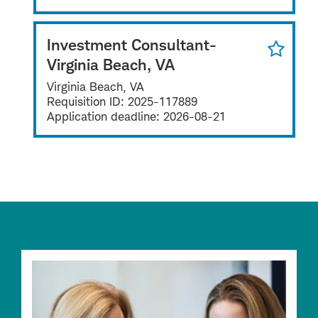
Investment Consultant-
Virginia Beach, VA
Virginia Beach, VA
Requisition ID:
2025-117889
Application deadline:
2026-08-21