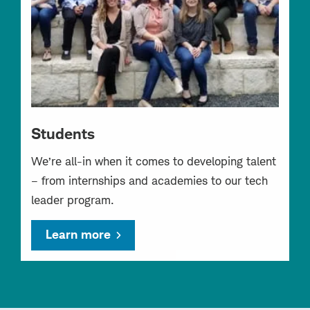
Students
We’re all-in when it comes to developing talent
– from internships and academies to our tech
leader program.
Learn more