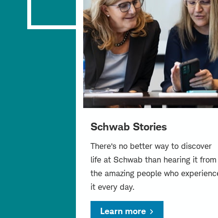
Schwab Stories
There’s no better way to discover
life at Schwab than hearing it from
the amazing people who experienc
it every day.
Learn more