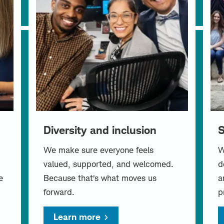
Diversity and inclusion
S
We make sure everyone feels
W
valued, supported, and welcomed.
d
e
Because that’s what moves us
a
forward.
p
Learn more