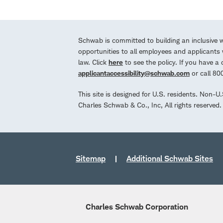
Schwab is committed to building an inclusive 
opportunities to all employees and applicants w
law. Click
here
to see the policy. If you have 
applicantaccessibility@schwab.com
or call 8
This site is designed for U.S. residents. Non-U
Charles Schwab & Co., Inc, All rights reserve
Sitemap
Additional Schwab Sites
Charles Schwab Corporation