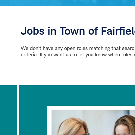
Jobs in Town of Fairfie
We don't have any open roles matching that search
criteria. If you want us to let you know when roles