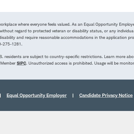
workplace where everyone feels valued. As an Equal Opportunity Employe
ithout regard to protected veteran or disability status, or any individua
a disability and require reasonable accommodations in the application 
00-275-1281.
.S. residents are subject to country-specific restrictions. Learn more abo
d. Member
SIPC
. Unauthorized access is prohibited. Usage will be monito
Equal Opportunity Employer
Candidate Privacy Notice