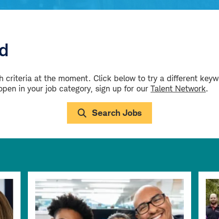
ld
 criteria at the moment. Click below to try a different key
 open in your job category, sign up for our
Talent Network
.
Search Jobs