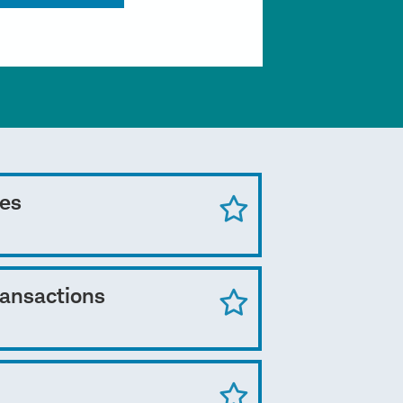
ces
ransactions