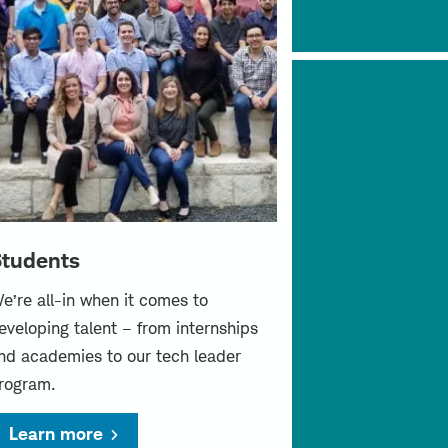
tudents
e’re all-in when it comes to
eveloping talent – from internships
nd academies to our tech leader
rogram.
Learn more