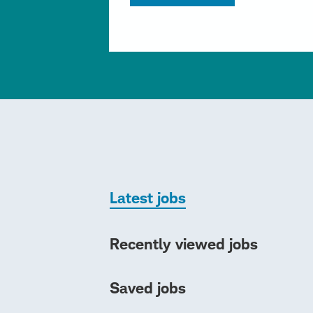
Latest jobs
Recently viewed jobs
Saved jobs