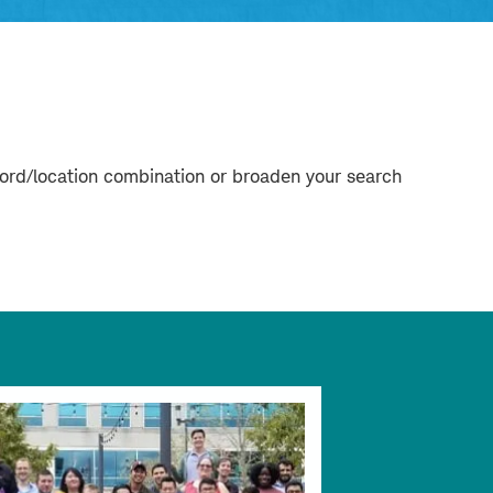
word/location combination or broaden your search