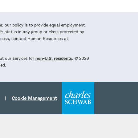
r, our policy is to provide equal employment
l’s status in any group or class protected by
process, contact Human Resources at
ut our services for
non-U.S. residents
. © 2026
red.
Cookie Management