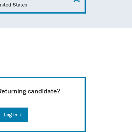
nited States
Returning candidate?
Log in