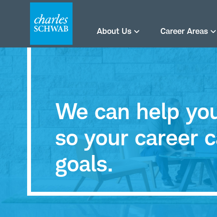
About Us
Career Areas
We can help you 
so your career c
goals.