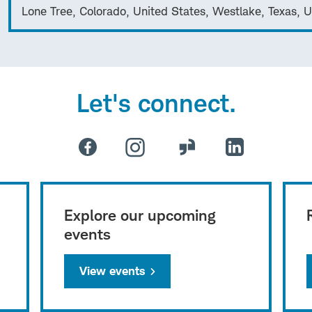
Lone Tree, Colorado, United States, Westlake, Texas, U
Let's connect.
Explore our upcoming
events
View events