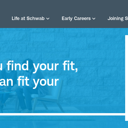
Life at Schwab
Early Careers
Joining 
find your fit,
an fit your