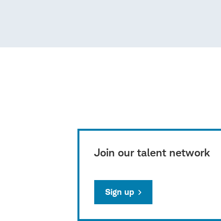
Join our talent network
Sign up