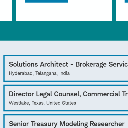
Solutions Architect - Brokerage Servi
Hyderabad, Telangana, India
Director Legal Counsel, Commercial T
Westlake, Texas, United States
Senior Treasury Modeling Researcher