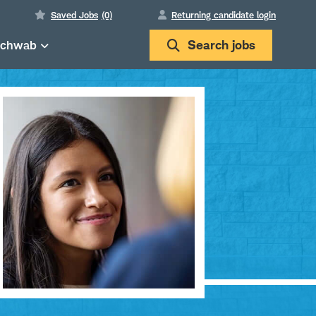
Saved Jobs
(0)
Returning candidate login
Schwab
Search
jobs