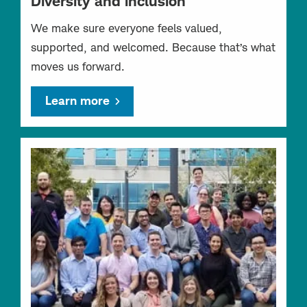
Diversity and inclusion
We make sure everyone feels valued,
supported, and welcomed. Because that’s what
moves us forward.
Learn more