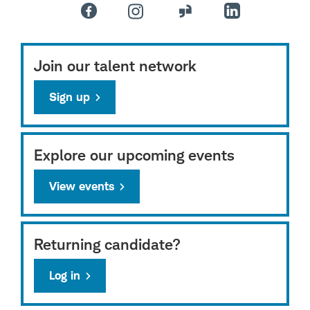
Join our talent network
Sign up
Explore our upcoming events
View events
Returning candidate?
Log in