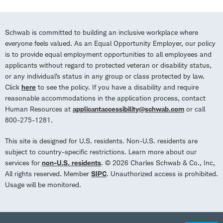
Schwab is committed to building an inclusive workplace where
everyone feels valued. As an Equal Opportunity Employer, our policy
is to provide equal employment opportunities to all employees and
applicants without regard to protected veteran or disability status,
or any individual’s status in any group or class protected by law.
Click
here
to see the policy. If you have a disability and require
reasonable accommodations in the application process, contact
Human Resources at
applicantaccessibility@schwab.com
or call
800-275-1281.
This site is designed for U.S. residents. Non-U.S. residents are
subject to country-specific restrictions. Learn more about our
services for
non-U.S. residents
. © 2026 Charles Schwab & Co., Inc,
All rights reserved. Member
SIPC
. Unauthorized access is prohibited.
Usage will be monitored.