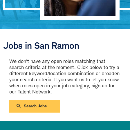
Jobs in San Ramon
We don't have any open roles matching that
search criteria at the moment. Click below to try a
different keyword/location combination or broaden
your search criteria. If you want us to let you know
when roles open in your job category, sign up for
our
Talent Network
.
Search Jobs