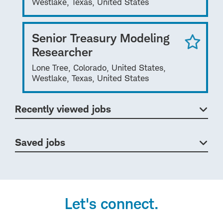
Westlake, Texas, United States
Senior Treasury Modeling
Researcher
Lone Tree, Colorado, United States,
Westlake, Texas, United States
Recently viewed jobs
Saved jobs
Let's connect.