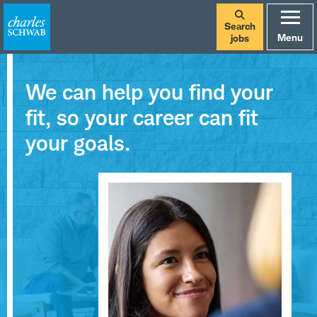
Search
Menu
jobs
We can help you find your
fit, so your career can fit
your goals.