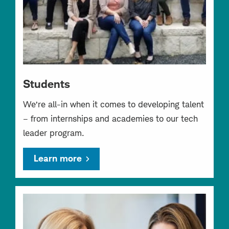
Students
We’re all-in when it comes to developing talent
– from internships and academies to our tech
leader program.
Learn more