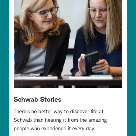
Schwab Stories
There’s no better way to discover life at
Schwab than hearing it from the amazing
people who experience it every day.