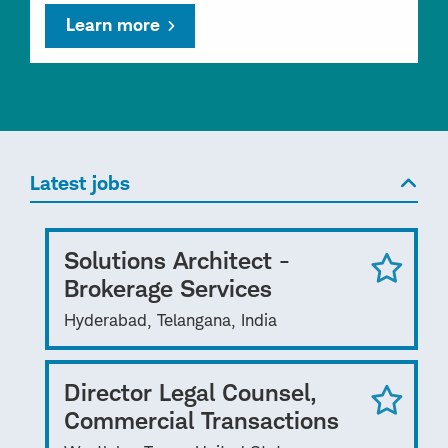
Learn more
Latest jobs
Solutions Architect -
Brokerage Services
Hyderabad, Telangana, India
Director Legal Counsel,
Commercial Transactions