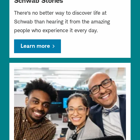
Schwab Stories
There’s no better way to discover life at
Schwab than hearing it from the amazing
people who experience it every day.
Learn more