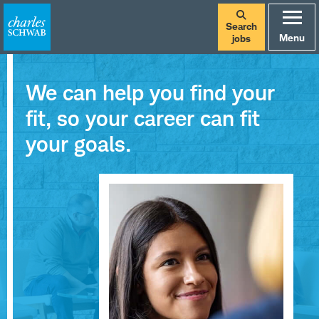
Search
Menu
jobs
We can help you find your
fit, so your career can fit
your goals.