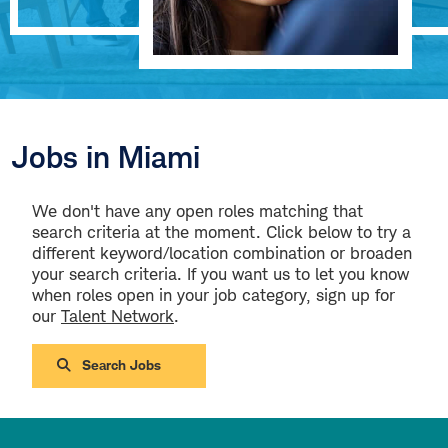
Jobs in Miami
We don't have any open roles matching that
search criteria at the moment. Click below to try a
different keyword/location combination or broaden
your search criteria. If you want us to let you know
when roles open in your job category, sign up for
our
Talent Network
.
Search Jobs