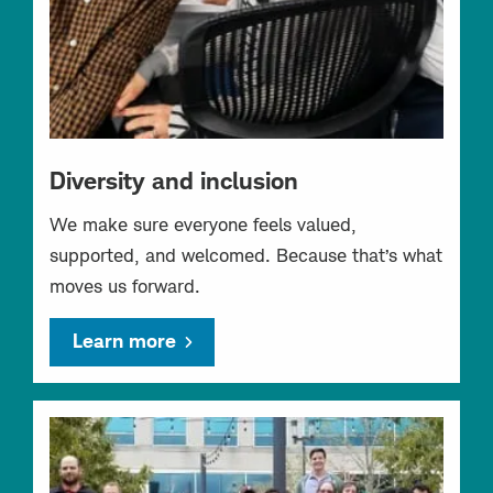
Diversity and inclusion
We make sure everyone feels valued,
supported, and welcomed. Because that’s what
moves us forward.
Learn more