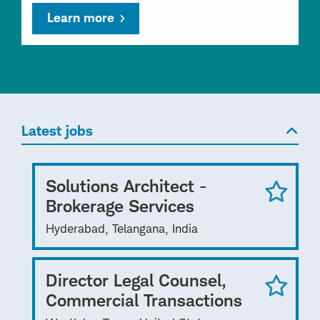
Learn more
Latest jobs
Solutions Architect -
Brokerage Services
Hyderabad, Telangana, India
Director Legal Counsel,
Commercial Transactions