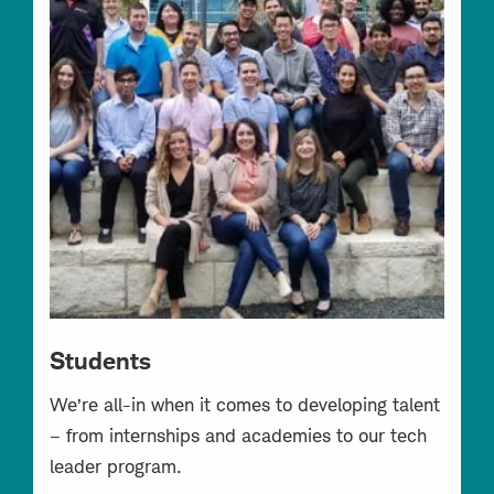
Students
We’re all-in when it comes to developing talent
– from internships and academies to our tech
leader program.