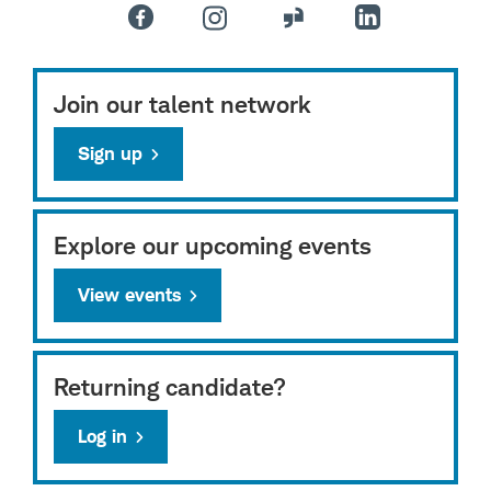
Join our talent network
Sign up
Explore our upcoming events
View events
Returning candidate?
Log in