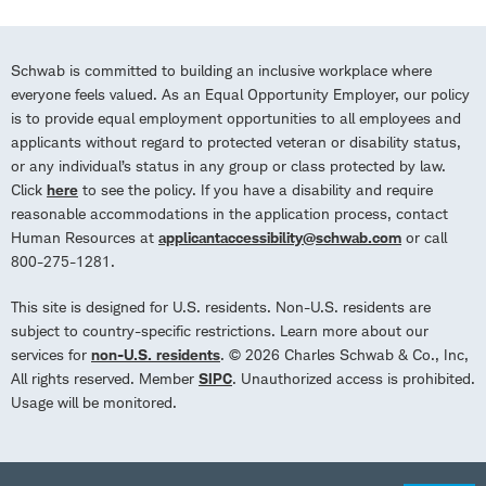
Schwab is committed to building an inclusive workplace where
everyone feels valued. As an Equal Opportunity Employer, our policy
is to provide equal employment opportunities to all employees and
applicants without regard to protected veteran or disability status,
or any individual’s status in any group or class protected by law.
Click
here
to see the policy. If you have a disability and require
reasonable accommodations in the application process, contact
Human Resources at
applicantaccessibility@schwab.com
or call
800-275-1281.
This site is designed for U.S. residents. Non-U.S. residents are
subject to country-specific restrictions. Learn more about our
services for
non-U.S. residents
. © 2026 Charles Schwab & Co., Inc,
All rights reserved. Member
SIPC
. Unauthorized access is prohibited.
Usage will be monitored.