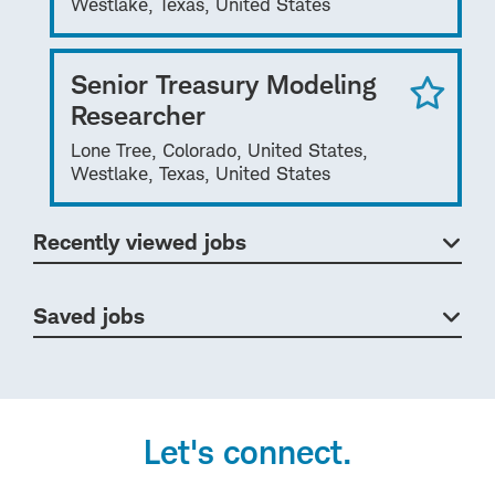
Westlake, Texas, United States
Senior Treasury Modeling
Researcher
Lone Tree, Colorado, United States,
Westlake, Texas, United States
Recently viewed jobs
Saved jobs
Let's connect.