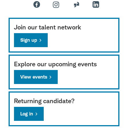
Join our talent network
Sign up
Explore our upcoming events
View events
Returning candidate?
Log in