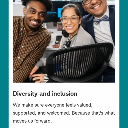
Diversity and inclusion
We make sure everyone feels valued,
supported, and welcomed. Because that’s what
moves us forward.