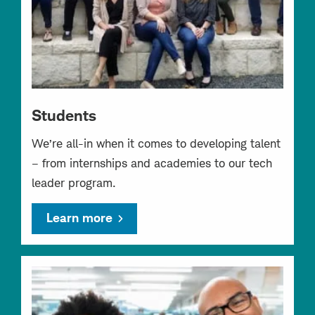
Students
We’re all-in when it comes to developing talent
– from internships and academies to our tech
leader program.
Learn more