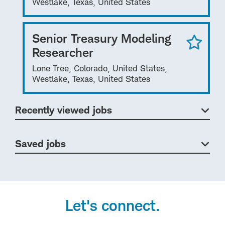
Westlake, Texas, United States
Senior Treasury Modeling
Researcher
Lone Tree, Colorado, United States,
Westlake, Texas, United States
Recently viewed jobs
Saved jobs
Let's connect.