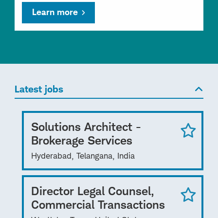
Learn more
Latest jobs
Solutions Architect -
Brokerage Services
Hyderabad, Telangana, India
Director Legal Counsel,
Commercial Transactions