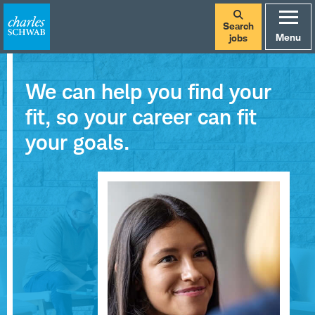
Search
Menu
jobs
We can help you find your
fit, so your career can fit
your goals.