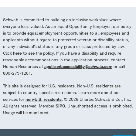
Schwab is committed to building an inclusive workplace where
everyone feels valued. As an Equal Opportunity Employer, our policy
is to provide equal employment opportunities to all employees and
applicants without regard to protected veteran or disability status,
or any individual’s status in any group or class protected by law.
Click
here
to see the policy. If you have a disability and require
reasonable accommodations in the application process, contact
Human Resources at
applicantaccessibility@schwab.com
or call
800-275-1281.
This site is designed for U.S. residents. Non-U.S. residents are
subject to country-specific restrictions. Learn more about our
services for
non-U.S. residents
. © 2026 Charles Schwab & Co., Inc,
All rights reserved. Member
SIPC
. Unauthorized access is prohibited.
Usage will be monitored.