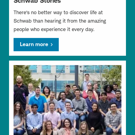
Schwab Stories
There’s no better way to discover life at
Schwab than hearing it from the amazing
people who experience it every day.
Learn more