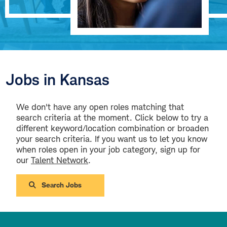
Jobs in Kansas
We don't have any open roles matching that
search criteria at the moment. Click below to try a
different keyword/location combination or broaden
your search criteria. If you want us to let you know
when roles open in your job category, sign up for
our
Talent Network
.
Search Jobs