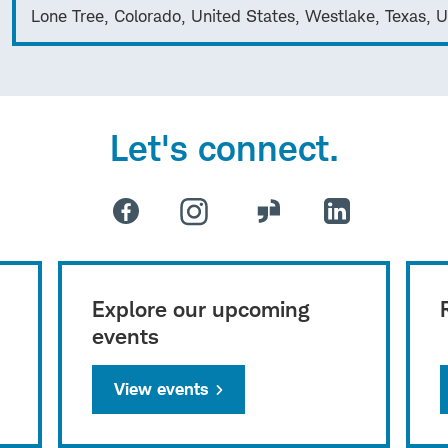
Lone Tree, Colorado, United States, Westlake, Texas, U
Let's connect.
Explore our upcoming
events
View events