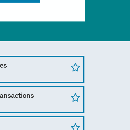
ces
ransactions