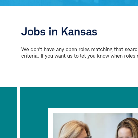
Jobs in Kansas
We don't have any open roles matching that search
criteria. If you want us to let you know when roles