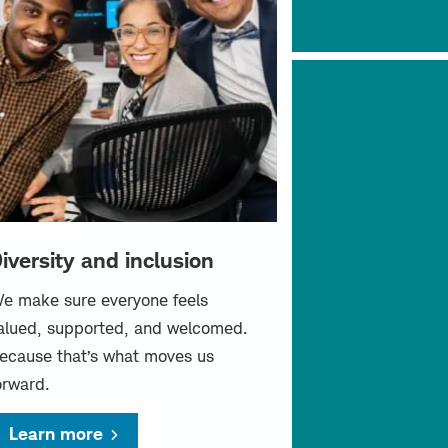
iversity and inclusion
e make sure everyone feels
alued, supported, and welcomed.
ecause that’s what moves us
orward.
Learn more