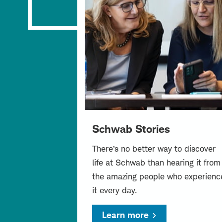
Schwab Stories
There’s no better way to discover
life at Schwab than hearing it from
the amazing people who experienc
it every day.
Learn more