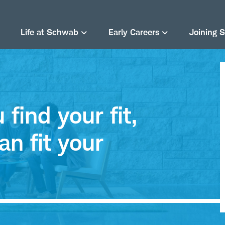
Life at Schwab
Early Careers
Joining 
find your fit,
an fit your