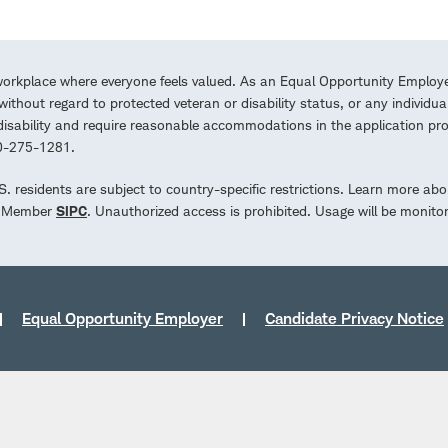
workplace where everyone feels valued. As an Equal Opportunity Employe
ithout regard to protected veteran or disability status, or any individua
a disability and require reasonable accommodations in the application 
00-275-1281.
.S. residents are subject to country-specific restrictions. Learn more abo
d. Member
SIPC
. Unauthorized access is prohibited. Usage will be monito
Equal Opportunity Employer
Candidate Privacy Notice