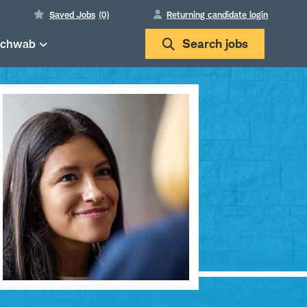
Saved Jobs
(0)
Returning candidate login
Schwab
Search
jobs