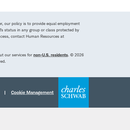
r, our policy is to provide equal employment
l’s status in any group or class protected by
process, contact Human Resources at
ut our services for
non-U.S. residents
. © 2026
red.
Cookie Management