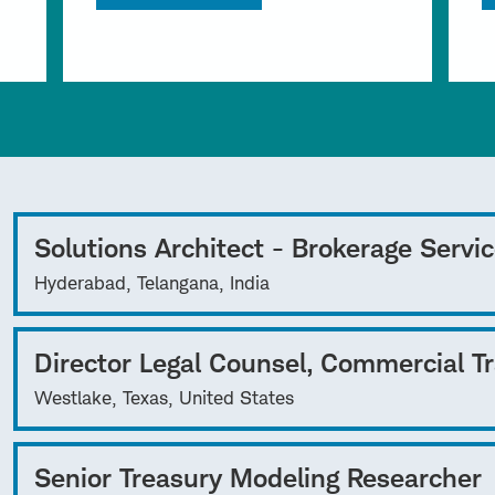
Solutions Architect - Brokerage Servi
Hyderabad, Telangana, India
Director Legal Counsel, Commercial T
Westlake, Texas, United States
Senior Treasury Modeling Researcher