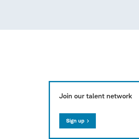
Join our talent network
Sign up