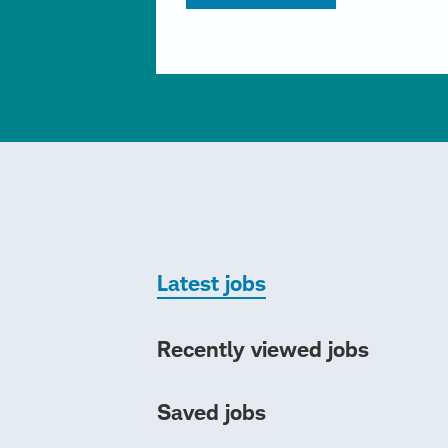
Latest jobs
Recently viewed jobs
Saved jobs