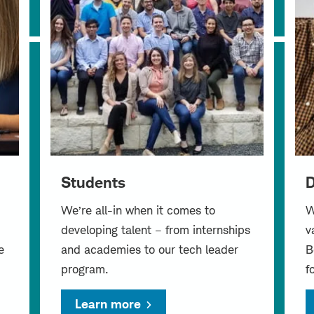
Students
D
We’re all-in when it comes to
W
developing talent – from internships
v
e
and academies to our tech leader
B
program.
f
Learn more