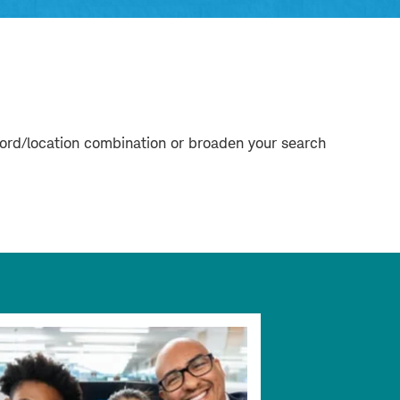
word/location combination or broaden your search