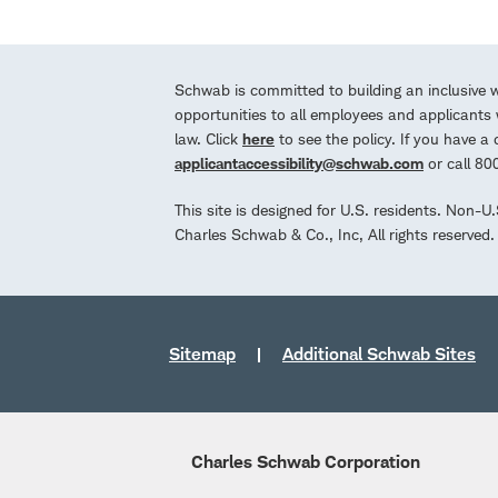
Schwab is committed to building an inclusive 
opportunities to all employees and applicants w
law. Click
here
to see the policy. If you have 
applicantaccessibility@schwab.com
or call 8
This site is designed for U.S. residents. Non-U
Charles Schwab & Co., Inc, All rights reserve
Sitemap
Additional Schwab Sites
Charles Schwab Corporation