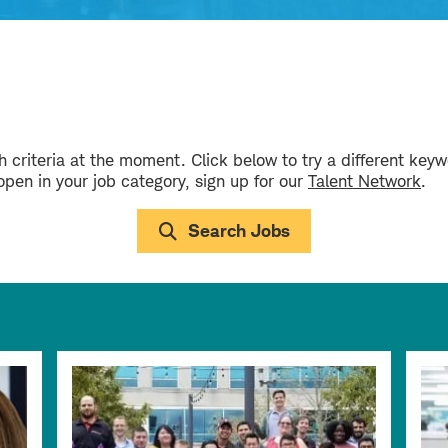
 criteria at the moment. Click below to try a different key
 open in your job category, sign up for our
Talent Network
.
Search Jobs