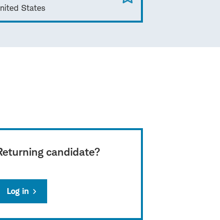
nited States
Returning candidate?
Log in