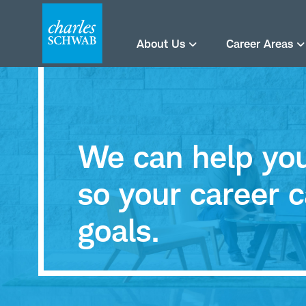
About Us
Career Areas
We can help you 
so your career c
goals.