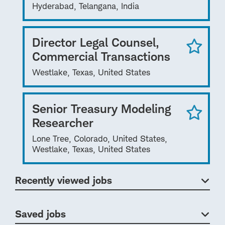
Hyderabad, Telangana, India
Director Legal Counsel,
Commercial Transactions
Westlake, Texas, United States
Senior Treasury Modeling
Researcher
Lone Tree, Colorado, United States,
Westlake, Texas, United States
Recently viewed jobs
Saved jobs