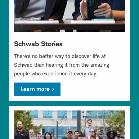
Schwab Stories
There’s no better way to discover life at
Schwab than hearing it from the amazing
people who experience it every day.
Learn more