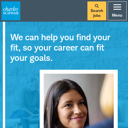
Search
Menu
jobs
We can help you find your
fit, so your career can fit
your goals.