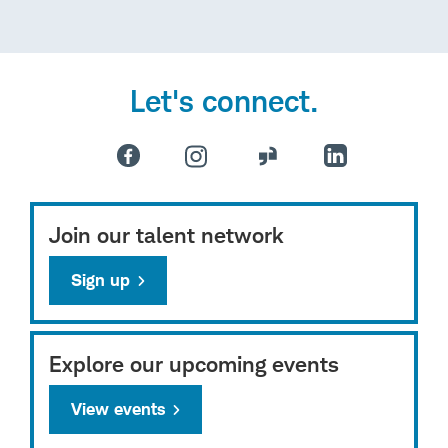
Let's connect.
Join our talent network
Sign up
Explore our upcoming events
View events