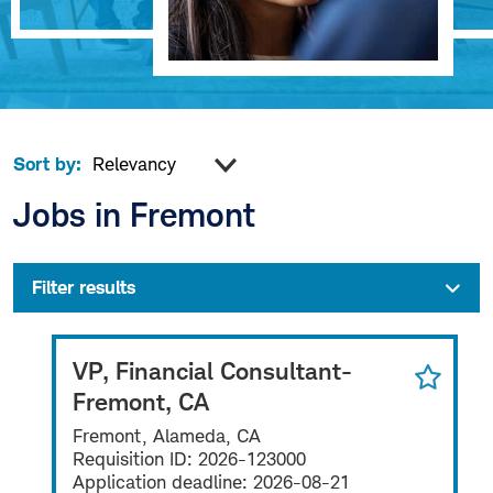
Sort by:
Jobs in Fremont
Filter results
VP, Financial Consultant-
Fremont, CA
Fremont, Alameda, CA
Requisition ID:
2026-123000
Application deadline:
2026-08-21