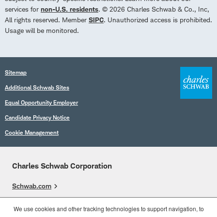
services for
non-U.S. residents
. © 2026 Charles Schwab & Co., Inc,
All rights reserved. Member
SIPC
. Unauthorized access is prohibited.
Usage will be monitored.
Sitemap
Additional Schwab Sites
Equal Opportunity Employer
Candidate Privacy Notice
Cookie Management
Charles Schwab Corporation
Schwab.com
Overview
We use cookies and other tracking technologies to support navigation, to