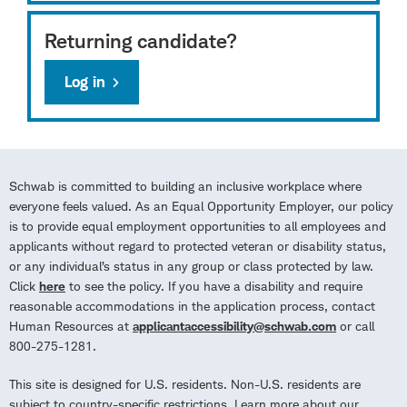
Returning candidate?
Log in
Schwab is committed to building an inclusive workplace where
everyone feels valued. As an Equal Opportunity Employer, our policy
is to provide equal employment opportunities to all employees and
applicants without regard to protected veteran or disability status,
or any individual’s status in any group or class protected by law.
Click
here
to see the policy. If you have a disability and require
reasonable accommodations in the application process, contact
Human Resources at
applicantaccessibility@schwab.com
or call
800-275-1281.
This site is designed for U.S. residents. Non-U.S. residents are
subject to country-specific restrictions. Learn more about our