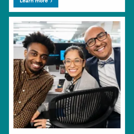
Learn more