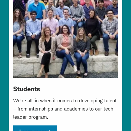
Students
We’re all-in when it comes to developing talent
– from internships and academies to our tech
leader program.