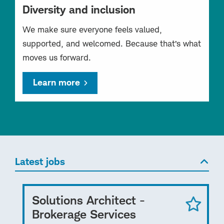
Diversity and inclusion
We make sure everyone feels valued,
supported, and welcomed. Because that’s what
moves us forward.
Learn more
Latest jobs
Solutions Architect -
Brokerage Services