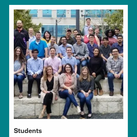
Students