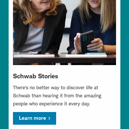
Schwab Stories
There’s no better way to discover life at
Schwab than hearing it from the amazing
people who experience it every day.
Learn more