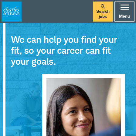
Search
Menu
jobs
We can help you find your
fit, so your career can fit
your goals.