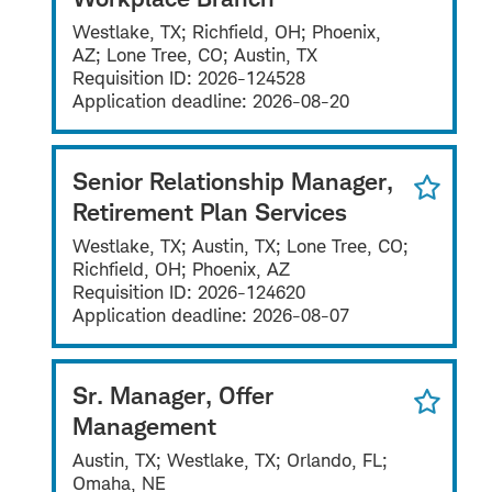
Westlake, TX; Richfield, OH; Phoenix,
AZ; Lone Tree, CO; Austin, TX
Requisition ID:
2026-124528
Application deadline:
2026-08-20
Senior Relationship Manager,
Retirement Plan Services
Westlake, TX; Austin, TX; Lone Tree, CO;
Richfield, OH; Phoenix, AZ
Requisition ID:
2026-124620
Application deadline:
2026-08-07
Sr. Manager, Offer
Management
Austin, TX; Westlake, TX; Orlando, FL;
Omaha, NE