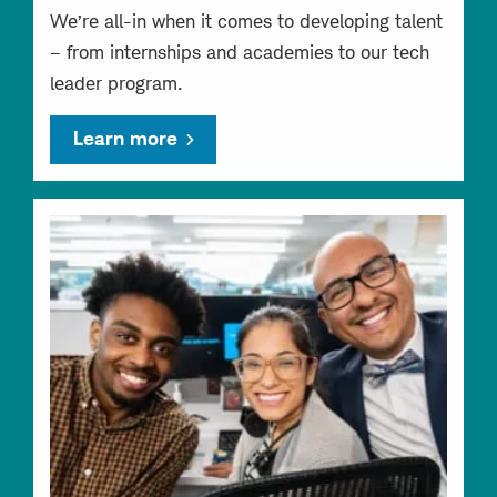
We’re all-in when it comes to developing talent
– from internships and academies to our tech
leader program.
Learn more