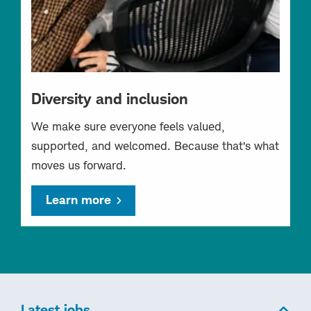
Diversity and inclusion
We make sure everyone feels valued,
supported, and welcomed. Because that’s what
moves us forward.
Learn more
Latest jobs