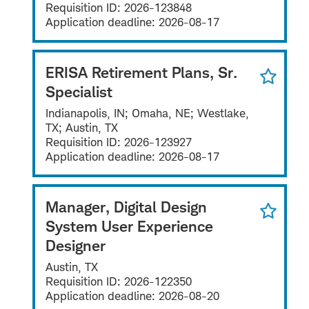
Requisition ID:
2026-123848
Application deadline:
2026-08-17
ERISA Retirement Plans, Sr.
Specialist
Indianapolis, IN; Omaha, NE; Westlake,
TX; Austin, TX
Requisition ID:
2026-123927
Application deadline:
2026-08-17
Manager, Digital Design
System User Experience
Designer
Austin, TX
Requisition ID:
2026-122350
Application deadline:
2026-08-20