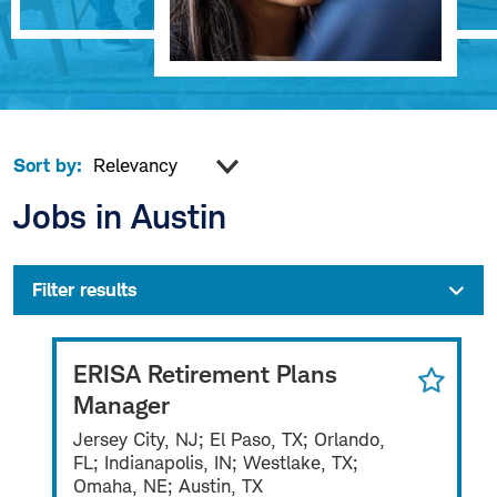
Sort by:
Jobs in Austin
Filter results
ERISA Retirement Plans
Manager
Jersey City, NJ; El Paso, TX; Orlando,
FL; Indianapolis, IN; Westlake, TX;
Omaha, NE; Austin, TX