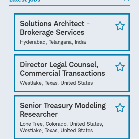
Solutions Architect -
Brokerage Services
Hyderabad, Telangana, India
Director Legal Counsel,
Commercial Transactions
Westlake, Texas, United States
Senior Treasury Modeling
Researcher
Lone Tree, Colorado, United States,
Westlake, Texas, United States