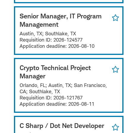
Senior Manager, IT Program
Management
Austin, TX; Southlake, TX
Requisition ID:
2026-124577
Application deadline:
2026-08-10
Crypto Technical Project
Manager
Orlando, FL; Austin, TX; San Francisco,
CA; Southlake, TX
Requisition ID:
2026-121767
Application deadline:
2026-08-11
C Sharp / Dot Net Developer