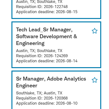
Austin, TX; Southlake, TX
Requisition ID:
2026-122748
Application deadline:
2026-08-15
Tech Lead_Sr Manager,
Software Development &
Engineering
Austin, TX; Southlake, TX
Requisition ID:
2026-124269
Application deadline:
2026-08-14
Sr Manager, Adobe Analytics
Engineer
Southlake, TX; Austin, TX
Requisition ID:
2026-120368
Application deadline:
2026-08-10