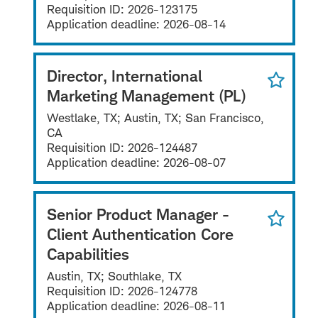
Requisition ID:
2026-123175
Application deadline:
2026-08-14
Director, International
Marketing Management (PL)
Westlake, TX; Austin, TX; San Francisco,
CA
Requisition ID:
2026-124487
Application deadline:
2026-08-07
Senior Product Manager -
Client Authentication Core
Capabilities
Austin, TX; Southlake, TX
Requisition ID:
2026-124778
Application deadline:
2026-08-11