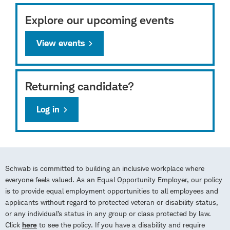
Explore our upcoming events
View events
Returning candidate?
Log in
Schwab is committed to building an inclusive workplace where
everyone feels valued. As an Equal Opportunity Employer, our policy
is to provide equal employment opportunities to all employees and
applicants without regard to protected veteran or disability status,
or any individual’s status in any group or class protected by law.
Click
here
to see the policy. If you have a disability and require