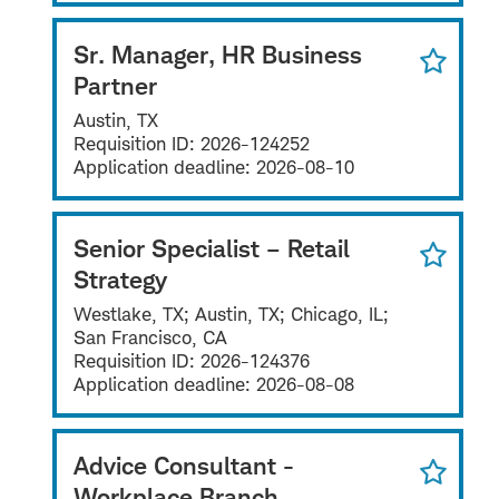
Sr. Manager, HR Business
Partner
Austin, TX
Requisition ID:
2026-124252
Application deadline:
2026-08-10
Senior Specialist – Retail
Strategy
Westlake, TX; Austin, TX; Chicago, IL;
San Francisco, CA
Requisition ID:
2026-124376
Application deadline:
2026-08-08
Advice Consultant -
Workplace Branch