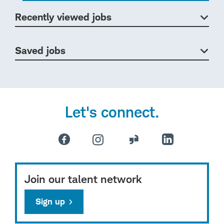
Recently viewed jobs
Saved jobs
Let's connect.
Join our talent network
Sign up