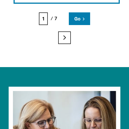
/ 7
Go