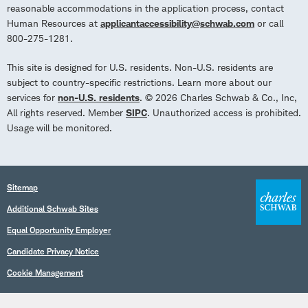
reasonable accommodations in the application process, contact
Human Resources at
applicantaccessibility@schwab.com
or call
800-275-1281.
This site is designed for U.S. residents. Non-U.S. residents are
subject to country-specific restrictions. Learn more about our
services for
non-U.S. residents
. © 2026 Charles Schwab & Co., Inc,
All rights reserved. Member
SIPC
. Unauthorized access is prohibited.
Usage will be monitored.
Sitemap
Additional Schwab Sites
Equal Opportunity Employer
Candidate Privacy Notice
Cookie Management