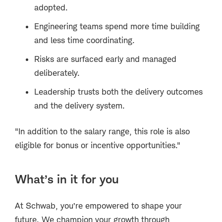
adopted.
Engineering teams spend more time building
and less time coordinating.
Risks are surfaced early and managed
deliberately.
Leadership trusts both the delivery outcomes
and the delivery system.
"In addition to the salary range, this role is also
eligible for bonus or incentive opportunities."
What’s in it for you
At Schwab, you’re empowered to shape your
future. We champion your growth through