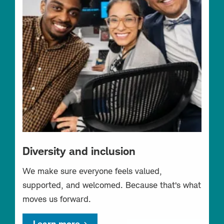
Diversity and inclusion
We make sure everyone feels valued,
supported, and welcomed. Because that’s what
moves us forward.
Learn more