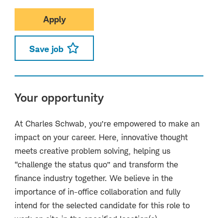
Apply
Save job
Your opportunity
At Charles Schwab, you’re empowered to make an
impact on your career. Here, innovative thought
meets creative problem solving, helping us
“challenge the status quo” and transform the
finance industry together. We believe in the
importance of in-office collaboration and fully
intend for the selected candidate for this role to