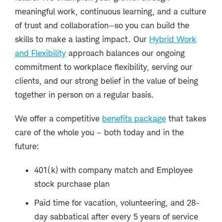
meaningful work, continuous learning, and a culture
of trust and collaboration—so you can build the
skills to make a lasting impact. Our
Hybrid Work
and Flexibility
approach balances our ongoing
commitment to workplace flexibility, serving our
clients, and our strong belief in the value of being
together in person on a regular basis.
We offer a competitive
benefits package
that takes
care of the whole you – both today and in the
future:
401(k) with company match and Employee
stock purchase plan
Paid time for vacation, volunteering, and 28-
day sabbatical after every 5 years of service