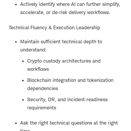
Actively identify where AI can further simplify,
accelerate, or de‑risk delivery workflows.
Technical Fluency & Execution Leadership
Maintain sufficient technical depth to
understand:
Crypto custody architectures and
workflows
Blockchain integration and tokenization
dependencies
Security, DR, and incident‑readiness
requirements
Ask the right technical questions at the right
time.