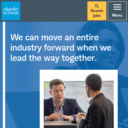
Search
Menu
jobs
We can move an entire
industry forward when we
lead the way together.