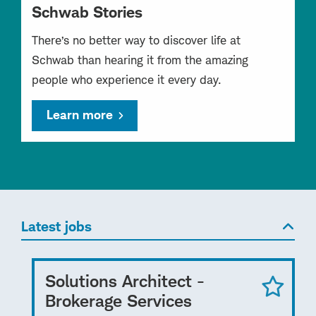
Schwab Stories
There’s no better way to discover life at
Schwab than hearing it from the amazing
people who experience it every day.
Learn more
Latest jobs
Solutions Architect -
Brokerage Services