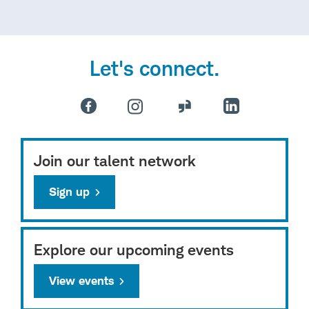
Let's connect.
Join our talent network
Sign up
Explore our upcoming events
View events