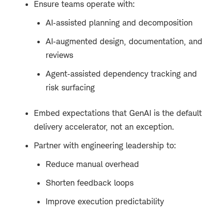
Ensure teams operate with:
AI‑assisted planning and decomposition
AI‑augmented design, documentation, and
reviews
Agent‑assisted dependency tracking and
risk surfacing
Embed expectations that GenAI is the default
delivery accelerator, not an exception.
Partner with engineering leadership to:
Reduce manual overhead
Shorten feedback loops
Improve execution predictability