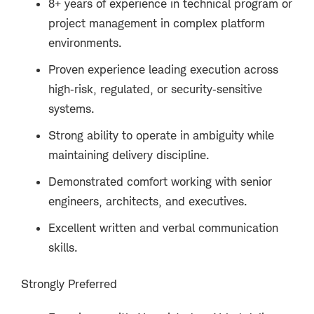
8+ years of experience in technical program or
project management in complex platform
environments.
Proven experience leading execution across
high‑risk, regulated, or security‑sensitive
systems.
Strong ability to operate in ambiguity while
maintaining delivery discipline.
Demonstrated comfort working with senior
engineers, architects, and executives.
Excellent written and verbal communication
skills.
Strongly Preferred