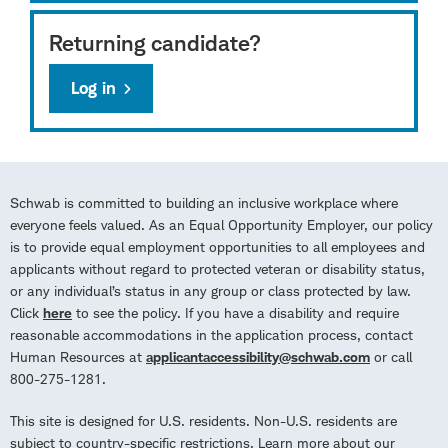
Returning candidate?
Log in
Schwab is committed to building an inclusive workplace where
everyone feels valued. As an Equal Opportunity Employer, our policy
is to provide equal employment opportunities to all employees and
applicants without regard to protected veteran or disability status,
or any individual’s status in any group or class protected by law.
Click
here
to see the policy. If you have a disability and require
reasonable accommodations in the application process, contact
Human Resources at
applicantaccessibility@schwab.com
or call
800-275-1281.
This site is designed for U.S. residents. Non-U.S. residents are
subject to country-specific restrictions. Learn more about our