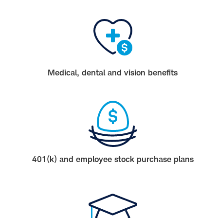
Medical, dental and vision benefits
401(k) and employee stock purchase plans