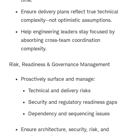
Ensure delivery plans reflect true technical
complexity—not optimistic assumptions.
Help engineering leaders stay focused by
absorbing cross‑team coordination
complexity.
Risk, Readiness & Governance Management
Proactively surface and manage:
Technical and delivery risks
Security and regulatory readiness gaps
Dependency and sequencing issues
Ensure architecture, security, risk, and