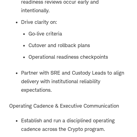
readiness reviews occur early and
intentionally.
Drive clarity on:
Go‑live criteria
Cutover and rollback plans
Operational readiness checkpoints
Partner with SRE and Custody Leads to align
delivery with institutional reliability
expectations.
Operating Cadence & Executive Communication
Establish and run a disciplined operating
cadence across the Crypto program.