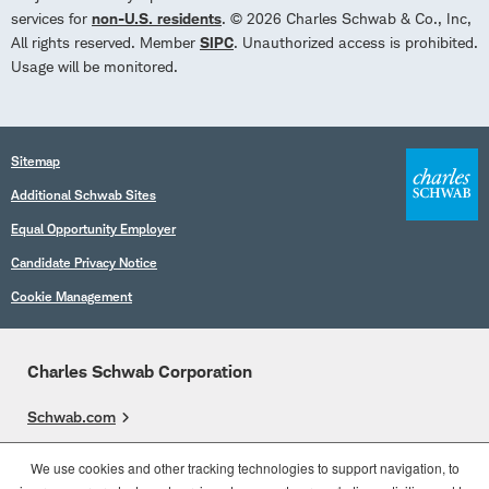
services for
non-U.S. residents
. © 2026 Charles Schwab & Co., Inc,
All rights reserved. Member
SIPC
. Unauthorized access is prohibited.
Usage will be monitored.
Sitemap
Additional Schwab Sites
Equal Opportunity Employer
Candidate Privacy Notice
Cookie Management
Charles Schwab Corporation
Schwab.com
Overview
We use cookies and other tracking technologies to support navigation, to