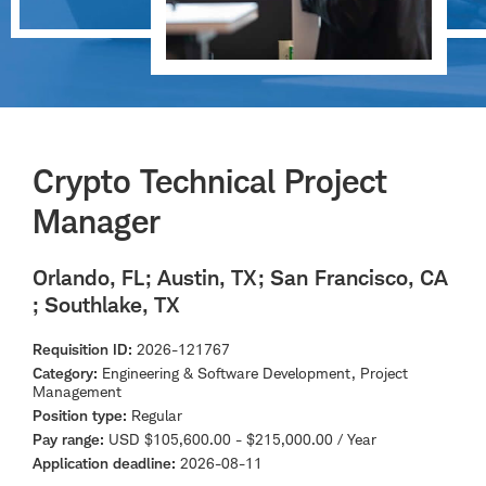
Crypto Technical Project
Manager
Orlando, FL
; Austin, TX
; San Francisco, CA
; Southlake, TX
Requisition ID
2026-121767
Category
Engineering & Software Development, Project
Management
Position type
Regular
Pay range
USD $105,600.00 - $215,000.00 / Year
Application deadline
2026-08-11