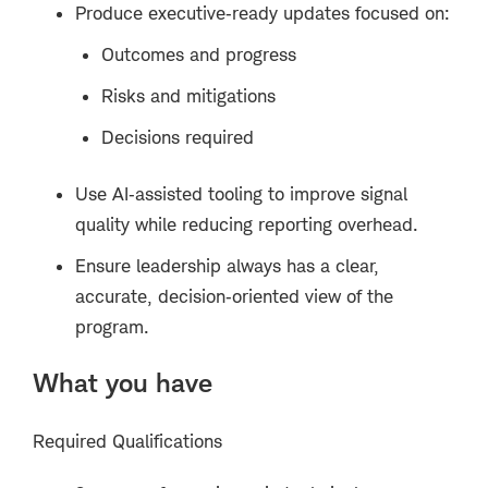
Produce executive‑ready updates focused on:
Outcomes and progress
Risks and mitigations
Decisions required
Use AI‑assisted tooling to improve signal
quality while reducing reporting overhead.
Ensure leadership always has a clear,
accurate, decision‑oriented view of the
program.
What you have
Required Qualifications