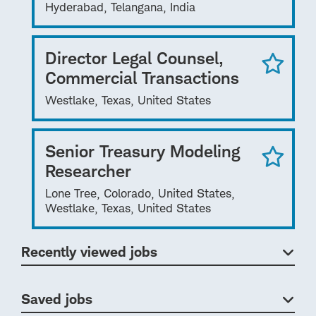
Hyderabad, Telangana, India
Director Legal Counsel,
Commercial Transactions
Westlake, Texas, United States
Senior Treasury Modeling
Researcher
Lone Tree, Colorado, United States,
Westlake, Texas, United States
Recently viewed jobs
Saved jobs