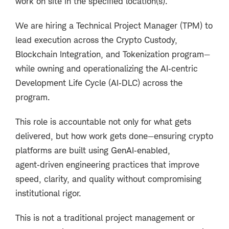
work on site in the specified location(s).
We are hiring a
Technical Project Manager (TPM)
to
lead execution across the Crypto Custody,
Blockchain Integration, and Tokenization program—
while owning and operationalizing the AI‑centric
Development Life Cycle (AI‑DLC) across the
program.
This role is accountable not only for
what
gets
delivered, but how work gets done—ensuring crypto
platforms are built using GenAI‑enabled,
agent‑driven engineering practices that improve
speed, clarity, and quality without compromising
institutional rigor.
This is not a traditional project management or