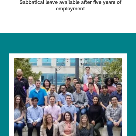
Sabbatical leave available after five years of
employment