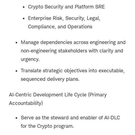
Crypto Security and Platform SRE
Enterprise Risk, Security, Legal,
Compliance, and Operations
Manage dependencies across engineering and
non‑engineering stakeholders with clarity and
urgency.
Translate strategic objectives into executable,
sequenced delivery plans.
AI‑Centric Development Life Cycle (Primary
Accountability)
Serve as the steward and enabler of AI‑DLC
for the Crypto program.