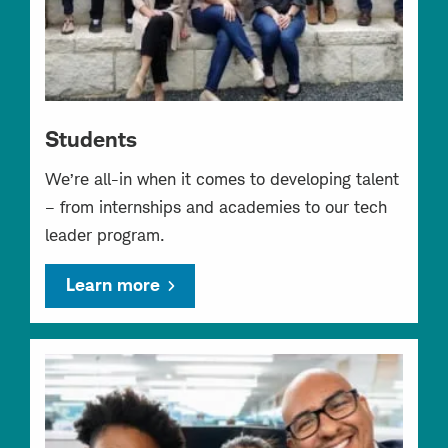
Students
We’re all-in when it comes to developing talent
– from internships and academies to our tech
leader program.
Learn more