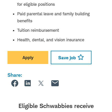
for eligible positions
Paid parental leave and family building
benefits
Tuition reimbursement
Health, dental, and vision insurance
Apply
Save job
Share:
Eligible Schwabbies receive