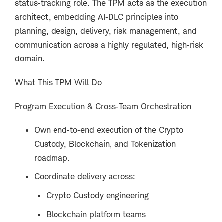
status‑tracking role. The TPM acts as the execution
architect, embedding AI‑DLC principles into
planning, design, delivery, risk management, and
communication across a highly regulated, high‑risk
domain.
What This TPM Will Do
Program Execution & Cross‑Team Orchestration
Own end‑to‑end execution of the Crypto
Custody, Blockchain, and Tokenization
roadmap.
Coordinate delivery across:
Crypto Custody engineering
Blockchain platform teams