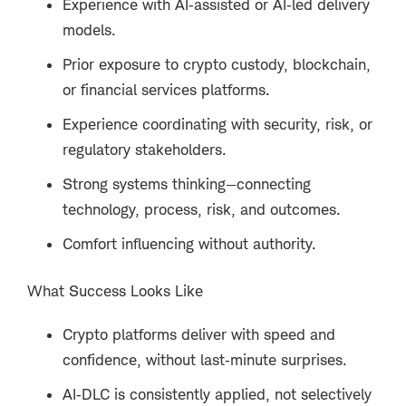
Experience with AI‑assisted or AI‑led delivery
models.
Prior exposure to crypto custody, blockchain,
or financial services platforms.
Experience coordinating with security, risk, or
regulatory stakeholders.
Strong systems thinking—connecting
technology, process, risk, and outcomes.
Comfort influencing without authority.
What Success Looks Like
Crypto platforms deliver with speed and
confidence, without last‑minute surprises.
AI‑DLC is consistently applied, not selectively