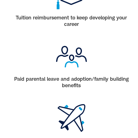
Tuition reimbursement to keep developing your
career
Paid parental leave and adoption/family building
benefits