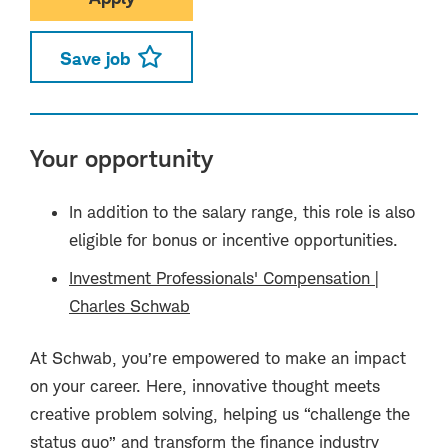
Save job
Your opportunity
In addition to the salary range, this role is also
eligible for bonus or incentive opportunities.
Investment Professionals' Compensation |
Charles Schwab
(opens in new window)
At Schwab, you’re empowered to make an impact
on your career. Here, innovative thought meets
creative problem solving, helping us “challenge the
status quo” and transform the finance industry