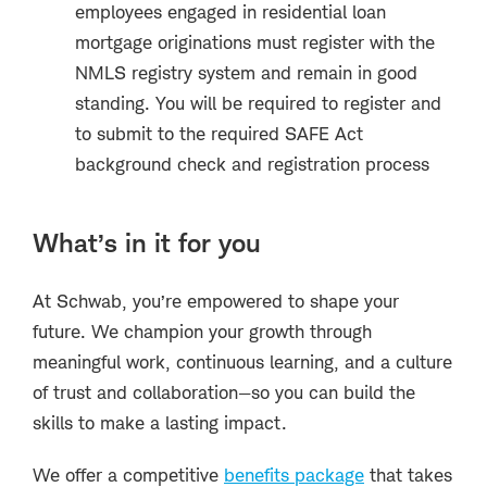
employees engaged in residential loan
mortgage originations must register with the
NMLS registry system and remain in good
standing. You will be required to register and
to submit to the required SAFE Act
background check and registration process
What’s in it for you
At Schwab, you’re empowered to shape your
future. We champion your growth through
meaningful work, continuous learning, and a culture
of trust and collaboration—so you can build the
skills to make a lasting impact.
We offer a competitive
benefits package
that takes