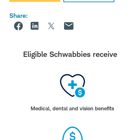
Share:
Eligible Schwabbies receive
Medical, dental and vision benefits