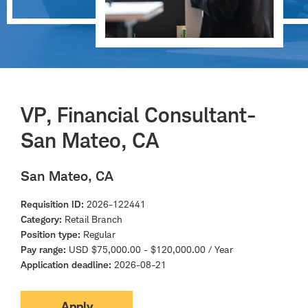
VP, Financial Consultant-
San Mateo, CA
San Mateo, CA
Requisition ID
2026-122441
Category
Retail Branch
Position type
Regular
Pay range
USD $75,000.00 - $120,000.00 / Year
Application deadline
2026-08-21
Apply