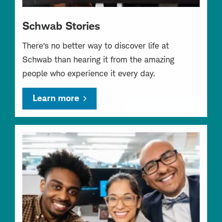
Schwab Stories
There’s no better way to discover life at
Schwab than hearing it from the amazing
people who experience it every day.
Learn more