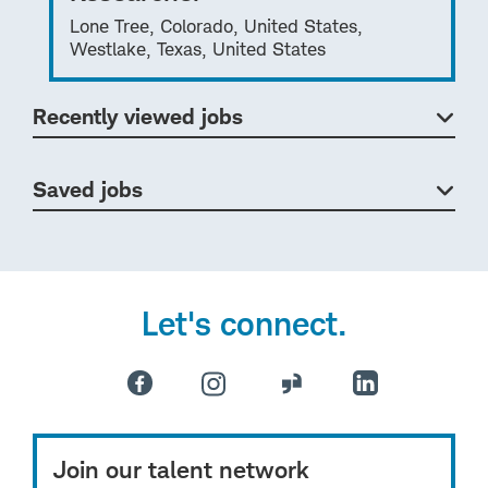
Lone Tree, Colorado, United States,
Westlake, Texas, United States
Recently viewed jobs
Saved jobs
Let's connect.
Join our talent network