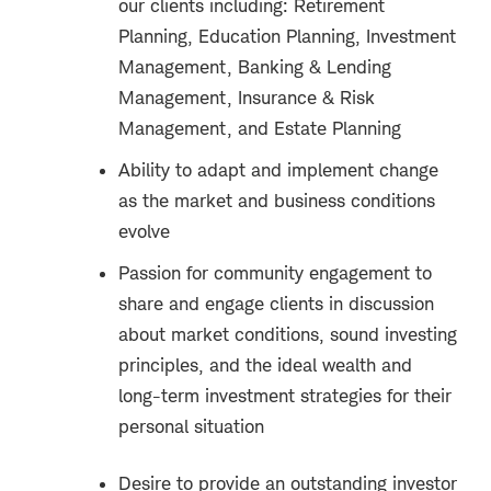
our clients including: Retirement
Planning, Education Planning, Investment
Management, Banking & Lending
Management, Insurance & Risk
Management, and Estate Planning
Ability to adapt and implement change
as the market and business conditions
evolve
Passion for community engagement to
share and engage clients in discussion
about market conditions, sound investing
principles, and the ideal wealth and
long-term investment strategies for their
personal situation
Desire to provide an outstanding investor