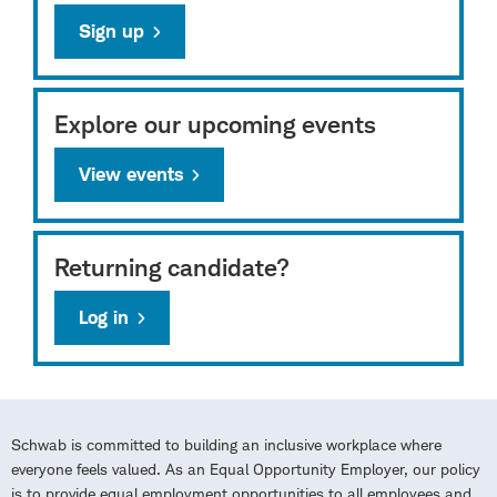
Sign up
Explore our upcoming events
View events
Returning candidate?
Log in
Schwab is committed to building an inclusive workplace where
everyone feels valued. As an Equal Opportunity Employer, our policy
is to provide equal employment opportunities to all employees and