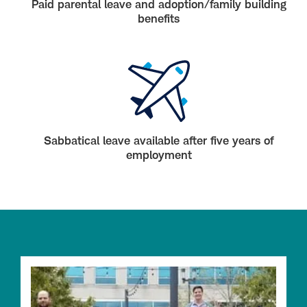
Paid parental leave and adoption/family building
benefits
Sabbatical leave available after five years of
employment