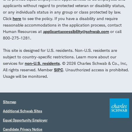
applicants without regard to protected veteran or disability status,
or any individual’s status in any group or class protected by law.
Click
here
to see the policy. If you have a disability and require
reasonable accommodations in the application process, contact
Human Resources at
applicantaccessibility@schwab.com
or call
800-275-1281.
This site is designed for U.S. residents. Non-U.S. residents are
subject to country-specific restrictions. Learn more about our
services for
non-U.S. residents
. © 2026 Charles Schwab & Co., Inc,
All rights reserved. Member
SIPC
. Unauthorized access is prohibited.
Usage will be monitored.
Sitemap
Additional Schwab Sites
Equal Opportunity Employer
Candidate Privacy Notice