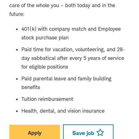
care of the whole you – both today and in the
future:
401(k) with company match and Employee
stock purchase plan
Paid time for vacation, volunteering, and 28-
day sabbatical after every 5 years of service
for eligible positions
Paid parental leave and family building
benefits
Tuition reimbursement
Health, dental, and vision insurance
Apply
Save job