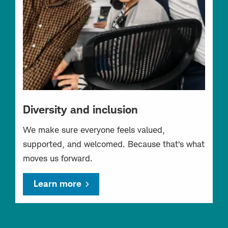
Diversity and inclusion
We make sure everyone feels valued,
supported, and welcomed. Because that’s what
moves us forward.
Learn more