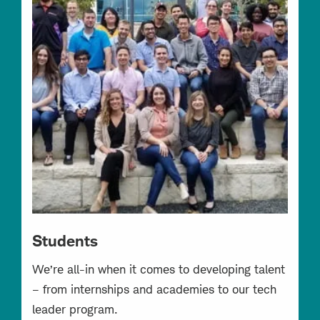
Students
We’re all-in when it comes to developing talent
– from internships and academies to our tech
leader program.