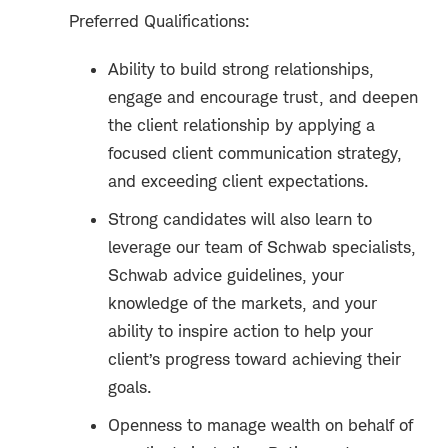
Preferred Qualifications:
Ability to build strong relationships,
engage and encourage trust, and deepen
the client relationship by applying a
focused client communication strategy,
and exceeding client expectations.
Strong candidates will also learn to
leverage our team of Schwab specialists,
Schwab advice guidelines, your
knowledge of the markets, and your
ability to inspire action to help your
client’s progress toward achieving their
goals.
Openness to manage wealth on behalf of