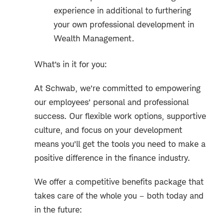
experience in additional to furthering
your own professional development in
Wealth Management.
What’s in it for you:
At Schwab, we’re committed to empowering
our employees’ personal and professional
success. Our flexible work options, supportive
culture, and focus on your development
means you’ll get the tools you need to make a
positive difference in the finance industry.
We offer a competitive benefits package that
takes care of the whole you – both today and
in the future: