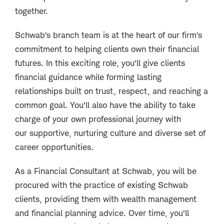
together.
Schwab’s branch team is at the heart of our firm’s
commitment to helping clients own their financial
futures. In this exciting role, you’ll give clients
financial guidance while forming lasting
relationships built on trust, respect, and reaching a
common goal. You’ll also have the ability to take
charge of your own professional journey with
our supportive, nurturing culture and diverse set of
career opportunities.
As a Financial Consultant at Schwab, you will be
procured with the practice of existing Schwab
clients, providing them with wealth management
and financial planning advice. Over time, you’ll