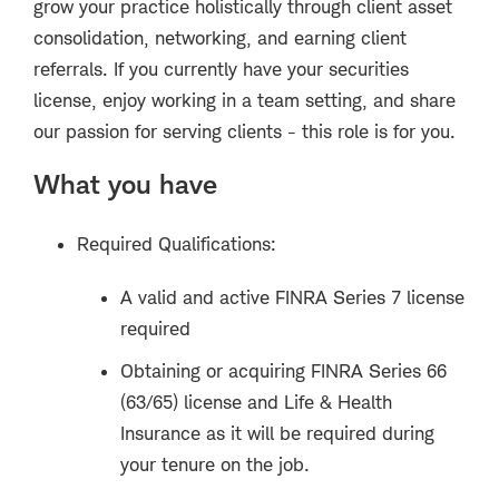
grow your practice holistically through client asset
consolidation, networking, and earning client
referrals. If you currently have your securities
license, enjoy working in a team setting, and share
our passion for serving clients - this role is for you.
What you have
Required Qualifications:
A valid and active FINRA Series 7 license
required
Obtaining or acquiring FINRA Series 66
(63/65) license and Life & Health
Insurance as it will be required during
your tenure on the job.