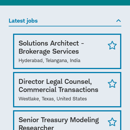
Latest jobs
Solutions Architect -
Brokerage Services
Hyderabad, Telangana, India
Director Legal Counsel,
Commercial Transactions
Westlake, Texas, United States
Senior Treasury Modeling
Researcher