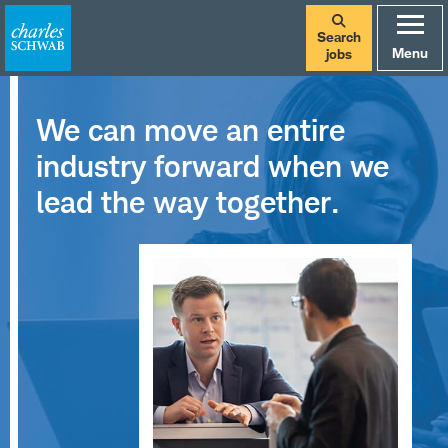
Search
Menu
jobs
We can move an entire
industry forward when we
lead the way together.