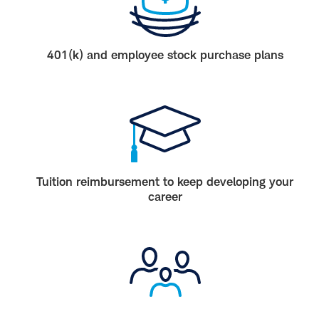
401(k) and employee stock purchase plans
Tuition reimbursement to keep developing your
career