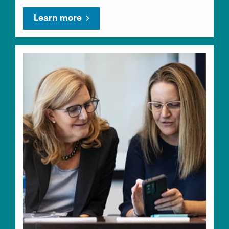
Learn more