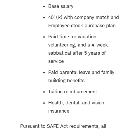
Base salary
401(k) with company match and
Employee stock purchase plan
Paid time for vacation,
volunteering, and a 4-week
sabbatical after 5 years of
service
Paid parental leave and family
building benefits
Tuition reimbursement
Health, dental, and vision
insurance
Pursuant to SAFE Act requirements, all