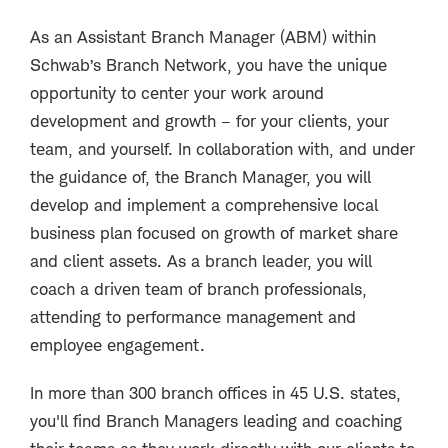
As an Assistant Branch Manager (ABM) within
Schwab’s Branch Network, you have the unique
opportunity to center your work around
development and growth – for your clients, your
team, and yourself. In collaboration with, and under
the guidance of, the Branch Manager, you will
develop and implement a comprehensive local
business plan focused on growth of market share
and client assets. As a branch leader, you will
coach a driven team of branch professionals,
attending to performance management and
employee engagement.
In more than 300 branch offices in 45 U.S. states,
you'll find Branch Managers leading and coaching