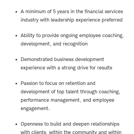
A minimum of 5 years in the financial services
industry with leadership experience preferred
Ability to provide ongoing employee coaching,
development, and recognition
Demonstrated business development
experience with a strong drive for results
Passion to focus on retention and
development of top talent through coaching,
performance management, and employee
engagement.
Openness to build and deepen relationships
with clients, within the community and within