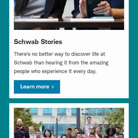
Schwab Stories
There’s no better way to discover life at
Schwab than hearing it from the amazing
people who experience it every day.
Learn more