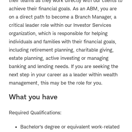
their teams as they work directly with our clients to
achieve their financial goals. As an ABM, you are
on a direct path to become a Branch Manager, a
critical leader role within our Investor Services
organization, which is responsible for helping
individuals and families with their financial goals,
including retirement planning, charitable giving,
estate planning, active investing or managing
banking and lending needs. If you are seeking the
next step in your career as a leader within wealth
management, this may be the role for you.
What you have
Required Qualifications:
Bachelor’s degree or equivalent work-related