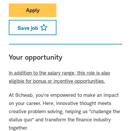
Apply
Save job
Your opportunity
In addition to the salary range, this role is also
eligible for bonus or incentive opportunities.
At Schwab, you’re empowered to make an impact
on your career. Here, innovative thought meets
creative problem solving, helping us “challenge the
status quo” and transform the finance industry
together.