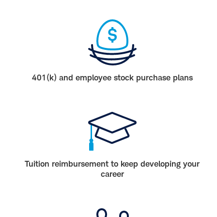
401(k) and employee stock purchase plans
Tuition reimbursement to keep developing your
career