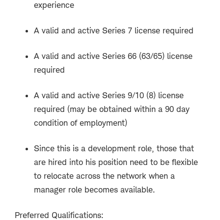
experience
A valid and active Series 7 license required
A valid and active Series 66 (63/65) license
required
A valid and active Series 9/10 (8) license
required (may be obtained within a 90 day
condition of employment)
Since this is a development role, those that
are hired into his position need to be flexible
to relocate across the network when a
manager role becomes available.
Preferred Qualifications: