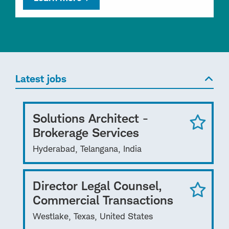
Latest jobs
Solutions Architect -
Brokerage Services
Hyderabad, Telangana, India
Director Legal Counsel,
Commercial Transactions
Westlake, Texas, United States