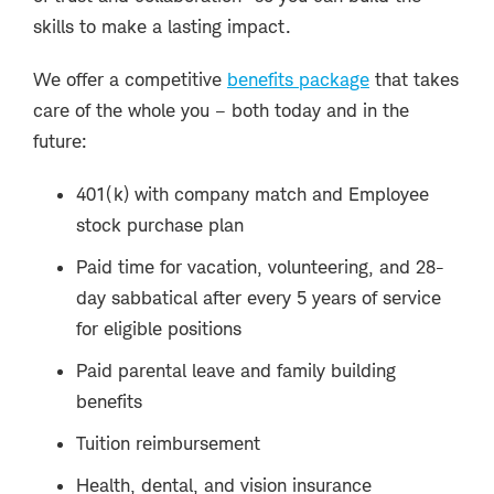
skills to make a lasting impact.
We offer a competitive
benefits package
that takes
care of the whole you – both today and in the
future:
401(k) with company match and Employee
stock purchase plan
Paid time for vacation, volunteering, and 28-
day sabbatical after every 5 years of service
for eligible positions
Paid parental leave and family building
benefits
Tuition reimbursement
Health, dental, and vision insurance