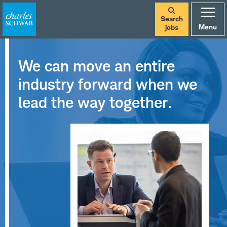
Search
Menu
jobs
We can move an entire
industry forward when we
lead the way together.