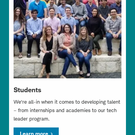
Students
We’re all-in when it comes to developing talent
– from internships and academies to our tech
leader program.
Learn more