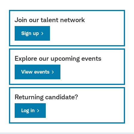
Join our talent network
Sign up
Explore our upcoming events
View events
Returning candidate?
Log in