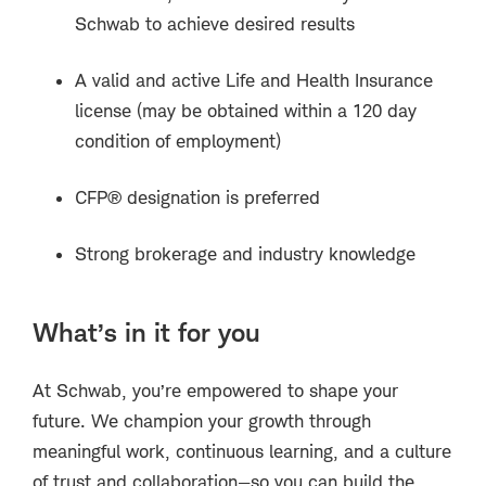
Schwab to achieve desired results
A valid and active Life and Health Insurance
license (may be obtained within a 120 day
condition of employment)
CFP® designation is preferred
Strong brokerage and industry knowledge
What’s in it for you
At Schwab, you’re empowered to shape your
future. We champion your growth through
meaningful work, continuous learning, and a culture
of trust and collaboration—so you can build the