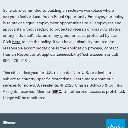
Schwab is committed to building an inclusive workplace where
everyone feels valued. As an Equal Opportunity Employer, our policy
is to provide equal employment opportunities to all employees and
applicants without regard to protected veteran or disability status,
or any individual’s status in any group or class protected by law.
Click
here
to see the policy. If you have a disability and require
reasonable accommodations in the application process, contact
Human Resources at
applicantaccessibility@schwab.com
or call
800-275-1281.
This site is designed for U.S. residents. Non-U.S. residents are
subject to country-specific restrictions. Learn more about our
services for
non-U.S. residents
. © 2026 Charles Schwab & Co., Inc,
All rights reserved. Member
SIPC
. Unauthorized access is prohibited.
Usage will be monitored.
Sitemap