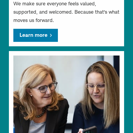
We make sure everyone feels valued,
supported, and welcomed. Because that’s what
moves us forward.
Learn more