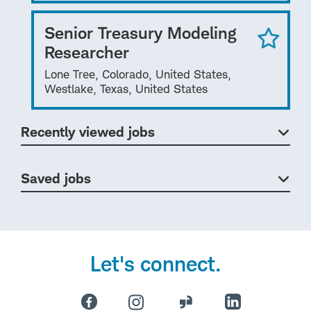
Senior Treasury Modeling
Researcher
Lone Tree, Colorado, United States,
Westlake, Texas, United States
Recently viewed jobs
Saved jobs
Let's connect.