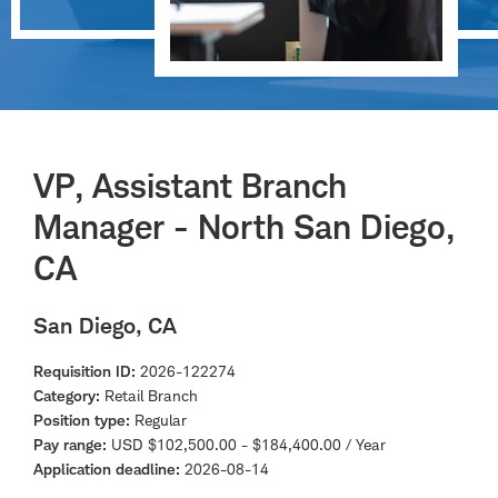
VP, Assistant Branch
Manager - North San Diego,
CA
San Diego, CA
Requisition ID
2026-122274
Category
Retail Branch
Position type
Regular
Pay range
USD $102,500.00 - $184,400.00 / Year
Application deadline
2026-08-14