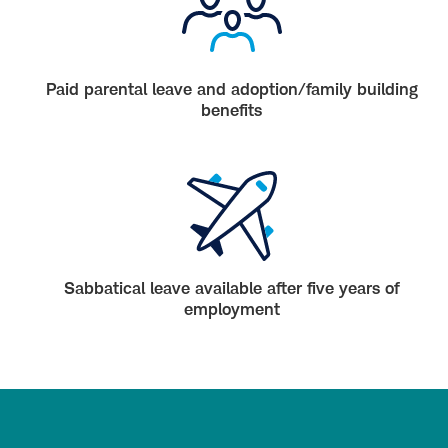
Paid parental leave and adoption/family building
benefits
Sabbatical leave available after five years of
employment