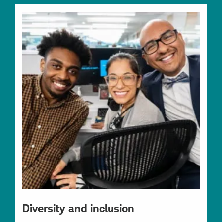
Diversity and inclusion