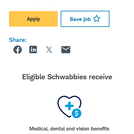
Apply
Save job
Share:
Eligible Schwabbies receive
Medical, dental and vision benefits