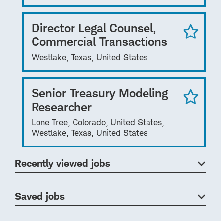
Director Legal Counsel,
Commercial Transactions
Westlake, Texas, United States
Senior Treasury Modeling
Researcher
Lone Tree, Colorado, United States,
Westlake, Texas, United States
Recently viewed jobs
Saved jobs