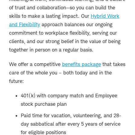
of trust and collaboration—so you can build the
skills to make a lasting impact. Our
Hybrid Work
and Flexibility
approach balances our ongoing
commitment to workplace flexibility, serving our
clients, and our strong belief in the value of being
together in person on a regular basis.
We offer a competitive
benefits package
that takes
care of the whole you – both today and in the
future:
401(k) with company match and Employee
stock purchase plan
Paid time for vacation, volunteering, and 28-
day sabbatical after every 5 years of service
for eligible positions