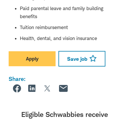
Paid parental leave and family building
benefits
Tuition reimbursement
Health, dental, and vision insurance
Apply
Save job
Share:
Eligible Schwabbies receive