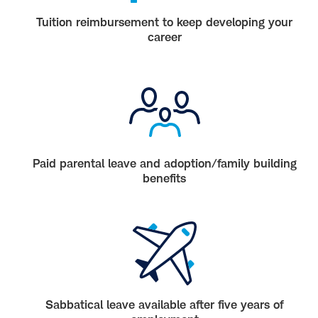
Tuition reimbursement to keep developing your
career
Paid parental leave and adoption/family building
benefits
Sabbatical leave available after five years of