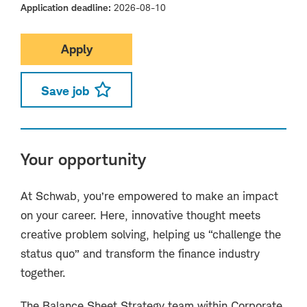
Application deadline
2026-08-10
Apply
Save job
Your opportunity
At Schwab, you’re empowered to make an impact
on your career. Here, innovative thought meets
creative problem solving, helping us “challenge the
status quo” and transform the finance industry
together.
The Balance Sheet Strategy team within Corporate