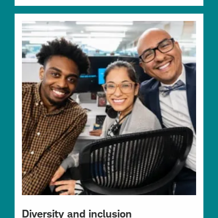
Diversity and inclusion