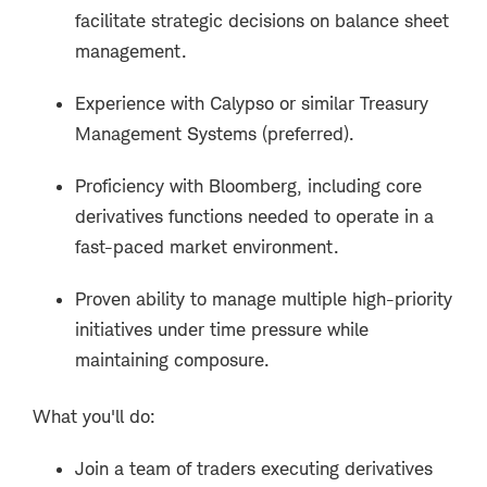
facilitate strategic decisions on balance sheet
management.
Experience with Calypso or similar Treasury
Management Systems (preferred).
Proficiency with Bloomberg, including core
derivatives functions needed to operate in a
fast-paced market environment.
Proven ability to manage multiple high-priority
initiatives under time pressure while
maintaining composure.
What you'll do:
Join a team of traders executing derivatives