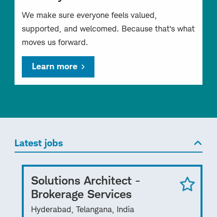
We make sure everyone feels valued,
supported, and welcomed. Because that’s what
moves us forward.
Learn more
Latest jobs
Solutions Architect -
Brokerage Services
Hyderabad, Telangana, India