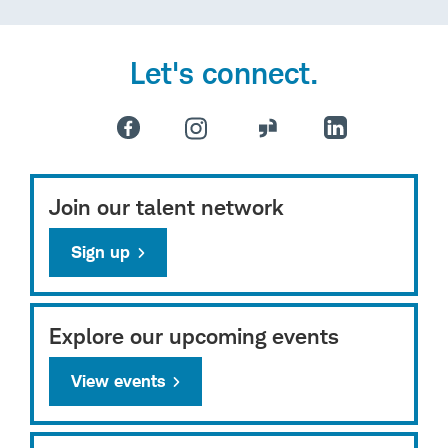
Let's connect.
Join our talent network
Sign up
Explore our upcoming events
View events