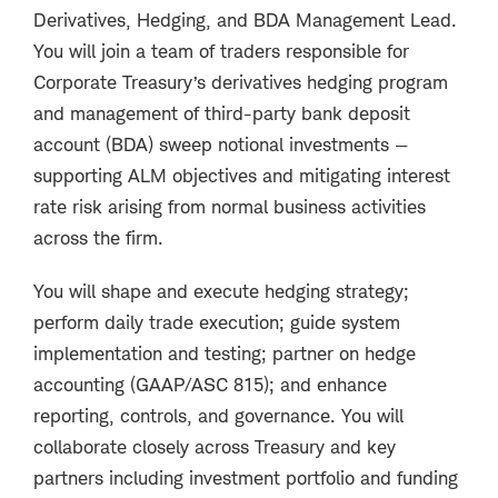
Derivatives, Hedging, and BDA Management Lead.
You will join a team of traders responsible for
Corporate Treasury’s derivatives hedging program
and management of third-party bank deposit
account (BDA) sweep notional investments —
supporting ALM objectives and mitigating interest
rate risk arising from normal business activities
across the firm.
You will shape and execute hedging strategy;
perform daily trade execution; guide system
implementation and testing; partner on hedge
accounting (GAAP/ASC 815); and enhance
reporting, controls, and governance. You will
collaborate closely across Treasury and key
partners including investment portfolio and funding