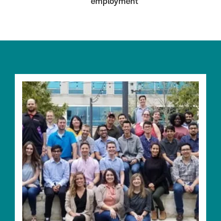
employment