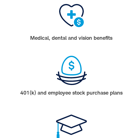
Medical, dental and vision benefits
401(k) and employee stock purchase plans