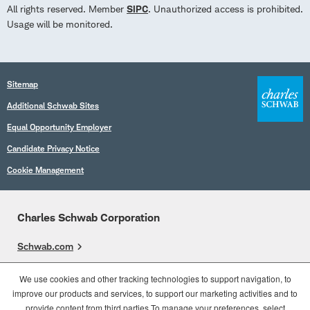
All rights reserved. Member
SIPC
. Unauthorized access is prohibited.
Usage will be monitored.
Sitemap
Additional Schwab Sites
Equal Opportunity Employer
Candidate Privacy Notice
Cookie Management
Charles Schwab Corporation
Schwab.com
Overview
We use cookies and other tracking technologies to support navigation, to
improve our products and services, to support our marketing activities and to
Who We Are
provide content from third parties.To manage your preferences, select