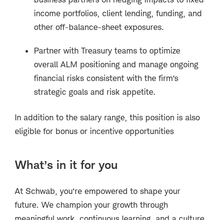
income portfolios, client lending, funding, and
other off-balance-sheet exposures.
Partner with Treasury teams to optimize
overall ALM positioning and manage ongoing
financial risks consistent with the firm’s
strategic goals and risk appetite.
In addition to the salary range, this position is also
eligible for bonus or incentive opportunities
What’s in it for you
At Schwab, you’re empowered to shape your
future. We champion your growth through
meaningful work, continuous learning, and a culture