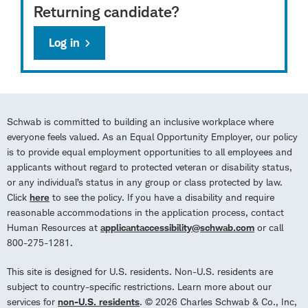
Returning candidate?
Log in
Schwab is committed to building an inclusive workplace where
everyone feels valued. As an Equal Opportunity Employer, our policy
is to provide equal employment opportunities to all employees and
applicants without regard to protected veteran or disability status,
or any individual’s status in any group or class protected by law.
Click
here
to see the policy. If you have a disability and require
reasonable accommodations in the application process, contact
Human Resources at
applicantaccessibility@schwab.com
or call
800-275-1281.
This site is designed for U.S. residents. Non-U.S. residents are
subject to country-specific restrictions. Learn more about our
services for
non-U.S. residents
. © 2026 Charles Schwab & Co., Inc,