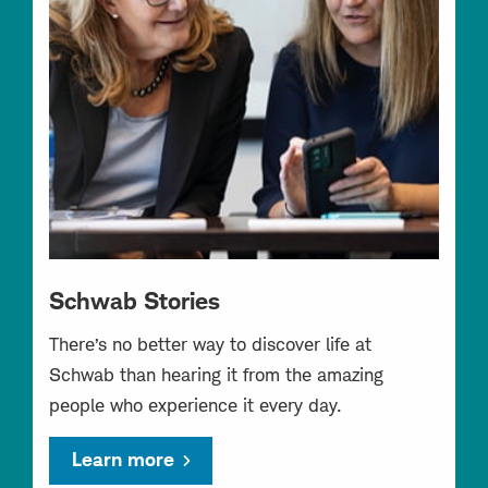
Schwab Stories
There’s no better way to discover life at
Schwab than hearing it from the amazing
people who experience it every day.
Learn more