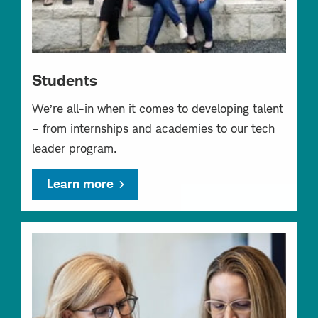
Students
We’re all-in when it comes to developing talent
– from internships and academies to our tech
leader program.
Learn more