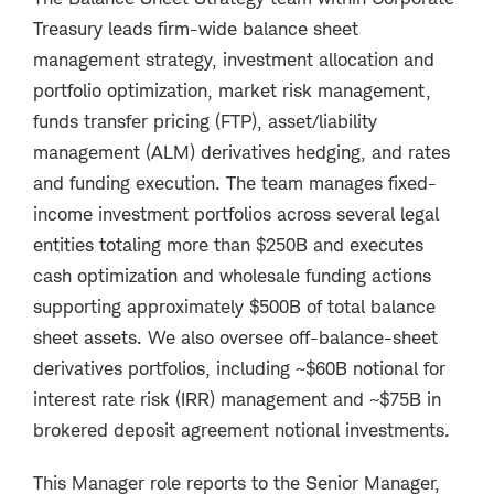
Treasury leads firm-wide balance sheet
management strategy, investment allocation and
portfolio optimization, market risk management,
funds transfer pricing (FTP), asset/liability
management (ALM) derivatives hedging, and rates
and funding execution. The team manages fixed-
income investment portfolios across several legal
entities totaling more than $250B and executes
cash optimization and wholesale funding actions
supporting approximately $500B of total balance
sheet assets. We also oversee off-balance-sheet
derivatives portfolios, including ~$60B notional for
interest rate risk (IRR) management and ~$75B in
brokered deposit agreement notional investments.
This Manager role reports to the Senior Manager,