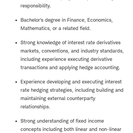
responsibility.
Bachelor’s degree in Finance, Economics,
Mathematics, or a related field.
Strong knowledge of interest rate derivatives
markets, conventions, and industry standards,
including experience executing derivative
transactions and applying hedge accounting.
Experience developing and executing interest
rate hedging strategies, including building and
maintaining external counterparty
relationships.
Strong understanding of fixed income
concepts including both linear and non-linear