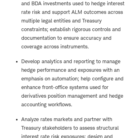
and BDA investments used to hedge interest
rate risk and support ALM outcomes across
multiple legal entities and Treasury
constraints; establish rigorous controls and
documentation to ensure accuracy and
coverage across instruments.
Develop analytics and reporting to manage
hedge performance and exposures with an
emphasis on automation; help configure and
enhance front-office systems used for
derivatives position management and hedge
accounting workflows.
Analyze rates markets and partner with
Treasury stakeholders to assess structural
interest rate risk exposures; design and