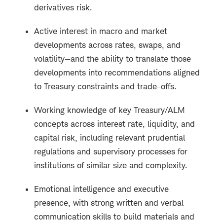
derivatives risk.
Active interest in macro and market
developments across rates, swaps, and
volatility—and the ability to translate those
developments into recommendations aligned
to Treasury constraints and trade-offs.
Working knowledge of key Treasury/ALM
concepts across interest rate, liquidity, and
capital risk, including relevant prudential
regulations and supervisory processes for
institutions of similar size and complexity.
Emotional intelligence and executive
presence, with strong written and verbal
communication skills to build materials and