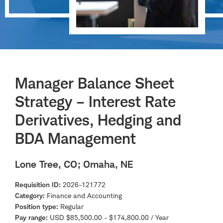
Manager Balance Sheet
Strategy – Interest Rate
Derivatives, Hedging and
BDA Management
Lone Tree, CO
; Omaha, NE
Requisition ID
2026-121772
Category
Finance and Accounting
Position type
Regular
Pay range
USD $85,500.00 - $174,800.00 / Year