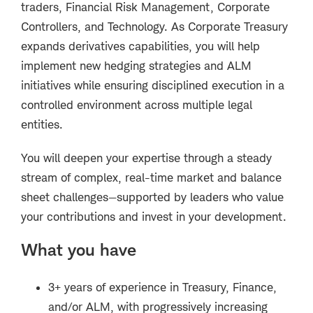
traders, Financial Risk Management, Corporate
Controllers, and Technology. As Corporate Treasury
expands derivatives capabilities, you will help
implement new hedging strategies and ALM
initiatives while ensuring disciplined execution in a
controlled environment across multiple legal
entities.
You will deepen your expertise through a steady
stream of complex, real-time market and balance
sheet challenges—supported by leaders who value
your contributions and invest in your development.
What you have
3+ years of experience in Treasury, Finance,
and/or ALM, with progressively increasing