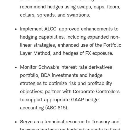
recommend hedges using swaps, caps, floors,
collars, spreads, and swaptions.
Implement ALCO-approved enhancements to
hedging capabilities, including expanded non-
linear strategies, enhanced use of the Portfolio
Layer Method, and hedges of FX exposure.
Monitor Schwab’s interest rate derivatives
portfolio, BDA investments and hedge
strategies to optimize risk and profitability
objectives; partner with Corporate Controllers
to support appropriate GAAP hedge
accounting (ASC 815).
Serve as a technical resource to Treasury and
business partners on hedging impacts to fixed