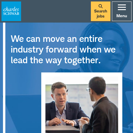
Search
Menu
jobs
We can move an entire
industry forward when we
lead the way together.