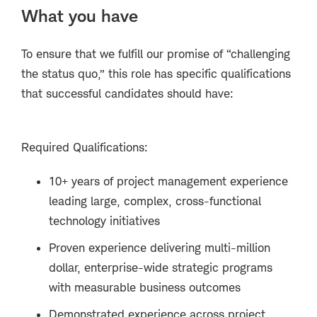
What you have
To ensure that we fulfill our promise of “challenging
the status quo,” this role has specific qualifications
that successful candidates should have:
Required Qualifications:
10+ years of project management experience
leading large, complex, cross-functional
technology initiatives
Proven experience delivering multi-million
dollar, enterprise-wide strategic programs
with measurable business outcomes
Demonstrated experience across project,