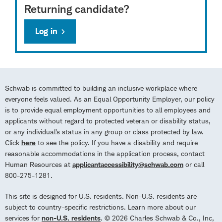
Returning candidate?
Log in
Schwab is committed to building an inclusive workplace where
everyone feels valued. As an Equal Opportunity Employer, our policy
is to provide equal employment opportunities to all employees and
applicants without regard to protected veteran or disability status,
or any individual’s status in any group or class protected by law.
Click
here
to see the policy. If you have a disability and require
reasonable accommodations in the application process, contact
Human Resources at
applicantaccessibility@schwab.com
or call
800-275-1281.
This site is designed for U.S. residents. Non-U.S. residents are
subject to country-specific restrictions. Learn more about our
services for
non-U.S. residents
. © 2026 Charles Schwab & Co., Inc,