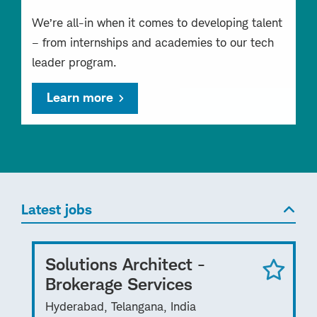
We’re all-in when it comes to developing talent
– from internships and academies to our tech
leader program.
Learn more
Latest jobs
Solutions Architect -
Brokerage Services
Hyderabad, Telangana, India