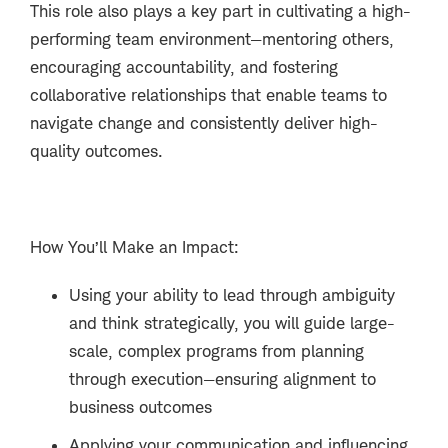
This role also plays a key part in cultivating a high-
performing team environment—mentoring others,
encouraging accountability, and fostering
collaborative relationships that enable teams to
navigate change and consistently deliver high-
quality outcomes.
How You’ll Make an Impact:
Using your ability to lead through ambiguity
and think strategically, you will guide large-
scale, complex programs from planning
through execution—ensuring alignment to
business outcomes
Applying your communication and influencing