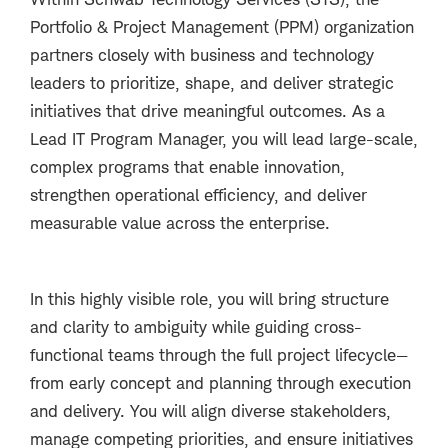
Portfolio & Project Management (PPM) organization
partners closely with business and technology
leaders to prioritize, shape, and deliver strategic
initiatives that drive meaningful outcomes. As a
Lead IT Program Manager
, you will lead large-scale,
complex programs that enable innovation,
strengthen operational efficiency, and deliver
measurable value across the enterprise.
In this highly visible role, you will bring structure
and clarity to ambiguity while guiding cross-
functional teams through the full project lifecycle—
from early concept and planning through execution
and delivery. You will align diverse stakeholders,
manage competing priorities, and ensure initiatives