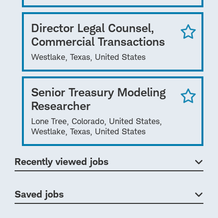
Director Legal Counsel,
Commercial Transactions
Westlake, Texas, United States
Senior Treasury Modeling
Researcher
Lone Tree, Colorado, United States,
Westlake, Texas, United States
Recently viewed jobs
Saved jobs