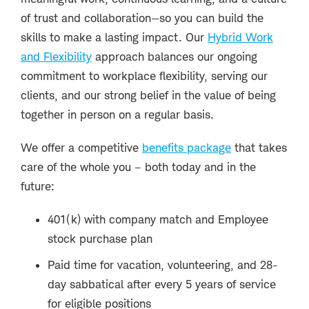
of trust and collaboration—so you can build the
skills to make a lasting impact. Our
Hybrid Work
and Flexibility
approach balances our ongoing
commitment to workplace flexibility, serving our
clients, and our strong belief in the value of being
together in person on a regular basis.
We offer a competitive
benefits package
that takes
care of the whole you – both today and in the
future:
401(k) with company match and Employee
stock purchase plan
Paid time for vacation, volunteering, and 28-
day sabbatical after every 5 years of service
for eligible positions