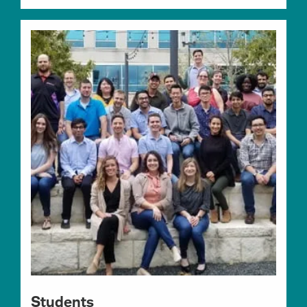
Students