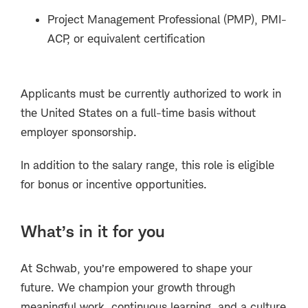
Project Management Professional (PMP), PMI-
ACP, or equivalent certification
Applicants must be currently authorized to work in
the United States on a full-time basis without
employer sponsorship.
In addition to the salary range, this role is eligible
for bonus or incentive opportunities.
What’s in it for you
At Schwab, you’re empowered to shape your
future. We champion your growth through
meaningful work, continuous learning, and a culture