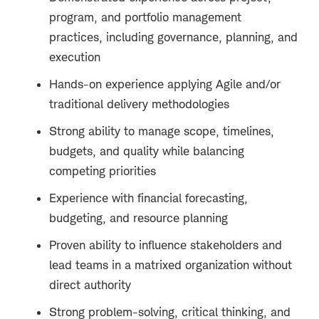
program, and portfolio management
practices, including governance, planning, and
execution
Hands-on experience applying Agile and/or
traditional delivery methodologies
Strong ability to manage scope, timelines,
budgets, and quality while balancing
competing priorities
Experience with financial forecasting,
budgeting, and resource planning
Proven ability to influence stakeholders and
lead teams in a matrixed organization without
direct authority
Strong problem-solving, critical thinking, and