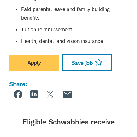
Paid parental leave and family building
benefits
Tuition reimbursement
Health, dental, and vision insurance
Apply
Save job
Share:
Eligible Schwabbies receive