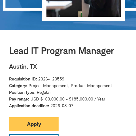
Lead IT Program Manager
Austin, TX
Requisition ID
2026-123559
Category
Project Management, Product Management
Position type
Regular
Pay range
USD $160,000.00 - $185,000.00 / Year
Application deadline
2026-08-07
Apply