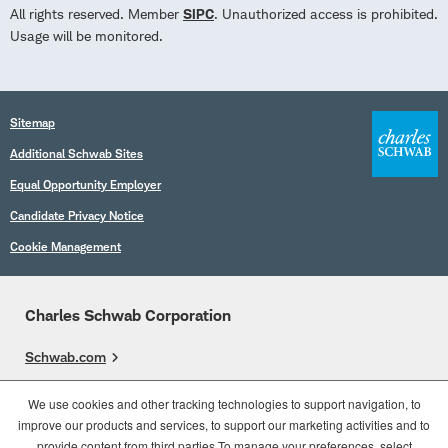
All rights reserved. Member
SIPC
. Unauthorized access is prohibited.
Usage will be monitored.
Sitemap
Additional Schwab Sites
Equal Opportunity Employer
Candidate Privacy Notice
Cookie Management
Charles Schwab Corporation
Schwab.com
Overview
We use cookies and other tracking technologies to support navigation, to
improve our products and services, to support our marketing activities and to
Who We Are
provide content from third parties.To manage your preferences, select