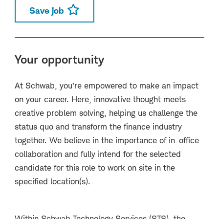
Save job
Your opportunity
At Schwab, you’re empowered to make an impact
on your career. Here, innovative thought meets
creative problem solving, helping us challenge the
status quo and transform the finance industry
together. We believe in the importance of in-office
collaboration and fully intend for the selected
candidate for this role to work on site in the
specified location(s).
Within Schwab Technology Services (STS), the