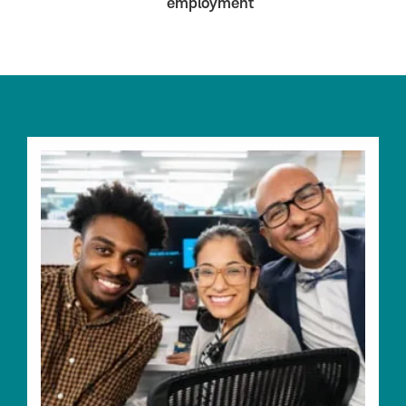
employment