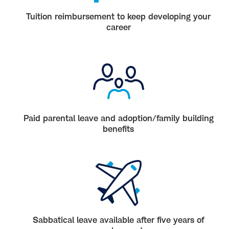
Tuition reimbursement to keep developing your
career
Paid parental leave and adoption/family building
benefits
Sabbatical leave available after five years of