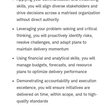
skills, you will align diverse stakeholders and
drive decisions across a matrixed organization
without direct authority
Leveraging your problem-solving and critical
thinking, you will proactively identify risks,
resolve challenges, and adapt plans to
maintain delivery momentum
Using financial and analytical skills, you will
manage budgets, forecasts, and resource
plans to optimize delivery performance
Demonstrating accountability and execution
excellence, you will ensure initiatives are
delivered on time, within scope, and to high-
quality standards