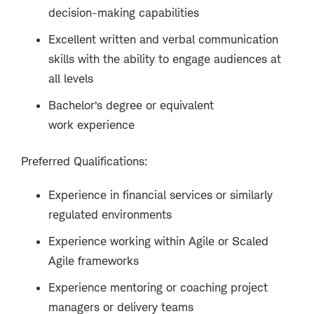
decision-making capabilities
Excellent written and verbal communication
skills with the ability to engage audiences at
all levels
Bachelor’s degree or equivalent
work experience
Preferred Qualifications:
Experience in financial services or similarly
regulated environments
Experience working within Agile or Scaled
Agile frameworks
Experience mentoring or coaching project
managers or delivery teams