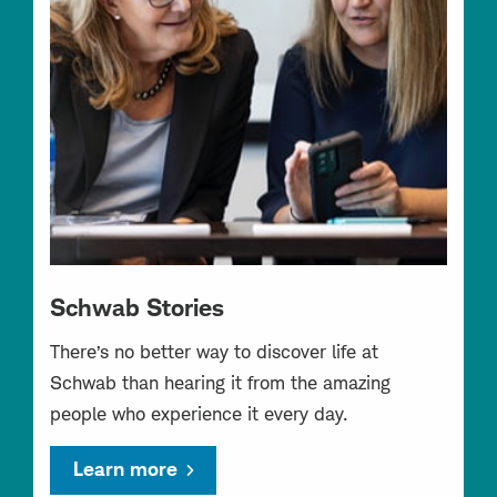
Schwab Stories
There’s no better way to discover life at
Schwab than hearing it from the amazing
people who experience it every day.
Learn more