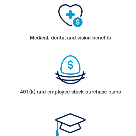
Medical, dental and vision benefits
401(k) and employee stock purchase plans