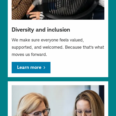
Diversity and inclusion
We make sure everyone feels valued,
supported, and welcomed. Because that’s what
moves us forward.
Learn more