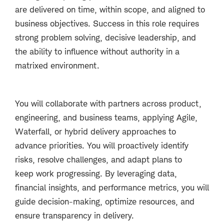
are delivered on time, within scope, and aligned to
business objectives. Success in this role requires
strong problem solving, decisive leadership, and
the ability to influence without authority in a
matrixed environment.
You will collaborate with partners across product,
engineering, and business teams, applying Agile,
Waterfall, or hybrid delivery approaches to
advance priorities. You will proactively identify
risks, resolve challenges, and adapt plans to
keep work progressing. By leveraging data,
financial insights, and performance metrics, you will
guide decision-making, optimize resources, and
ensure transparency in delivery.