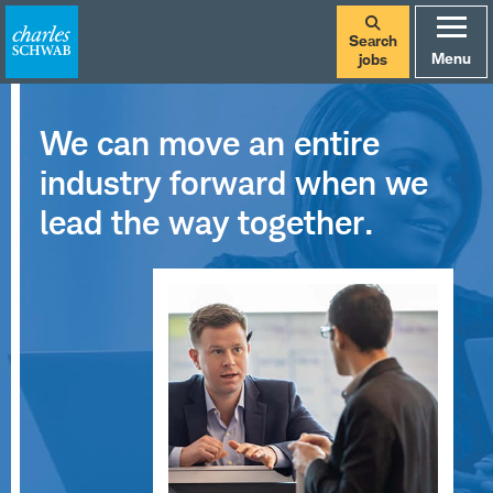
Search
Menu
jobs
We can move an entire
industry forward when we
lead the way together.