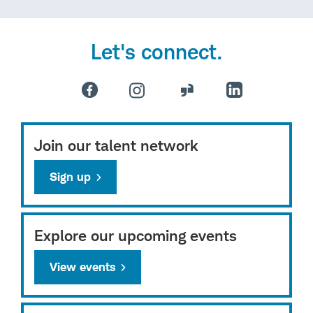
Let's connect.
Join our talent network
Sign up
Explore our upcoming events
View events