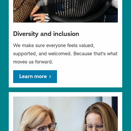
Diversity and inclusion
We make sure everyone feels valued,
supported, and welcomed. Because that’s what
moves us forward.
Learn more