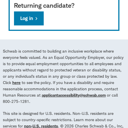
Returning candidate?
Log in
Schwab is committed to building an inclusive workplace where
everyone feels valued. As an Equal Opportunity Employer, our policy
is to provide equal employment opportunities to all employees and
applicants without regard to protected veteran or disability status,
or any individual’s status in any group or class protected by law.
Click
here
to see the policy. If you have a disability and require
reasonable accommodations in the application process, contact
Human Resources at
applicantaccessibility@schwab.com
or call
800-275-1281.
This site is designed for U.S. residents. Non-U.S. residents are
subject to country-specific restrictions. Learn more about our
services for
non-U.S. residents
. © 2026 Charles Schwab & Co., Inc,