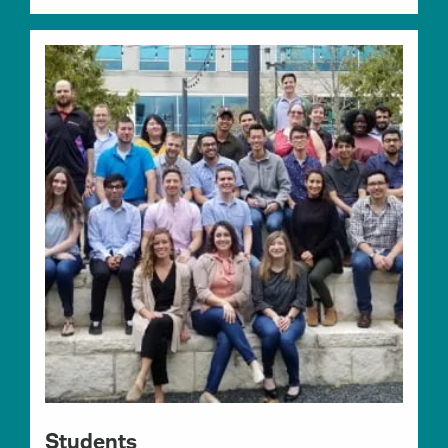
Students