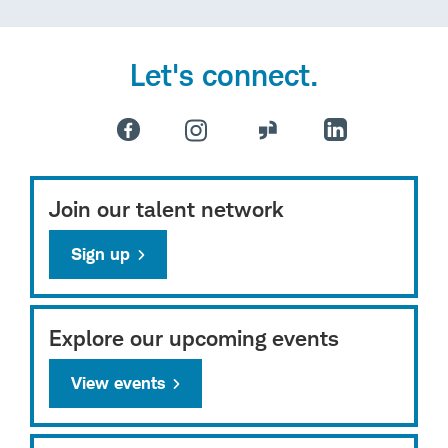
Let's connect.
Join our talent network
Sign up
Explore our upcoming events
View events