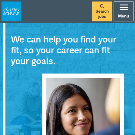
Search
Menu
jobs
We can help you find your
fit, so your career can fit
your goals.