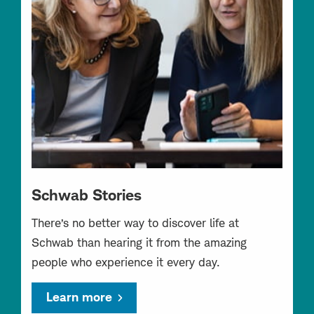
Schwab Stories
There’s no better way to discover life at
Schwab than hearing it from the amazing
people who experience it every day.
Learn more