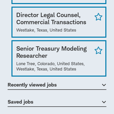
Director Legal Counsel,
Commercial Transactions
Westlake, Texas, United States
Senior Treasury Modeling
Researcher
Lone Tree, Colorado, United States,
Westlake, Texas, United States
Recently viewed jobs
Saved jobs