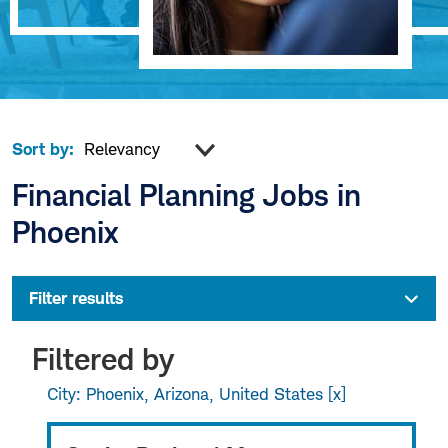
Sort by:
Financial Planning Jobs in
Phoenix
Filter results
Filtered by
City: Phoenix, Arizona, United States