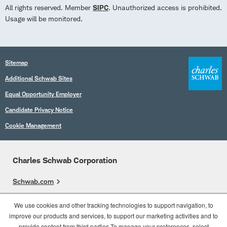
All rights reserved. Member
SIPC
. Unauthorized access is prohibited.
Usage will be monitored.
Sitemap
Additional Schwab Sites
Equal Opportunity Employer
Candidate Privacy Notice
Cookie Management
Charles Schwab Corporation
Schwab.com
Overview
We use cookies and other tracking technologies to support navigation, to
improve our products and services, to support our marketing activities and to
Who We Are
provide content from third parties.To manage your preferences, select