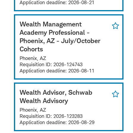
Application deadline:
2026-08-21
Wealth Management
Academy Professional -
Phoenix, AZ - July/October
Cohorts
Phoenix, AZ
Requisition ID:
2026-124743
Application deadline:
2026-08-11
Wealth Advisor, Schwab
Wealth Advisory
Phoenix, AZ
Requisition ID:
2026-123283
Application deadline:
2026-08-29