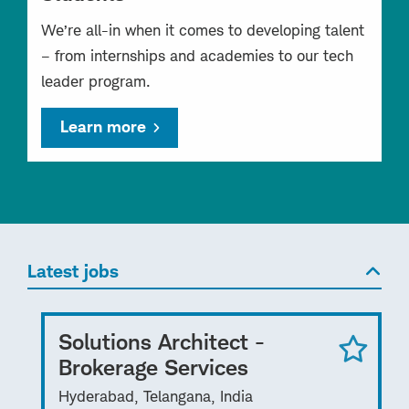
We’re all-in when it comes to developing talent
– from internships and academies to our tech
leader program.
Learn more
Latest jobs
Solutions Architect -
Brokerage Services
Hyderabad, Telangana, India