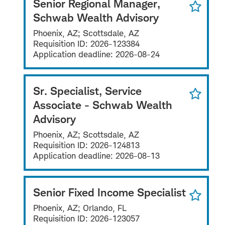
Senior Regional Manager,
Schwab Wealth Advisory
Phoenix, AZ; Scottsdale, AZ
Requisition ID:
2026-123384
Application deadline:
2026-08-24
Sr. Specialist, Service
Associate - Schwab Wealth
Advisory
Phoenix, AZ; Scottsdale, AZ
Requisition ID:
2026-124813
Application deadline:
2026-08-13
Senior Fixed Income Specialist
Phoenix, AZ; Orlando, FL
Requisition ID:
2026-123057