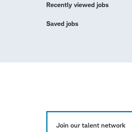
Recently viewed jobs
Saved jobs
Join our talent network