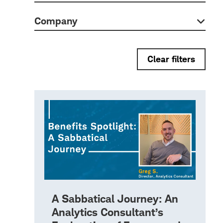
Company
Clear filters
A Sabbatical Journey: An
Analytics Consultant’s