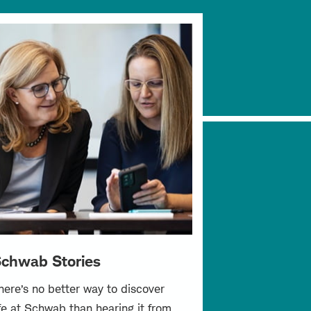
chwab Stories
here’s no better way to discover
ife at Schwab than hearing it from