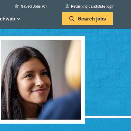
Saved Jobs
(0)
Returning candidate login
Schwab
Search
jobs