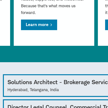
Because that’s what moves us
t
forward.
i
Learn more
Solutions Architect - Brokerage Servi
Hyderabad, Telangana, India
Director Legal Counsel, Commercial T