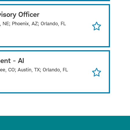
isory Officer
, NE; Phoenix, AZ; Orlando, FL
ent - AI
ee, CO; Austin, TX; Orlando, FL