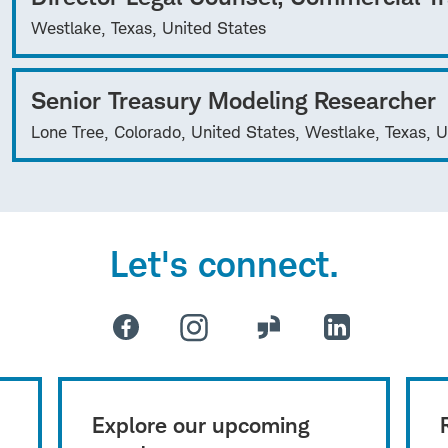
Westlake, Texas, United States
Senior Treasury Modeling Researcher
Lone Tree, Colorado, United States, Westlake, Texas, U
Let's connect.
Explore our upcoming