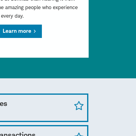
he amazing people who experience
t every day.
Learn more
ces
ransactions