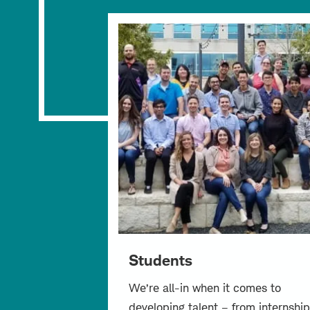
Students
We’re all-in when it comes to
developing talent – from internship