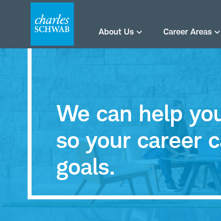
About Us
Career Areas
We can help you 
so your career c
goals.