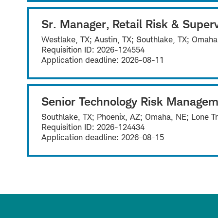
Sr. Manager, Retail Risk & Superv
Westlake, TX; Austin, TX; Southlake, TX; Omaha
Requisition ID:
2026-124554
Application deadline:
2026-08-11
Senior Technology Risk Managem
Southlake, TX; Phoenix, AZ; Omaha, NE; Lone Tr
Requisition ID:
2026-124434
Application deadline:
2026-08-15