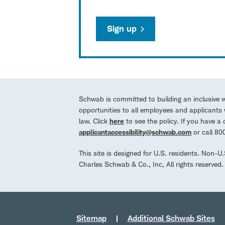
Sign up
Schwab is committed to building an inclusive 
opportunities to all employees and applicants w
law. Click
here
to see the policy. If you have 
applicantaccessibility@schwab.com
or call 8
This site is designed for U.S. residents. Non-U
Charles Schwab & Co., Inc, All rights reserve
Sitemap
Additional Schwab Sites