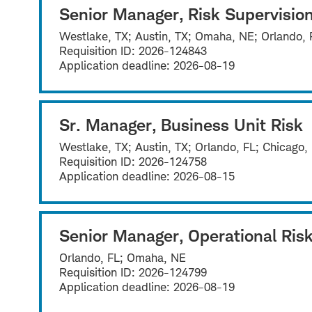
Senior Manager, Risk Supervisio
Westlake, TX; Austin, TX; Omaha, NE; Orlando, 
Requisition ID:
2026-124843
Application deadline:
2026-08-19
Sr. Manager, Business Unit Risk
Westlake, TX; Austin, TX; Orlando, FL; Chicago,
Requisition ID:
2026-124758
Application deadline:
2026-08-15
Senior Manager, Operational Risk
Orlando, FL; Omaha, NE
Requisition ID:
2026-124799
Application deadline:
2026-08-19