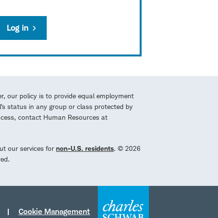
Log in
r, our policy is to provide equal employment
l’s status in any group or class protected by
process, contact Human Resources at
ut our services for
non-U.S. residents
. © 2026
red.
Cookie Management