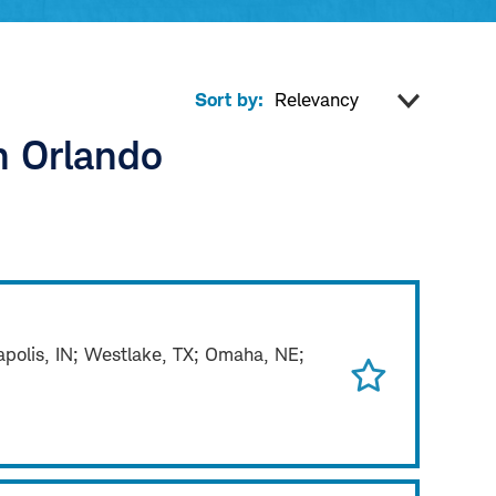
Sort by:
n Orlando
napolis, IN; Westlake, TX; Omaha, NE;