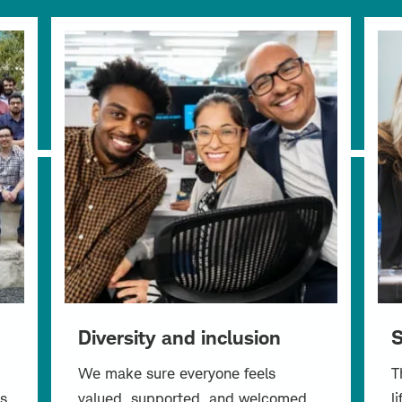
Diversity and inclusion
S
We make sure everyone feels
T
s
valued, supported, and welcomed.
l