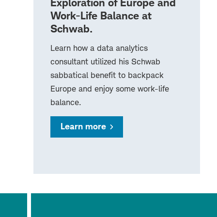
Exploration of Europe and
Work-Life Balance at
Schwab.
Learn how a data analytics
consultant utilized his Schwab
sabbatical benefit to backpack
Europe and enjoy some work-life
balance.
Learn more