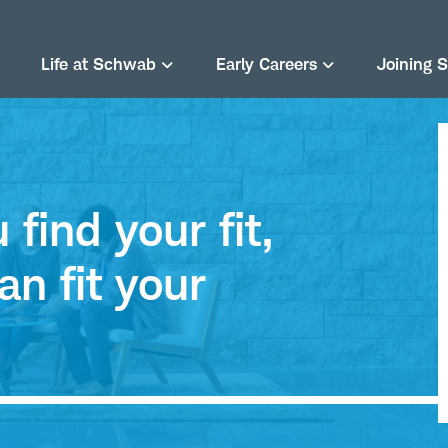
Life at Schwab
Early Careers
Joining 
find your fit,
an fit your