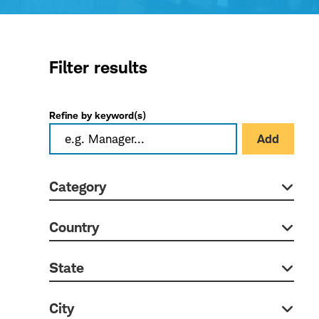
Filter results
Refine by keyword(s)
Add
Category
Country
State
City