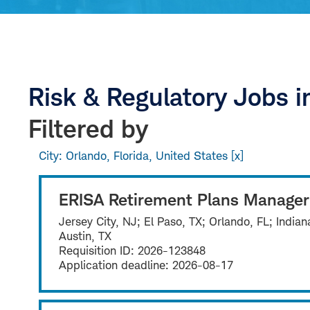
Risk & Regulatory Jobs i
Filtered by
City: Orlando, Florida, United States
ERISA Retirement Plans Manager
Jersey City, NJ; El Paso, TX; Orlando, FL; India
Austin, TX
Requisition ID:
2026-123848
Application deadline:
2026-08-17