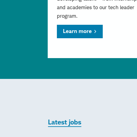
and academies to our tech leader
program.
Learn more
Latest jobs