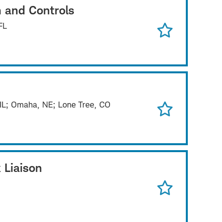
n and Controls
FL
 IL; Omaha, NE; Lone Tree, CO
 Liaison