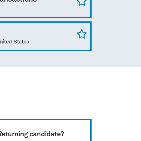
nited States
Returning candidate?