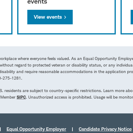
events
View events
workplace where everyone feels valued. As an Equal Opportunity Employe
ithout regard to protected veteran or disability status, or any individua
a disability and require reasonable accommodations in the application 
00-275-1281.
.S. residents are subject to country-specific restrictions. Learn more abo
d. Member
SIPC
. Unauthorized access is prohibited. Usage will be monito
Equal Opportunity Employer
Candidate Privacy Notice