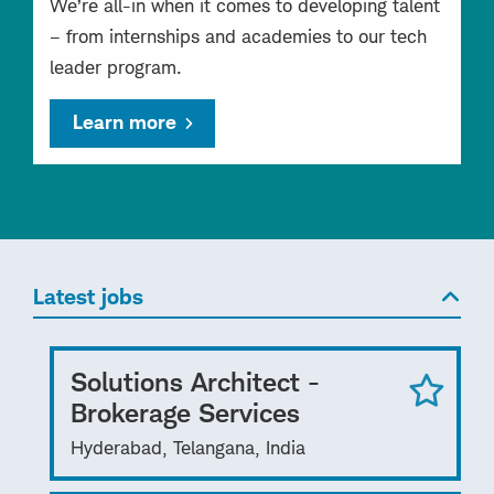
We’re all-in when it comes to developing talent
– from internships and academies to our tech
leader program.
Learn more
Latest jobs
Solutions Architect -
Brokerage Services
Hyderabad, Telangana, India