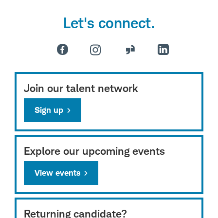
Let's connect.
Join our talent network
Sign up
Explore our upcoming events
View events
Returning candidate?