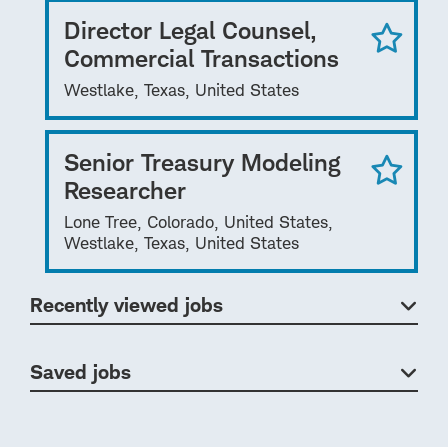
Director Legal Counsel,
Commercial Transactions
Westlake, Texas, United States
Senior Treasury Modeling
Researcher
Lone Tree, Colorado, United States,
Westlake, Texas, United States
Recently viewed jobs
Saved jobs