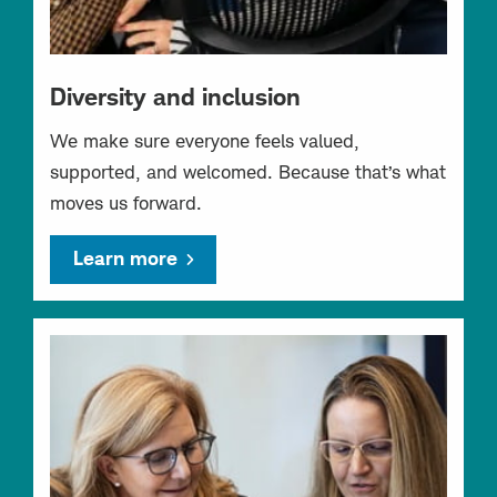
Diversity and inclusion
We make sure everyone feels valued,
supported, and welcomed. Because that’s what
moves us forward.
Learn more