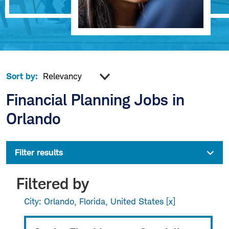
Sort by:
Financial Planning Jobs in
Orlando
Filter results
Filtered by
City: Orlando, Florida, United States