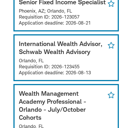
Senior Fixed Income Specialist
Phoenix, AZ; Orlando, FL
Requisition ID:
2026-123057
Application deadline:
2026-08-21
International Wealth Advisor,
Schwab Wealth Advisory
Orlando, FL
Requisition ID:
2026-123455
Application deadline:
2026-08-13
Wealth Management
Academy Professional -
Orlando - July/October
Cohorts
Orlando, FL