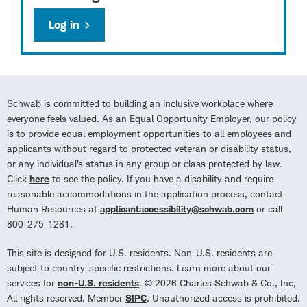
Log in
Schwab is committed to building an inclusive workplace where
everyone feels valued. As an Equal Opportunity Employer, our policy
is to provide equal employment opportunities to all employees and
applicants without regard to protected veteran or disability status,
or any individual’s status in any group or class protected by law.
Click
here
to see the policy. If you have a disability and require
reasonable accommodations in the application process, contact
Human Resources at
applicantaccessibility@schwab.com
or call
800-275-1281.
This site is designed for U.S. residents. Non-U.S. residents are
subject to country-specific restrictions. Learn more about our
services for
non-U.S. residents
. © 2026 Charles Schwab & Co., Inc,
All rights reserved. Member
SIPC
. Unauthorized access is prohibited.