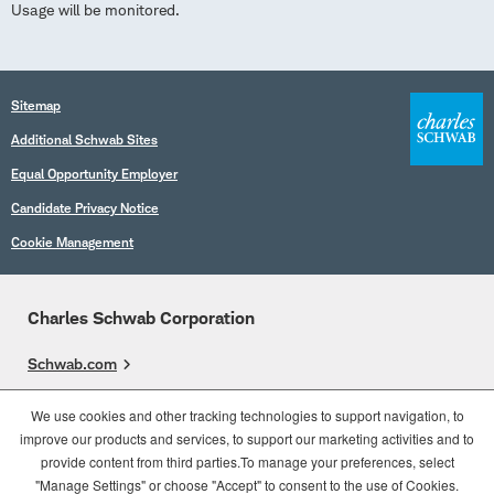
Usage will be monitored.
Sitemap
Additional Schwab Sites
Equal Opportunity Employer
Candidate Privacy Notice
Cookie Management
Charles Schwab Corporation
Schwab.com
Overview
We use cookies and other tracking technologies to support navigation, to
improve our products and services, to support our marketing activities and to
Who We Are
provide content from third parties.To manage your preferences, select
What We Do
"Manage Settings" or choose "Accept" to consent to the use of Cookies.