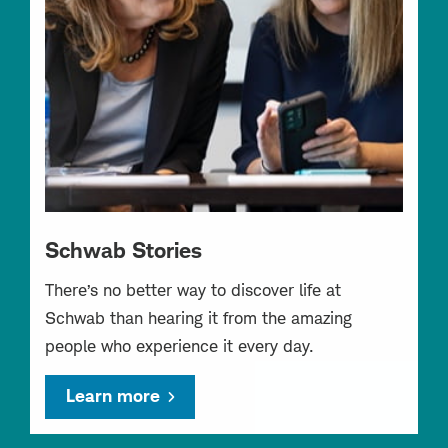
Schwab Stories
There’s no better way to discover life at
Schwab than hearing it from the amazing
people who experience it every day.
Learn more