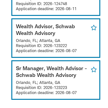
Requisition ID:
2026-124748
Application deadline:
2026-08-11
Wealth Advisor, Schwab
Wealth Advisory
Orlando, FL; Atlanta, GA
Requisition ID:
2026-123222
Application deadline:
2026-08-07
Sr Manager, Wealth Advisor -
Schwab Wealth Advisory
Orlando, FL; Atlanta, GA
Requisition ID:
2026-123223
Application deadline:
2026-08-07