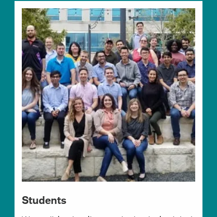
Students