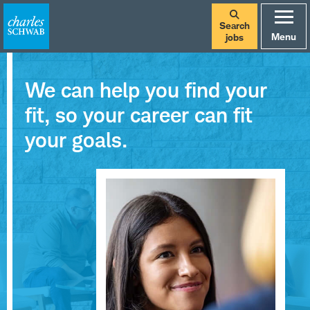
Search
Menu
jobs
We can help you find your
fit, so your career can fit
your goals.