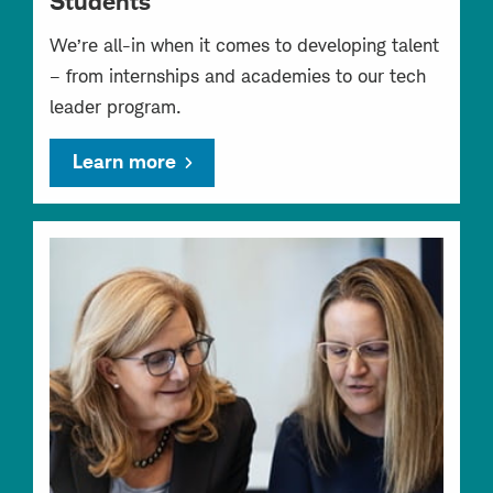
Students
We’re all-in when it comes to developing talent
– from internships and academies to our tech
leader program.
Learn more