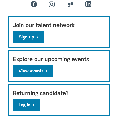
Join our talent network
Sign up
Explore our upcoming events
View events
Returning candidate?
Log in