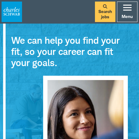
Search
Menu
jobs
We can help you find your
fit, so your career can fit
your goals.