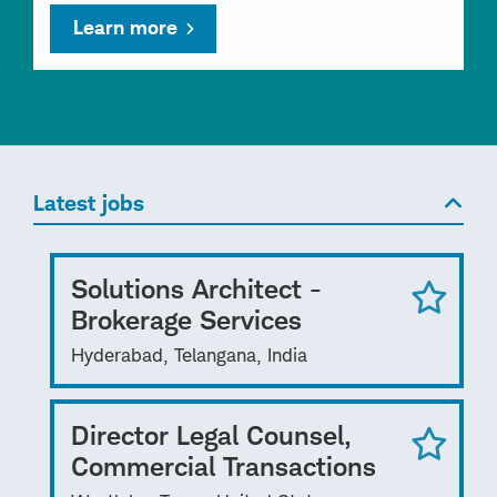
Learn more
Latest jobs
Solutions Architect -
Brokerage Services
Hyderabad, Telangana, India
Director Legal Counsel,
Commercial Transactions