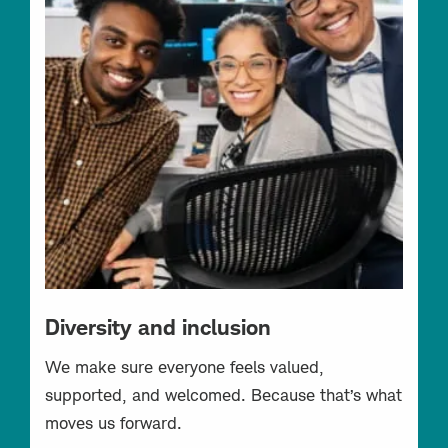
Diversity and inclusion
We make sure everyone feels valued,
supported, and welcomed. Because that’s what
moves us forward.