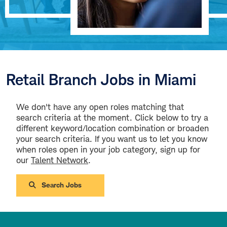
Retail Branch Jobs in Miami
We don't have any open roles matching that
search criteria at the moment. Click below to try a
different keyword/location combination or broaden
your search criteria. If you want us to let you know
when roles open in your job category, sign up for
our
Talent Network
.
Search Jobs