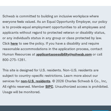
Schwab is committed to building an inclusive workplace where
everyone feels valued. As an Equal Opportunity Employer, our policy
is to provide equal employment opportunities to all employees and
applicants without regard to protected veteran or disability status,
or any individual’s status in any group or class protected by law.
Click
here
to see the policy. If you have a disability and require
reasonable accommodations in the application process, contact
Human Resources at
applicantaccessibility@schwab.com
or call
800-275-1281.
This site is designed for U.S. residents. Non-U.S. residents are
subject to country-specific restrictions. Learn more about our
services for
non-U.S. residents
. © 2026 Charles Schwab & Co., Inc,
All rights reserved. Member
SIPC
. Unauthorized access is prohibited.
Usage will be monitored.