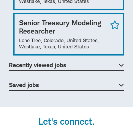
Westlake, Texas, United States
Senior Treasury Modeling
Researcher
Lone Tree, Colorado, United States,
Westlake, Texas, United States
Recently viewed jobs
Saved jobs
Let's connect.