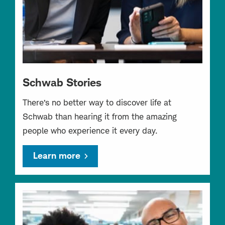
Schwab Stories
There’s no better way to discover life at
Schwab than hearing it from the amazing
people who experience it every day.
Learn more