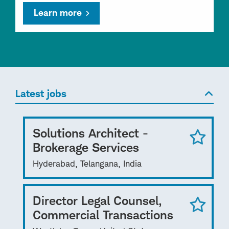
Learn more
Latest jobs
Solutions Architect -
Brokerage Services
Hyderabad, Telangana, India
Director Legal Counsel,
Commercial Transactions