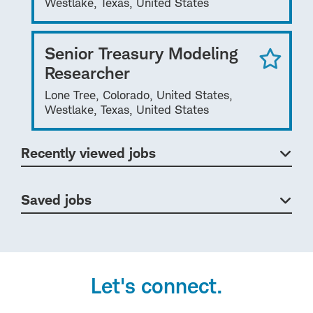
Westlake, Texas, United States
Senior Treasury Modeling
Researcher
Lone Tree, Colorado, United States,
Westlake, Texas, United States
Recently viewed jobs
Saved jobs
Let's connect.