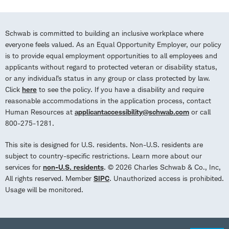
Schwab is committed to building an inclusive workplace where
everyone feels valued. As an Equal Opportunity Employer, our policy
is to provide equal employment opportunities to all employees and
applicants without regard to protected veteran or disability status,
or any individual’s status in any group or class protected by law.
Click
here
to see the policy. If you have a disability and require
reasonable accommodations in the application process, contact
Human Resources at
applicantaccessibility@schwab.com
or call
800-275-1281.
This site is designed for U.S. residents. Non-U.S. residents are
subject to country-specific restrictions. Learn more about our
services for
non-U.S. residents
. © 2026 Charles Schwab & Co., Inc,
All rights reserved. Member
SIPC
. Unauthorized access is prohibited.
Usage will be monitored.