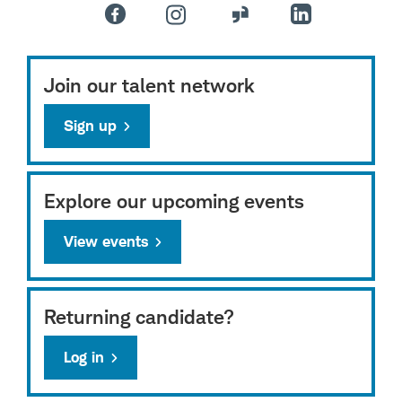
Join our talent network
Sign up
Explore our upcoming events
View events
Returning candidate?
Log in