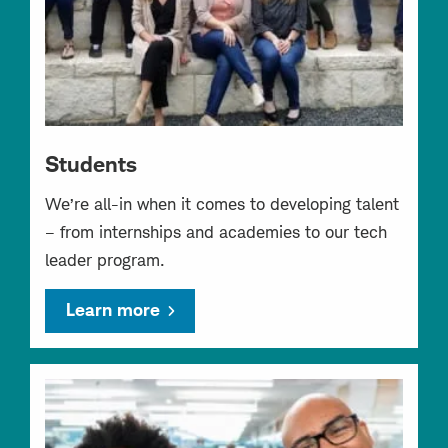
Students
We’re all-in when it comes to developing talent
– from internships and academies to our tech
leader program.
Learn more