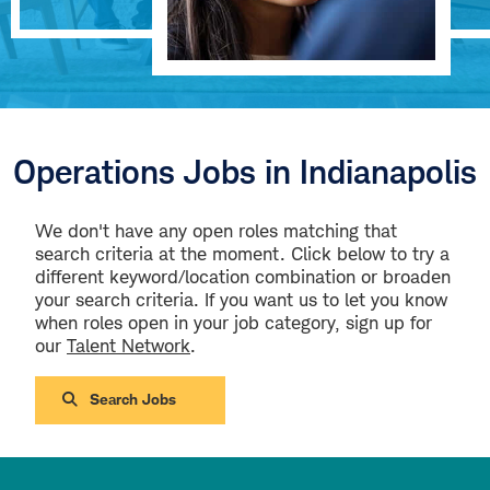
Operations Jobs in Indianapolis
We don't have any open roles matching that
search criteria at the moment. Click below to try a
different keyword/location combination or broaden
your search criteria. If you want us to let you know
when roles open in your job category, sign up for
our
Talent Network
.
Search Jobs