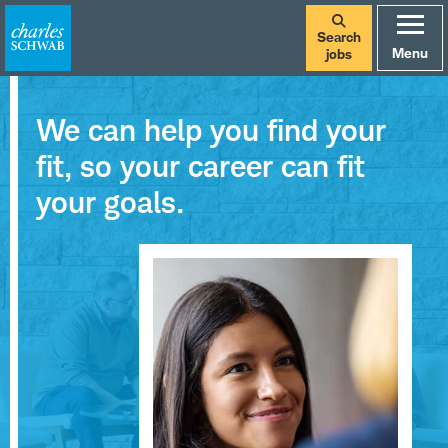
Search
Menu
jobs
We can help you find your
fit, so your career can fit
your goals.