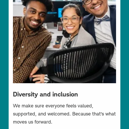
Diversity and inclusion
We make sure everyone feels valued,
supported, and welcomed. Because that’s what
moves us forward.