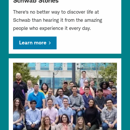
Schwab Stories
There’s no better way to discover life at
Schwab than hearing it from the amazing
people who experience it every day.
Learn more