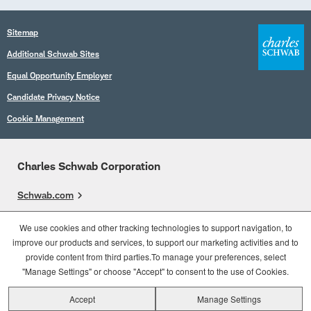
Sitemap
Additional Schwab Sites
Equal Opportunity Employer
Candidate Privacy Notice
Cookie Management
Charles Schwab Corporation
Schwab.com
Overview
We use cookies and other tracking technologies to support navigation, to
improve our products and services, to support our marketing activities and to
Who We Are
provide content from third parties.To manage your preferences, select
What We Do
"Manage Settings" or choose "Accept" to consent to the use of Cookies.
Accept
Manage Settings