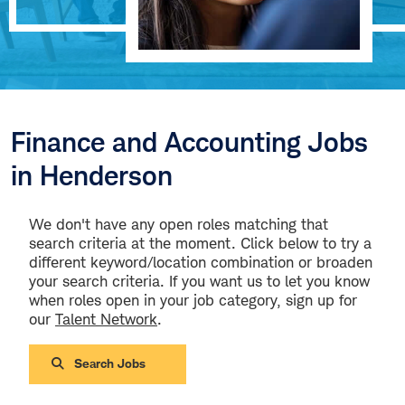
Finance and Accounting Jobs
in Henderson
We don't have any open roles matching that
search criteria at the moment. Click below to try a
different keyword/location combination or broaden
your search criteria. If you want us to let you know
when roles open in your job category, sign up for
our
Talent Network
.
Search Jobs