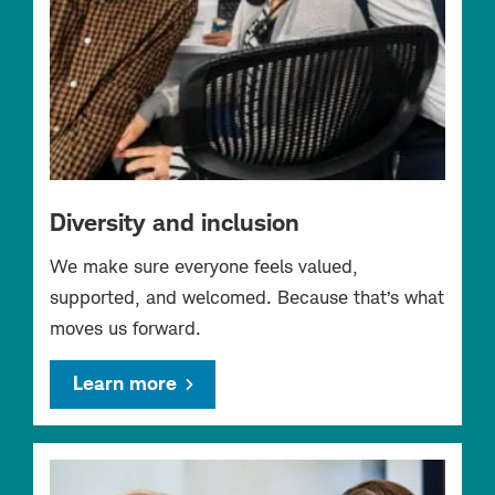
Diversity and inclusion
We make sure everyone feels valued,
supported, and welcomed. Because that’s what
moves us forward.
Learn more