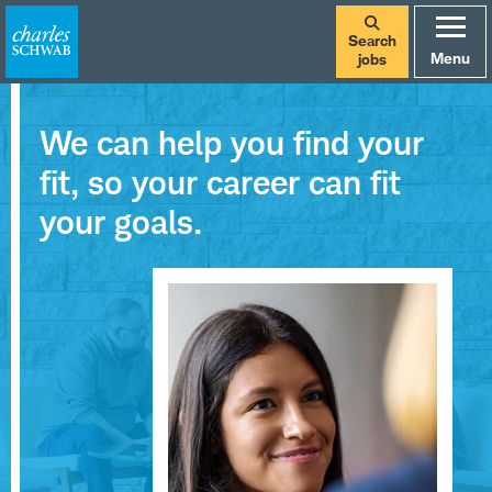
Search
Menu
jobs
We can help you find your
fit, so your career can fit
your goals.