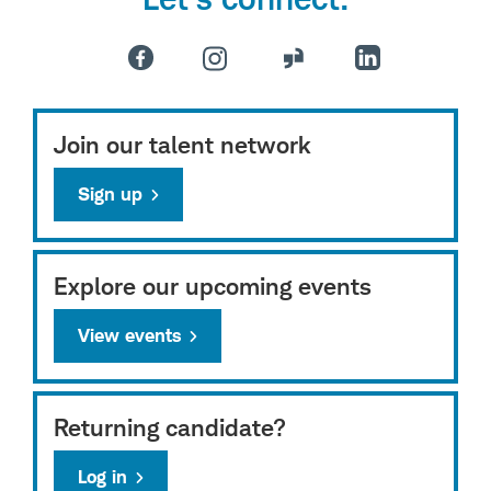
Join our talent network
Sign up
Explore our upcoming events
View events
Returning candidate?
Log in