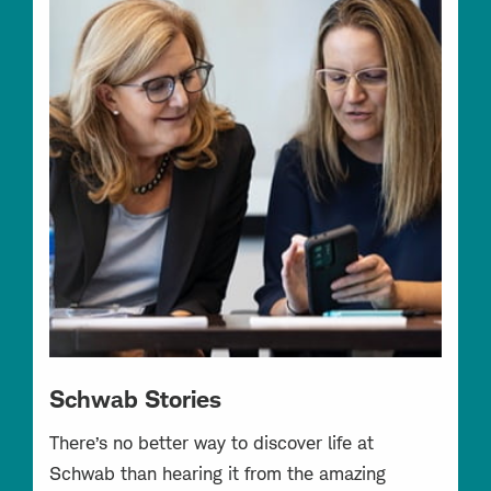
Schwab Stories
There’s no better way to discover life at
Schwab than hearing it from the amazing