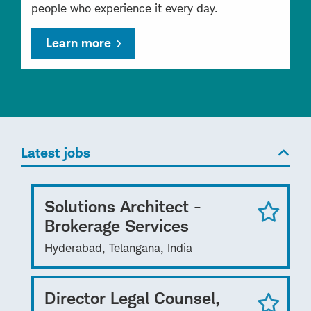
people who experience it every day.
Learn more
Latest jobs
Solutions Architect -
Brokerage Services
Hyderabad, Telangana, India
Director Legal Counsel,