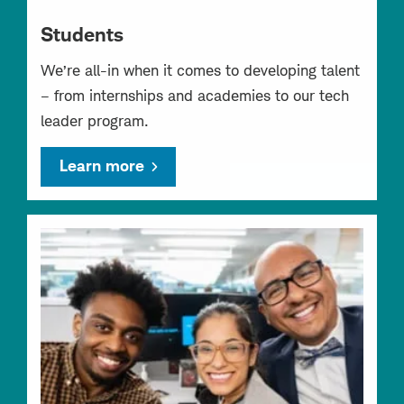
Students
We’re all-in when it comes to developing talent
– from internships and academies to our tech
leader program.
Learn more