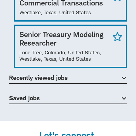
Commercial Transactions
Westlake, Texas, United States
Senior Treasury Modeling
Researcher
Lone Tree, Colorado, United States,
Westlake, Texas, United States
Recently viewed jobs
Saved jobs
Let's connect.