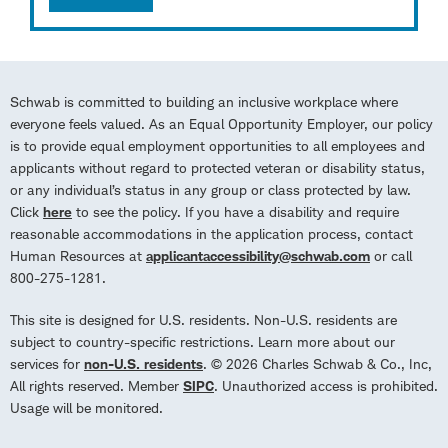
Schwab is committed to building an inclusive workplace where
everyone feels valued. As an Equal Opportunity Employer, our policy
is to provide equal employment opportunities to all employees and
applicants without regard to protected veteran or disability status,
or any individual’s status in any group or class protected by law.
Click
here
to see the policy. If you have a disability and require
reasonable accommodations in the application process, contact
Human Resources at
applicantaccessibility@schwab.com
or call
800-275-1281.
This site is designed for U.S. residents. Non-U.S. residents are
subject to country-specific restrictions. Learn more about our
services for
non-U.S. residents
. © 2026 Charles Schwab & Co., Inc,
All rights reserved. Member
SIPC
. Unauthorized access is prohibited.
Usage will be monitored.