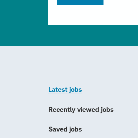
Latest jobs
Recently viewed jobs
Saved jobs