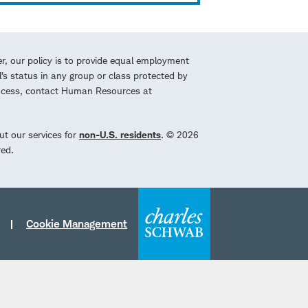
r, our policy is to provide equal employment
l’s status in any group or class protected by
process, contact Human Resources at
ut our services for
non-U.S. residents
. © 2026
red.
Cookie Management