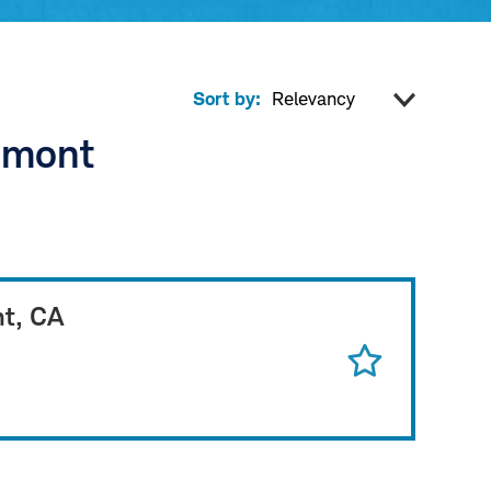
Sort by:
remont
nt, CA