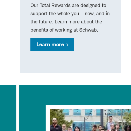
Our Total Rewards are designed to
support the whole you – now, and in
the future. Learn more about the
benefits of working at Schwab.
Learn more