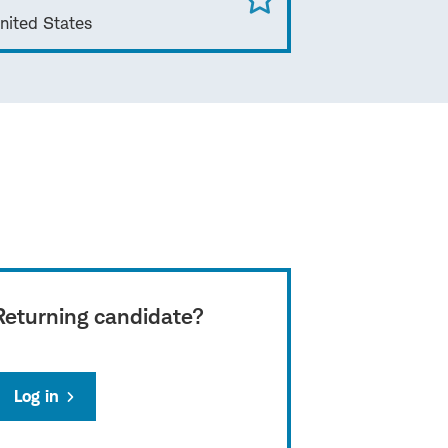
nited States
Returning candidate?
Log in