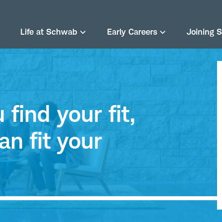
Life at Schwab
Early Careers
Joining 
find your fit,
an fit your