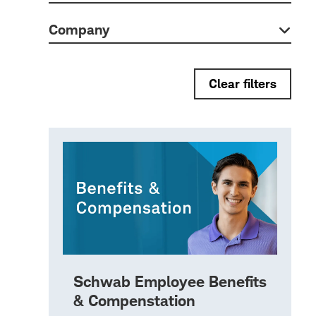
Company
Clear filters
Schwab Employee Benefits
& Compenstation