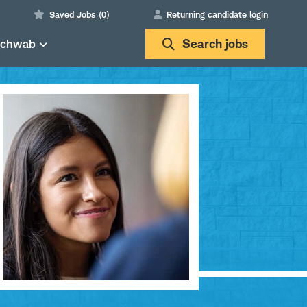
Saved Jobs
(0)
Returning candidate login
Schwab
Search
jobs