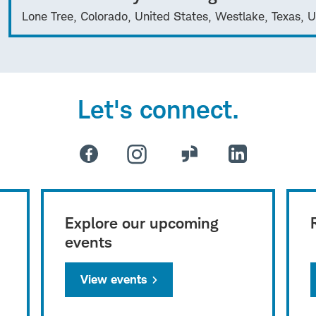
Lone Tree, Colorado, United States, Westlake, Texas, U
Let's connect.
Explore our upcoming
events
View events