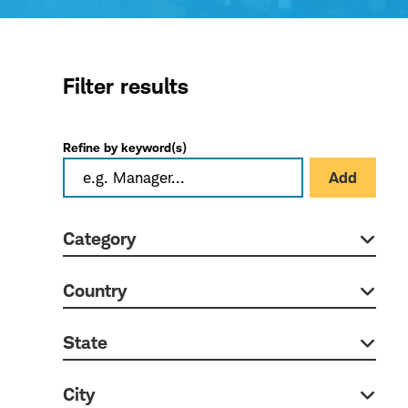
Filter results
Refine by keyword(s)
Add
Category
Country
State
City