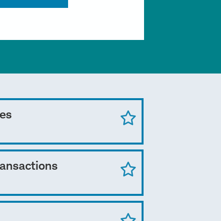
ces
ransactions