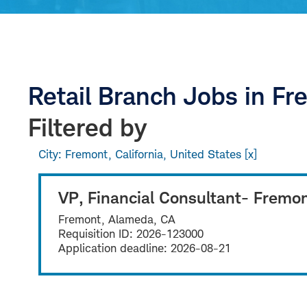
Retail Branch Jobs in F
Filtered by
City: Fremont, California, United States
VP, Financial Consultant- Fremo
Fremont, Alameda, CA
Requisition ID:
2026-123000
Application deadline:
2026-08-21