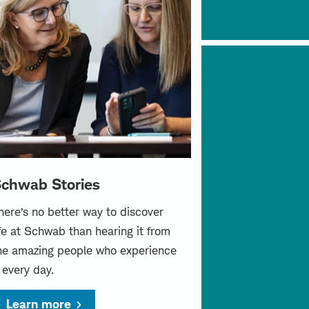
chwab Stories
here’s no better way to discover
ife at Schwab than hearing it from
he amazing people who experience
t every day.
Learn more