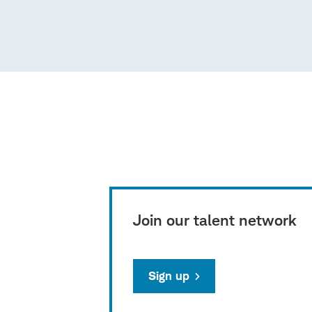
Join our talent network
Sign up