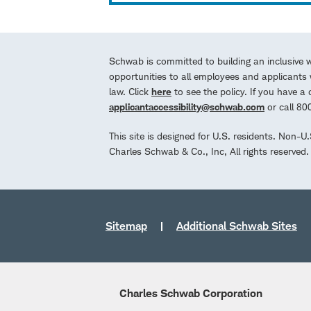
Schwab is committed to building an inclusive 
opportunities to all employees and applicants w
law. Click
here
to see the policy. If you have 
applicantaccessibility@schwab.com
or call 8
This site is designed for U.S. residents. Non-U
Charles Schwab & Co., Inc, All rights reserve
Sitemap
Additional Schwab Sites
Charles Schwab Corporation