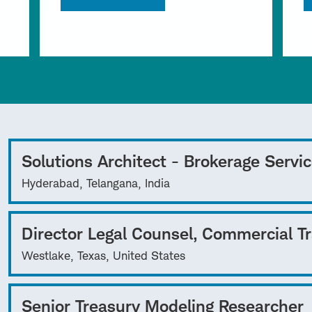
Solutions Architect - Brokerage Servi
Hyderabad, Telangana, India
Director Legal Counsel, Commercial T
Westlake, Texas, United States
Senior Treasury Modeling Researcher