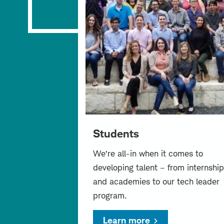
Students
We’re all-in when it comes to
developing talent – from internship
and academies to our tech leader
program.
Learn more