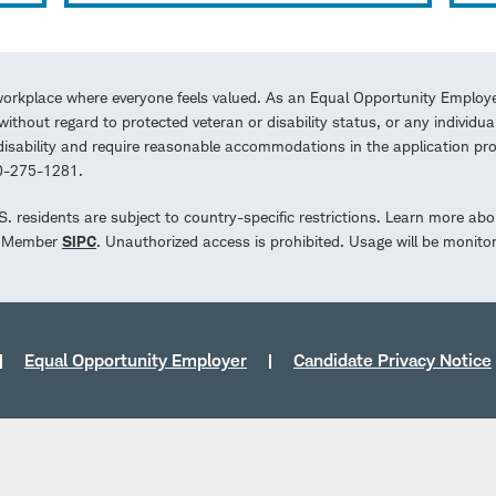
workplace where everyone feels valued. As an Equal Opportunity Employe
ithout regard to protected veteran or disability status, or any individua
a disability and require reasonable accommodations in the application 
00-275-1281.
.S. residents are subject to country-specific restrictions. Learn more abo
d. Member
SIPC
. Unauthorized access is prohibited. Usage will be monito
Equal Opportunity Employer
Candidate Privacy Notice