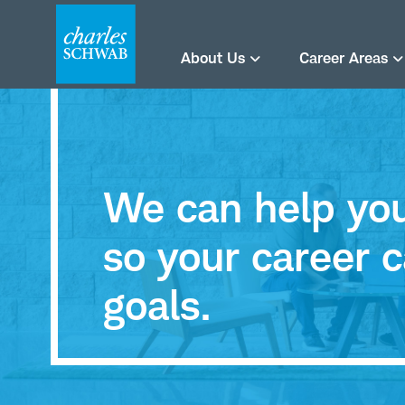
About Us
Career Areas
We can help you 
so your career c
goals.