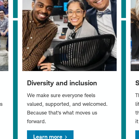
Diversity and inclusion
S
We make sure everyone feels
T
s
valued, supported, and welcomed.
l
Because that’s what moves us
t
forward.
i
Learn more