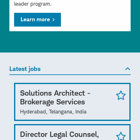
leader program.
Learn more
Latest jobs
Solutions Architect -
Brokerage Services
Hyderabad, Telangana, India
Director Legal Counsel,