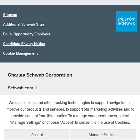
Sitemap
Additional Schwab Sites
Equal Opportunity Employer
Candidate Privacy Notice
Cookie Management
Charles Schwab Corporation
Schwab.com
Overview
We use cookies and other tracking technologies to support navigation, to
improve our products and services, to support our marketing activities and to
Who We Are
provide content from third parties.To manage your preferences, select
What We Do
"Manage Settings" or choose "Accept" to consent to the use of Cookies.
Accept
Manage Settings