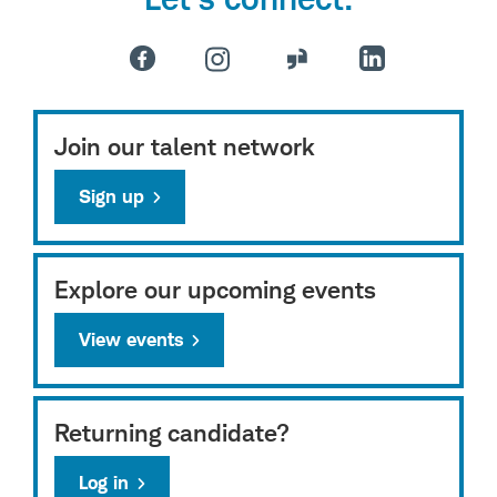
Join our talent network
Sign up
Explore our upcoming events
View events
Returning candidate?
Log in