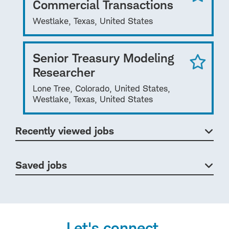
Commercial Transactions
Westlake, Texas, United States
Senior Treasury Modeling
Researcher
Lone Tree, Colorado, United States,
Westlake, Texas, United States
Recently viewed jobs
Saved jobs
Let's connect.