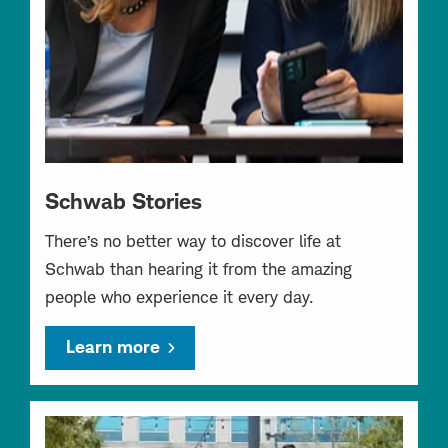
Schwab Stories
There’s no better way to discover life at
Schwab than hearing it from the amazing
people who experience it every day.
Learn more