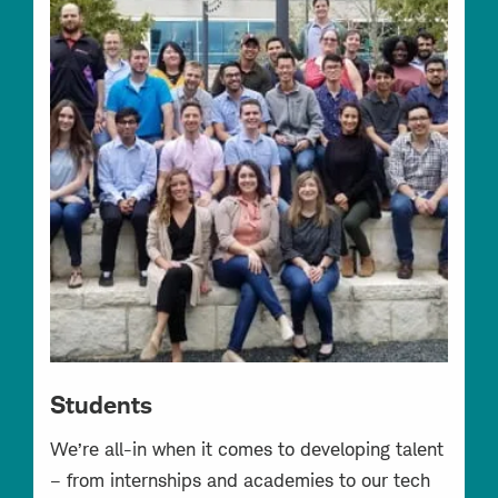
Students
We’re all-in when it comes to developing talent
– from internships and academies to our tech