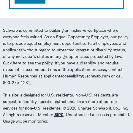
Schwab is committed to building an inclusive workplace where
everyone feels valued. As an Equal Opportunity Employer, our policy
is to provide equal employment opportunities to all employees and
applicants without regard to protected veteran or disability status,
or any individual’s status in any group or class protected by law.
Click
here
to see the policy. If you have a disability and require
reasonable accommodations in the application process, contact
Human Resources at
applicantaccessibility@schwab.com
or call
800-275-1281.
This site is designed for U.S. residents. Non-U.S. residents are
subject to country-specific restrictions. Learn more about our
services for
non-U.S. residents
. © 2026 Charles Schwab & Co., Inc,
All rights reserved. Member
SIPC
. Unauthorized access is prohibited.
Usage will be monitored.