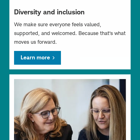
Diversity and inclusion
We make sure everyone feels valued,
supported, and welcomed. Because that’s what
moves us forward.
Learn more