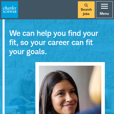
Search
Menu
jobs
We can help you find your
fit, so your career can fit
your goals.