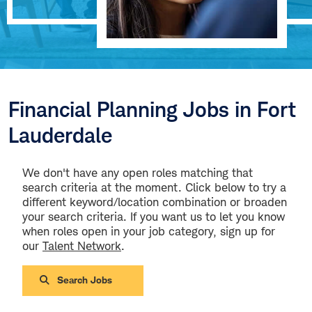
Financial Planning Jobs in Fort
Lauderdale
We don't have any open roles matching that
search criteria at the moment. Click below to try a
different keyword/location combination or broaden
your search criteria. If you want us to let you know
when roles open in your job category, sign up for
our
Talent Network
.
Search Jobs