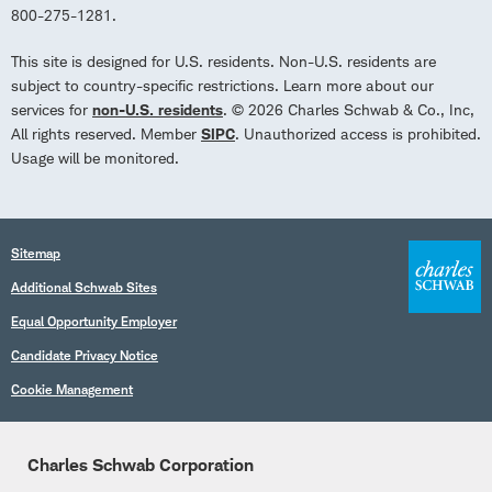
800-275-1281.
This site is designed for U.S. residents. Non-U.S. residents are
subject to country-specific restrictions. Learn more about our
services for
non-U.S. residents
. © 2026 Charles Schwab & Co., Inc,
All rights reserved. Member
SIPC
. Unauthorized access is prohibited.
Usage will be monitored.
Sitemap
Additional Schwab Sites
Equal Opportunity Employer
Candidate Privacy Notice
Cookie Management
Charles Schwab Corporation