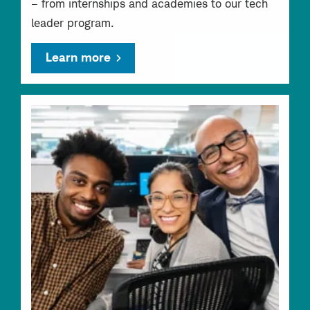
– from internships and academies to our tech
leader program.
Learn more