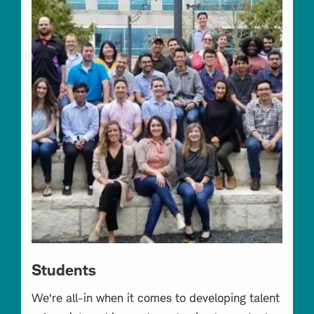
Students
We’re all-in when it comes to developing talent