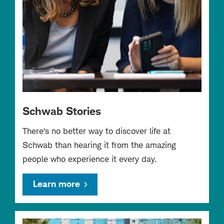
Schwab Stories
There’s no better way to discover life at
Schwab than hearing it from the amazing
people who experience it every day.
Learn more