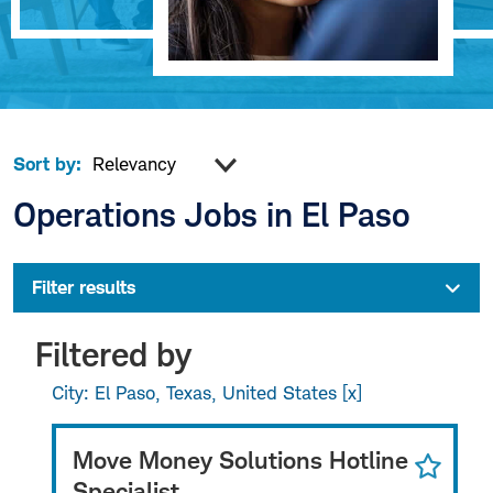
Sort by:
Operations Jobs in El Paso
Filter results
Filtered by
City: El Paso, Texas, United States
Move Money Solutions Hotline
Specialist