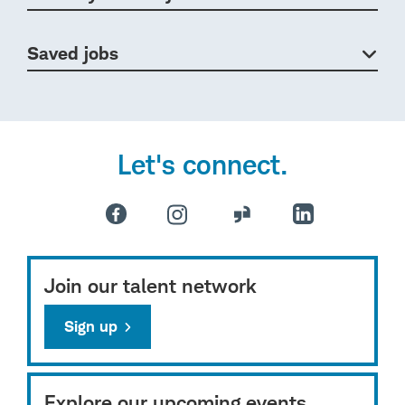
Saved jobs
Let's connect.
Join our talent network
Sign up
Explore our upcoming events