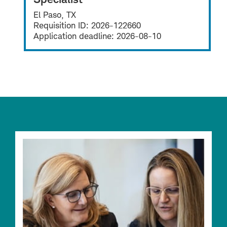
El Paso, TX
Requisition ID:
2026-122660
Application deadline:
2026-08-10