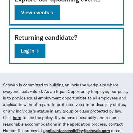
View events
Returning candidate?
Log in
Schwab is committed to building an inclusive workplace where
everyone feels valued. As an Equal Opportunity Employer, our policy
is to provide equal employment opportunities to all employees and
applicants without regard to protected veteran or disability status,
or any individual’s status in any group or class protected by law.
Click
here
to see the policy. If you have a disability and require
reasonable accommodations in the application process, contact
Human Resources at
applicantaccessibility@schwab.com
or call