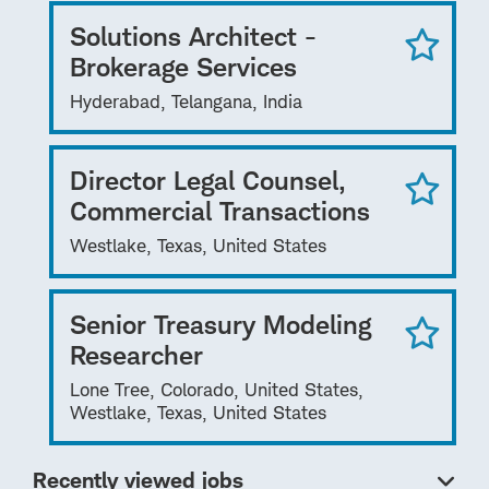
Solutions Architect -
Brokerage Services
Hyderabad, Telangana, India
Director Legal Counsel,
Commercial Transactions
Westlake, Texas, United States
Senior Treasury Modeling
Researcher
Lone Tree, Colorado, United States,
Westlake, Texas, United States
Recently viewed jobs