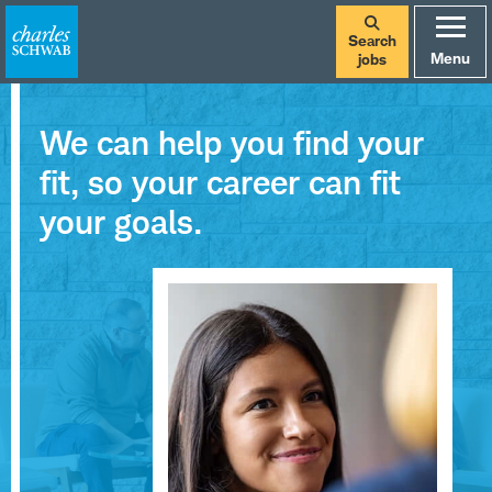
Search
Menu
jobs
We can help you find your
fit, so your career can fit
your goals.