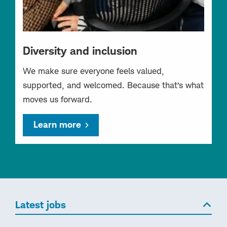
Diversity and inclusion
We make sure everyone feels valued,
supported, and welcomed. Because that’s what
moves us forward.
Learn more
Latest jobs