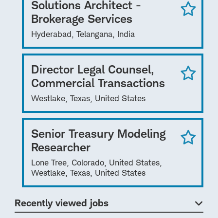
Solutions Architect -
Brokerage Services
Hyderabad, Telangana, India
Director Legal Counsel,
Commercial Transactions
Westlake, Texas, United States
Senior Treasury Modeling
Researcher
Lone Tree, Colorado, United States,
Westlake, Texas, United States
Recently viewed jobs