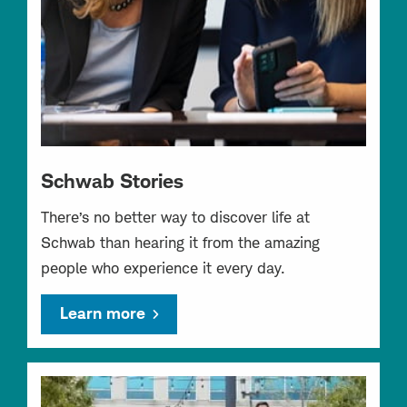
Schwab Stories
There’s no better way to discover life at
Schwab than hearing it from the amazing
people who experience it every day.
Learn more