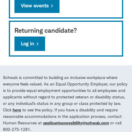
View events
Returning candidate?
Log in
Schwab is committed to building an inclusive workplace where
everyone feels valued. As an Equal Opportunity Employer, our policy
is to provide equal employment opportunities to all employees and
applicants without regard to protected veteran or disability status,
or any individual’s status in any group or class protected by law.
Click
here
to see the policy. If you have a disability and require
reasonable accommodations in the application process, contact
Human Resources at
applicantaccessibility@schwab.com
or call
800-275-1281.