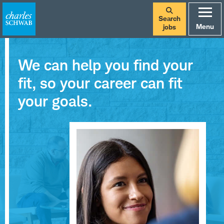
Search
Menu
jobs
We can help you find your
fit, so your career can fit
your goals.