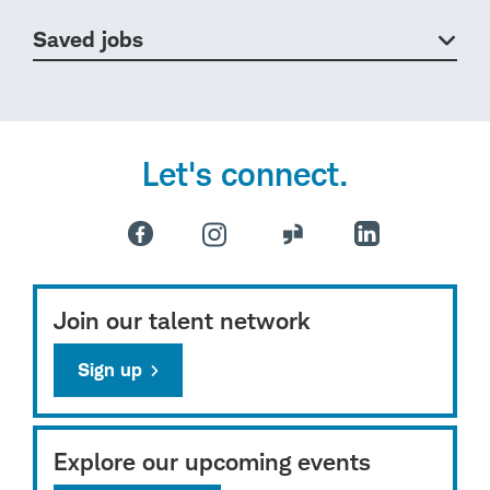
Saved jobs
Let's connect.
Join our talent network
Sign up
Explore our upcoming events