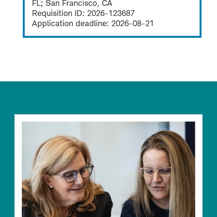
FL; San Francisco, CA
Requisition ID:
2026-123687
Application deadline:
2026-08-21