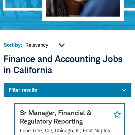
Sort by:
Finance and Accounting Jobs
in California
Filter results
Sr Manager, Financial &
Regulatory Reporting
Lone Tree, CO; Chicago, IL; East Naples,