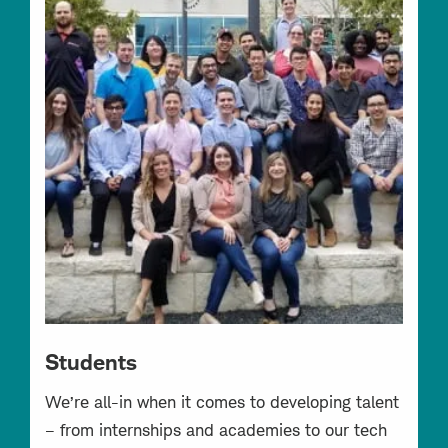
Students
We’re all-in when it comes to developing talent
– from internships and academies to our tech