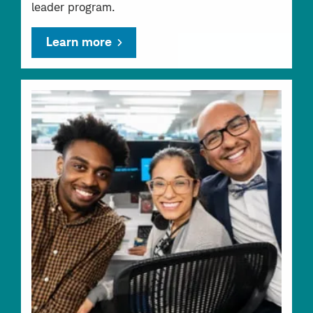
leader program.
Learn more