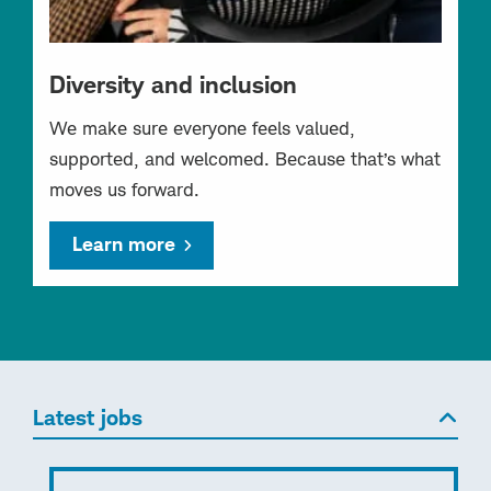
Diversity and inclusion
We make sure everyone feels valued,
supported, and welcomed. Because that’s what
moves us forward.
Learn more
Latest jobs