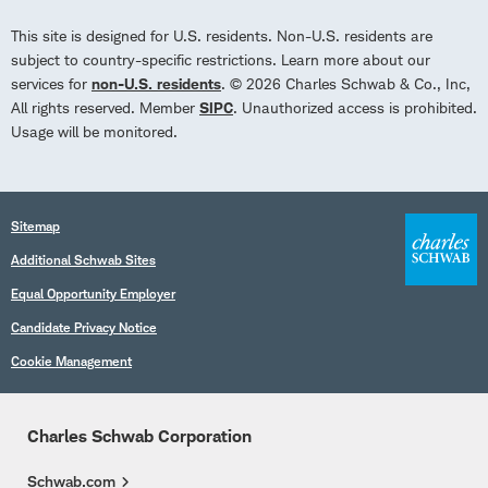
This site is designed for U.S. residents. Non-U.S. residents are
subject to country-specific restrictions. Learn more about our
services for
non-U.S. residents
. © 2026 Charles Schwab & Co., Inc,
All rights reserved. Member
SIPC
. Unauthorized access is prohibited.
Usage will be monitored.
Sitemap
Additional Schwab Sites
Equal Opportunity Employer
Candidate Privacy Notice
Cookie Management
Charles Schwab Corporation
Schwab.com