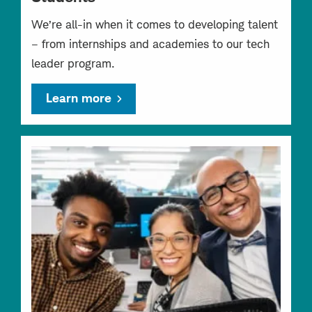
We’re all-in when it comes to developing talent
– from internships and academies to our tech
leader program.
Learn more