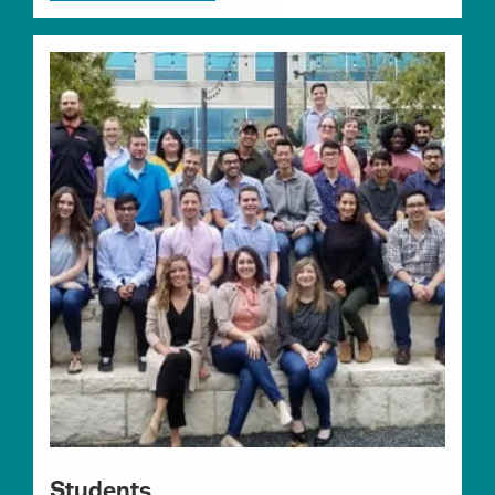
Students