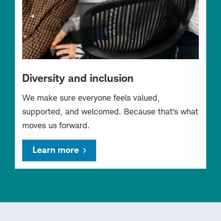
Diversity and inclusion
We make sure everyone feels valued,
supported, and welcomed. Because that’s what
moves us forward.
Learn more