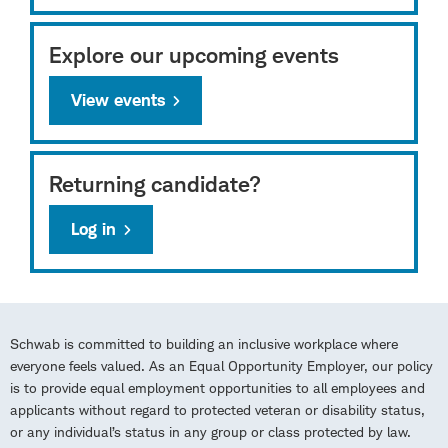
Explore our upcoming events
View events
Returning candidate?
Log in
Schwab is committed to building an inclusive workplace where
everyone feels valued. As an Equal Opportunity Employer, our policy
is to provide equal employment opportunities to all employees and
applicants without regard to protected veteran or disability status,
or any individual’s status in any group or class protected by law.