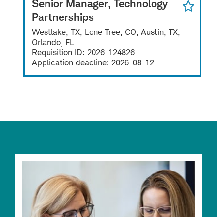
Senior Manager, Technology
Partnerships
Westlake, TX; Lone Tree, CO; Austin, TX;
Orlando, FL
Requisition ID:
2026-124826
Application deadline:
2026-08-12