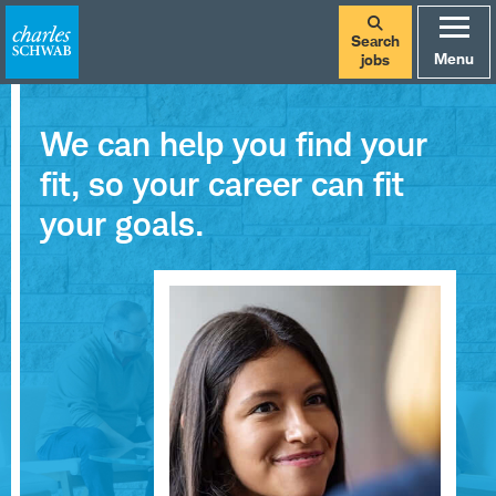
Search
Menu
jobs
We can help you find your
fit, so your career can fit
your goals.