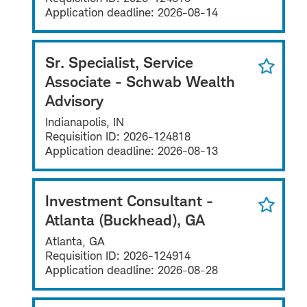
Application deadline:
2026-08-14
Sr. Specialist, Service
Associate - Schwab Wealth
Advisory
Indianapolis, IN
Requisition ID:
2026-124818
Application deadline:
2026-08-13
Investment Consultant -
Atlanta (Buckhead), GA
Atlanta, GA
Requisition ID:
2026-124914
Application deadline:
2026-08-28