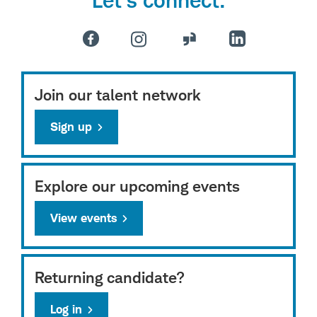
Join our talent network
Sign up
Explore our upcoming events
View events
Returning candidate?
Log in