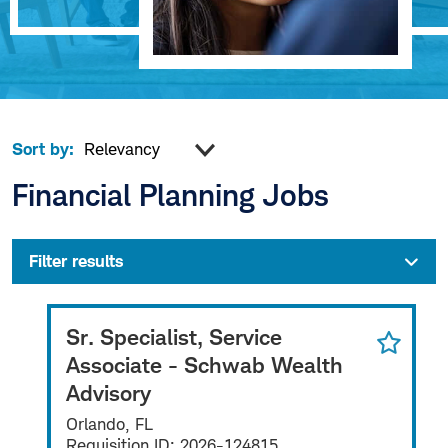
Sort by:
Financial Planning Jobs
Filter results
Sr. Specialist, Service
Associate - Schwab Wealth
Advisory
Orlando, FL
Requisition ID:
2026-124815