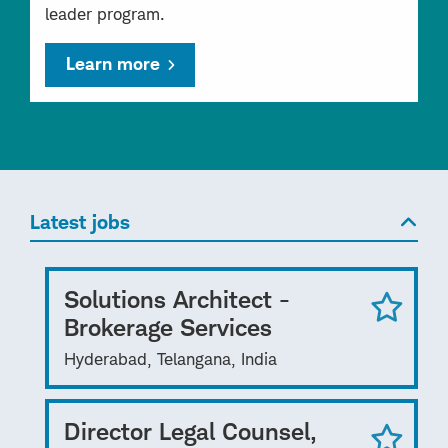
leader program.
Learn more
Latest jobs
Solutions Architect -
Brokerage Services
Hyderabad, Telangana, India
Director Legal Counsel,