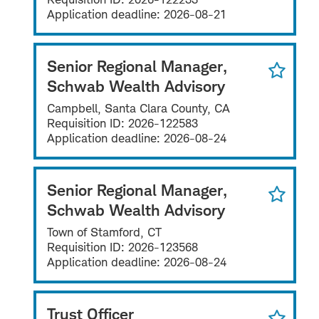
Application deadline:
2026-08-21
Senior Regional Manager,
Schwab Wealth Advisory
Campbell, Santa Clara County, CA
Requisition ID:
2026-122583
Application deadline:
2026-08-24
Senior Regional Manager,
Schwab Wealth Advisory
Town of Stamford, CT
Requisition ID:
2026-123568
Application deadline:
2026-08-24
Trust Officer