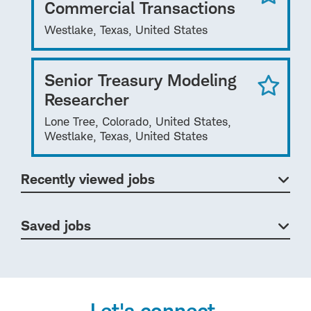
Commercial Transactions
Westlake, Texas, United States
Senior Treasury Modeling
Researcher
Lone Tree, Colorado, United States,
Westlake, Texas, United States
Recently viewed jobs
Saved jobs
Let's connect.