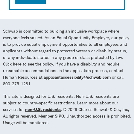
Schwab is committed to building an inclusive workplace where
everyone feels valued. As an Equal Opportunity Employer, our policy
is to provide equal employment opportunities to all employees and
applicants without regard to protected veteran or disability status,
or any individual’s status in any group or class protected by law.
Click
here
to see the policy. If you have a disability and require
reasonable accommodations in the application process, contact
Human Resources at
applicantaccessibility@schwab.com
or call
800-275-1281.
This site is designed for U.S. residents. Non-U.S. residents are
subject to country-specific restrictions. Learn more about our
services for
non-U.S. residents
. © 2026 Charles Schwab & Co., Inc,
All rights reserved. Member
SIPC
. Unauthorized access is prohibited.
Usage will be monitored.