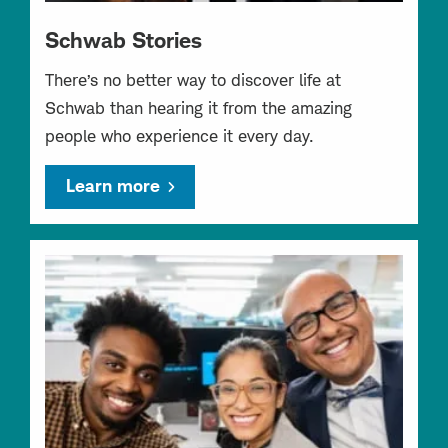
Schwab Stories
There’s no better way to discover life at
Schwab than hearing it from the amazing
people who experience it every day.
Learn more