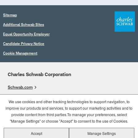
Sitemap
Additional Schwab Sites
Equal Opportunity Employer
Candidate Privacy Notice
Cookie Management
Charles Schwab Corporation
Schwab.com
Overview
We use cookies and other tracking technologies to support navigation, to
improve our products and services, to support our marketing activities and to
Who We Are
provide content from third parties.To manage your preferences, select
What We Do
"Manage Settings" or choose "Accept" to consent to the use of Cookies.
Accept
Manage Settings