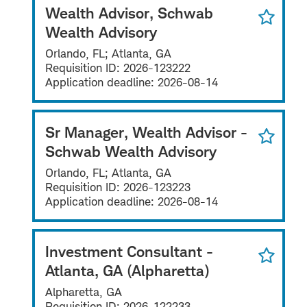
Wealth Advisor, Schwab
Wealth Advisory
Orlando, FL; Atlanta, GA
Requisition ID:
2026-123222
Application deadline:
2026-08-14
Sr Manager, Wealth Advisor -
Schwab Wealth Advisory
Orlando, FL; Atlanta, GA
Requisition ID:
2026-123223
Application deadline:
2026-08-14
Investment Consultant -
Atlanta, GA (Alpharetta)
Alpharetta, GA
Requisition ID:
2026-122233