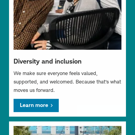
Diversity and inclusion
We make sure everyone feels valued,
supported, and welcomed. Because that’s what
moves us forward.
Learn more