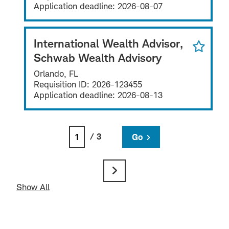
Application deadline:
2026-08-07
International Wealth Advisor,
Schwab Wealth Advisory
Orlando, FL
Requisition ID:
2026-123455
Application deadline:
2026-08-13
/ 3
Go
Show All