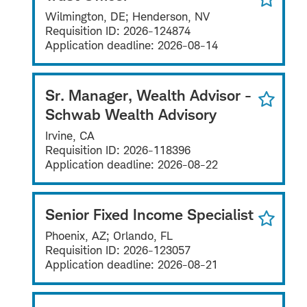
Wilmington, DE; Henderson, NV
Requisition ID:
2026-124874
Application deadline:
2026-08-14
Sr. Manager, Wealth Advisor -
Schwab Wealth Advisory
Irvine, CA
Requisition ID:
2026-118396
Application deadline:
2026-08-22
Senior Fixed Income Specialist
Phoenix, AZ; Orlando, FL
Requisition ID:
2026-123057
Application deadline:
2026-08-21