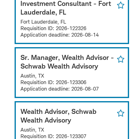
Investment Consultant - Fort
Lauderdale, FL
Fort Lauderdale, FL
Requisition ID:
2026-122326
Application deadline:
2026-08-14
Sr. Manager, Wealth Advisor -
Schwab Wealth Advisory
Austin, TX
Requisition ID:
2026-123306
Application deadline:
2026-08-07
Wealth Advisor, Schwab
Wealth Advisory
Austin, TX
Requisition ID:
2026-123307