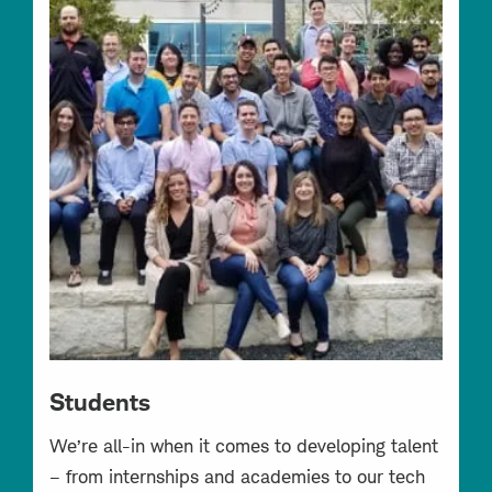
Students
We’re all-in when it comes to developing talent
– from internships and academies to our tech