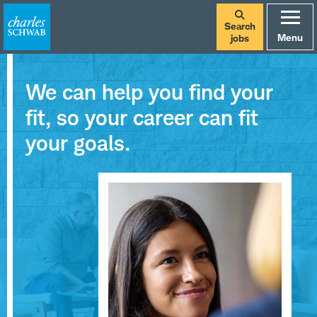
Search
Menu
jobs
We can help you find your
fit, so your career can fit
your goals.