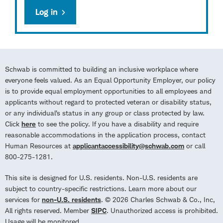
Log in
Schwab is committed to building an inclusive workplace where
everyone feels valued. As an Equal Opportunity Employer, our policy
is to provide equal employment opportunities to all employees and
applicants without regard to protected veteran or disability status,
or any individual’s status in any group or class protected by law.
Click
here
to see the policy. If you have a disability and require
reasonable accommodations in the application process, contact
Human Resources at
applicantaccessibility@schwab.com
or call
800-275-1281.
This site is designed for U.S. residents. Non-U.S. residents are
subject to country-specific restrictions. Learn more about our
services for
non-U.S. residents
. © 2026 Charles Schwab & Co., Inc,
All rights reserved. Member
SIPC
. Unauthorized access is prohibited.
Usage will be monitored.