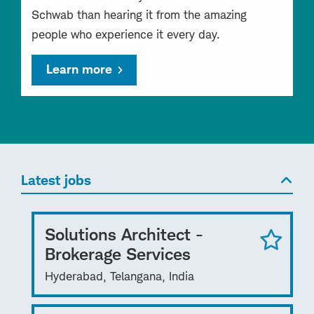
Schwab than hearing it from the amazing
people who experience it every day.
Learn more
Latest jobs
Solutions Architect -
Brokerage Services
Hyderabad, Telangana, India