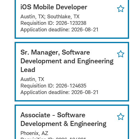
iOS Mobile Developer
Austin, TX; Southlake, TX
Requisition ID:
2026-123238
Application deadline:
2026-08-21
Sr. Manager, Software
Development and Engineering
Lead
Austin, TX
Requisition ID:
2026-124635
Application deadline:
2026-08-21
Associate - Software
Development & Engineering
Phoenix, AZ