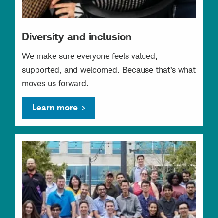
Diversity and inclusion
We make sure everyone feels valued,
supported, and welcomed. Because that’s what
moves us forward.
Learn more