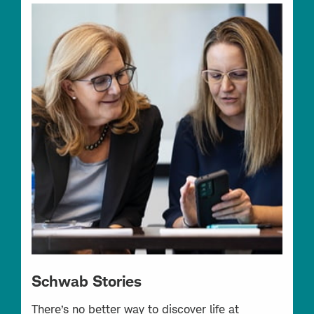
Schwab Stories
There’s no better way to discover life at