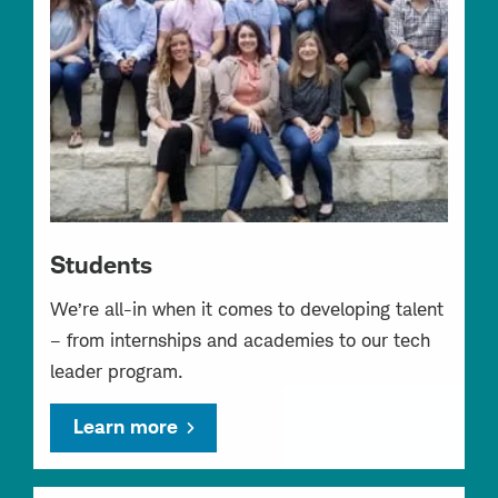
Students
We’re all-in when it comes to developing talent
– from internships and academies to our tech
leader program.
Learn more