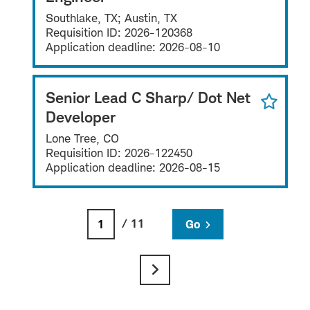
Southlake, TX; Austin, TX
Requisition ID:
2026-120368
Application deadline:
2026-08-10
Senior Lead C Sharp/ Dot Net
Developer
Lone Tree, CO
Requisition ID:
2026-122450
Application deadline:
2026-08-15
/ 11
Go