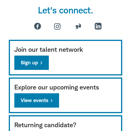
Let's connect.
Join our talent network
Sign up
Explore our upcoming events
View events
Returning candidate?