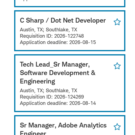
C Sharp / Dot Net Developer
Austin, TX; Southlake, TX
Requisition ID:
2026-122748
Application deadline:
2026-08-15
Tech Lead_Sr Manager,
Software Development &
Engineering
Austin, TX; Southlake, TX
Requisition ID:
2026-124269
Application deadline:
2026-08-14
Sr Manager, Adobe Analytics
Engineer