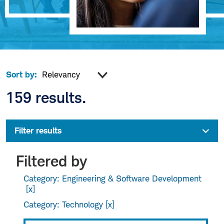
Sort by:
159 results.
Filter results
Filtered by
Category: Engineering & Software Development
Category: Technology