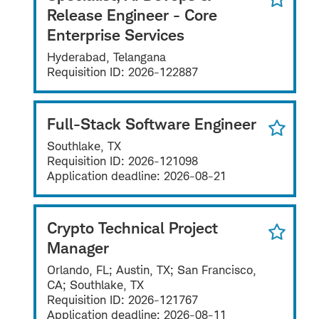
Release Engineer - Core
Enterprise Services
Hyderabad, Telangana
Requisition ID:
2026-122887
Full-Stack Software Engineer
Southlake, TX
Requisition ID:
2026-121098
Application deadline:
2026-08-21
Crypto Technical Project
Manager
Orlando, FL; Austin, TX; San Francisco,
CA; Southlake, TX
Requisition ID:
2026-121767
Application deadline:
2026-08-11