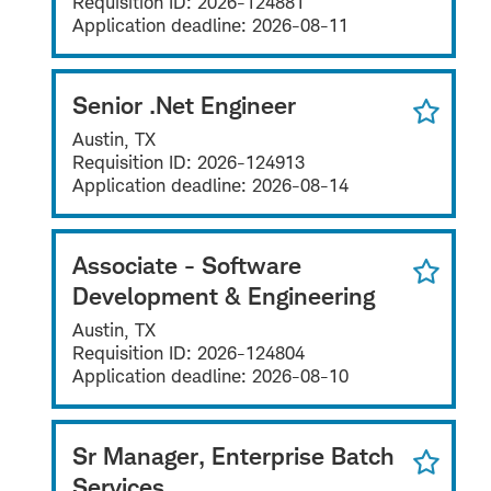
Requisition ID:
2026-124881
Application deadline:
2026-08-11
Senior .Net Engineer
Austin, TX
Requisition ID:
2026-124913
Application deadline:
2026-08-14
Associate - Software
Development & Engineering
Austin, TX
Requisition ID:
2026-124804
Application deadline:
2026-08-10
Sr Manager, Enterprise Batch
Services