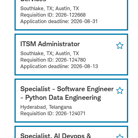
Southlake, TX; Austin, TX
Requisition ID:
2026-122668
Application deadline:
2026-08-31
ITSM Administrator
Southlake, TX; Austin, TX
Requisition ID:
2026-124780
Application deadline:
2026-08-13
Specialist - Software Engineer
- Python Data Engineering
Hyderabad, Telangana
Requisition ID:
2026-124071
Specialist, AI Devops &