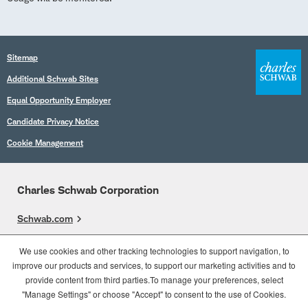
Sitemap
Additional Schwab Sites
Equal Opportunity Employer
Candidate Privacy Notice
Cookie Management
Charles Schwab Corporation
Schwab.com
Overview
We use cookies and other tracking technologies to support navigation, to
improve our products and services, to support our marketing activities and to
Who We Are
provide content from third parties.To manage your preferences, select
What We Do
"Manage Settings" or choose "Accept" to consent to the use of Cookies.