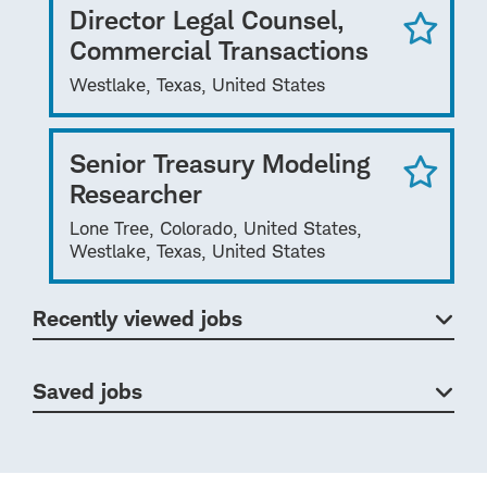
Director Legal Counsel,
Commercial Transactions
Westlake, Texas, United States
Senior Treasury Modeling
Researcher
Lone Tree, Colorado, United States,
Westlake, Texas, United States
Recently viewed jobs
Saved jobs