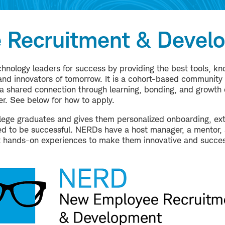
 Recruitment & Devel
hnology leaders for success by providing the best tools, k
nd innovators of tomorrow. It is a cohort-based community th
 shared connection through learning, bonding, and growth 
r. See below for how to apply.
ege graduates and gives them personalized onboarding, ext
ired to be successful. NERDs have a host manager, a mentor
t hands-on experiences to make them innovative and succes