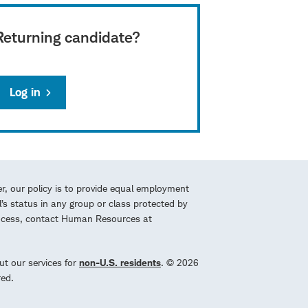
Returning candidate?
Log in
r, our policy is to provide equal employment
l’s status in any group or class protected by
process, contact Human Resources at
ut our services for
non-U.S. residents
. © 2026
red.