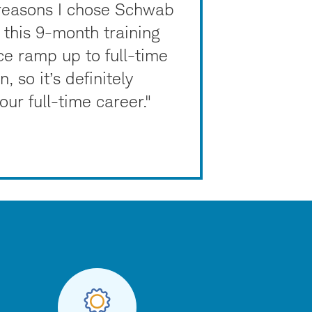
 reasons I chose Schwab
this 9-month training
ice ramp up to full-time
 so it’s definitely
ur full-time career."