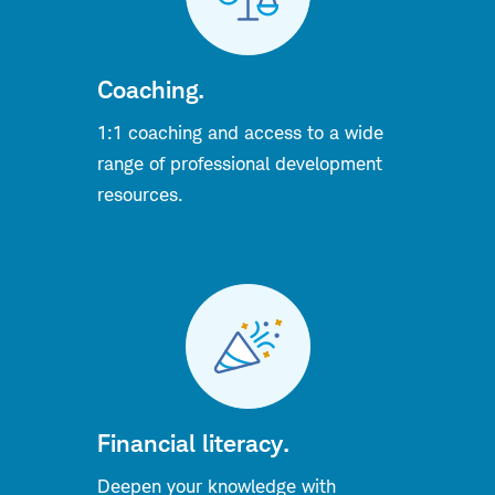
Coaching.
1:1 coaching and access to a wide
range of
professional
development
resources.
Financial literacy.
Deepen your knowledge with