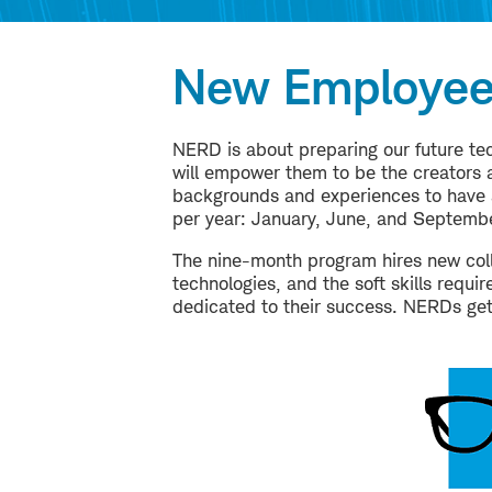
New Employee
NERD is about preparing our future tec
will empower them to be the creators a
backgrounds and experiences to have a
per year: January, June, and Septembe
The nine-month program hires new coll
technologies, and the soft skills requ
dedicated to their success. NERDs ge