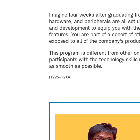
Imagine four weeks after graduating fr
hardware, and peripherals are all set 
and development to equip you with the 
features. You are part of a cohort of 
exposed to all of the company's produc
This program is different from other 
participants with the technology skills
as smooth as possible.
(1225-H2XA)