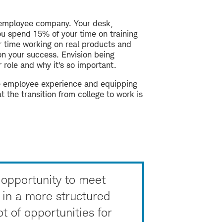
0-employee company. Your desk,
you spend 15% of your time on training
r time working on real products and
on your success. Envision being
role and why it's so important.
he employee experience and equipping
 the transition from college to work is
opportunity to meet
 in a more structured
t of opportunities for