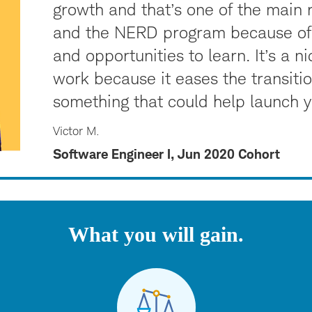
growth and that’s one of the main
and the NERD program because of 
and opportunities to learn. It’s a n
work because it eases the transition,
something that could help launch yo
Victor M.
Software Engineer I, Jun 2020 Cohort
What you will gain.