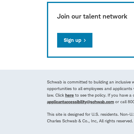
Join our talent network
Sign up
Schwab is committed to building an inclusive 
opportunities to all employees and applicants w
law. Click
here
to see the policy. If you have 
applicantaccessibility@schwab.com
or call 8
This site is designed for U.S. residents. Non-U
Charles Schwab & Co., Inc, All rights reserve