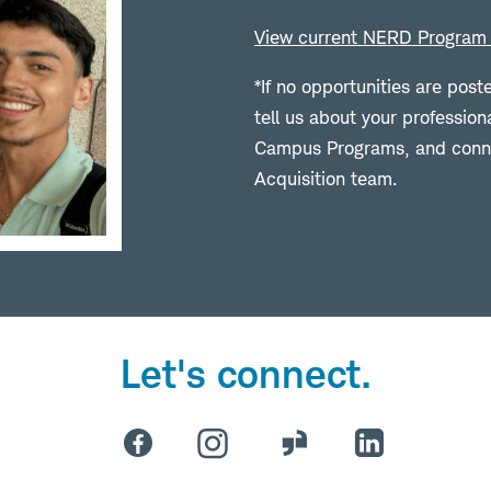
View current NERD Program 
*If no opportunities are post
tell us about your profession
Campus Programs, and conne
Acquisition team.
Let's connect.