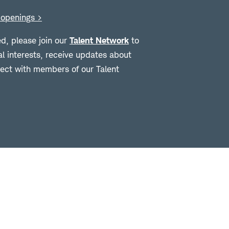
openings >
ed, please join our
Talent Network
to
al interests, receive updates about
ct with members of our Talent