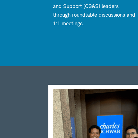
and Support (CS&S) leaders
through roundtable discussions and
1:1 meetings.