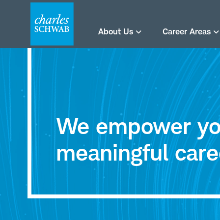
About Us
Career Areas
Careers
at
We empower you
Charles
meaningful care
Schwab