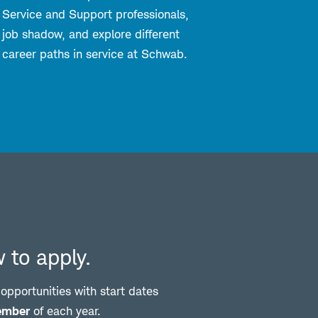
Service and Support professionals,
job shadow, and explore different
career paths in service at Schwab.
 to apply.
pportunities with start dates
ember
of each year.