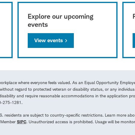
Explore our upcoming
events
View events
workplace where everyone feels valued. As an Equal Opportunity Employe
ithout regard to protected veteran or disability status, or any individua
a disability and require reasonable accommodations in the application 
00-275-1281.
.S. residents are subject to country-specific restrictions. Learn more abo
d. Member
SIPC
. Unauthorized access is prohibited. Usage will be monito