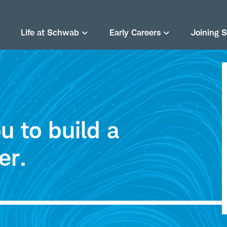
Life at Schwab
Early Careers
Joining 
 to build a
er.