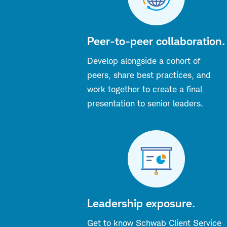
Peer-to-peer collaboration.
Develop alongside a cohort of
peers, share best practices, and
work together to create a final
presentation to senior leaders.
Leadership exposure.
Get to know Schwab Client Service