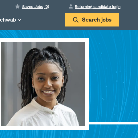
Saved Jobs
(0)
Returning candidate login
Schwab
Search
jobs