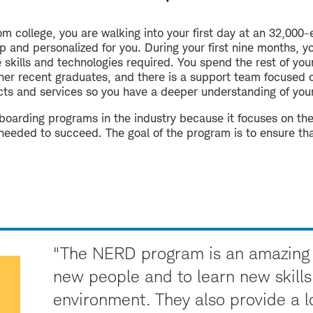
om college, you are walking into your first day at an 32,00
up and personalized for you. During your first nine months, 
skills and technologies required. You spend the rest of you
other recent graduates, and there is a support team focused 
ts and services so you have a deeper understanding of your 
onboarding programs in the industry because it focuses on t
 needed to succeed. The goal of the program is to ensure that
"The NERD program is an amazing 
new people and to learn new skills
environment. They also provide a lo