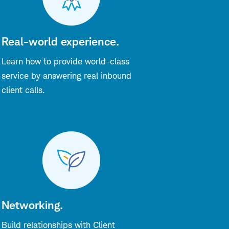
Real-world experience.
Learn how to provide world-class
service by answering real inbound
client calls.
Networking.
Build relationships with Client