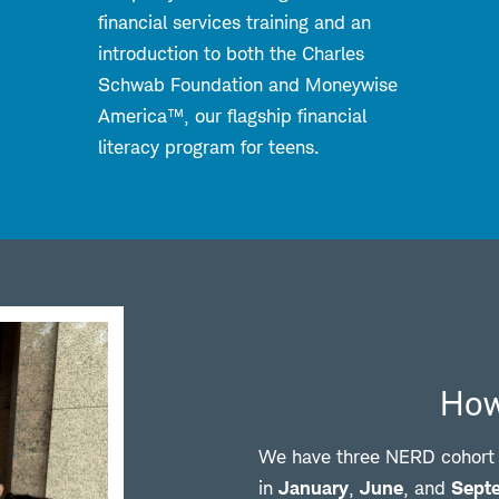
financial services training and an
introduction to both the Charles
Schwab Foundation and Moneywise
America™, our flagship financial
literacy program for teens.
How
We have three NERD cohort o
in
January
,
June
, and
Sept