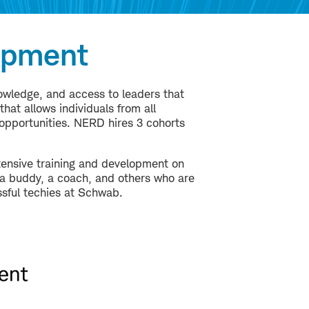
opment
nowledge, and access to leaders that
at allows individuals from all
opportunities. NERD hires 3 cohorts
ensive training and development on
, a buddy, a coach, and others who are
sful techies at Schwab.