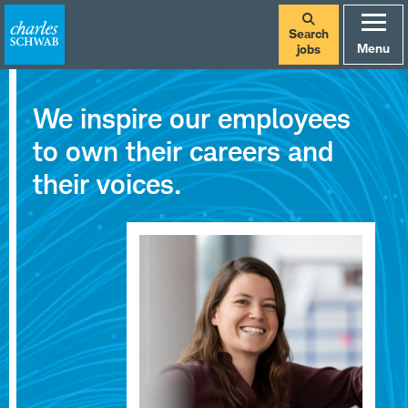
Search
Menu
jobs
Careers
We inspire our employees
at
to own their careers and
Charles
their voices.
Schwab