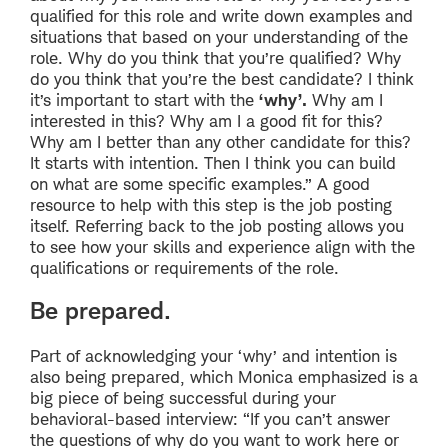
qualified for this role and write down examples and
situations that based on your understanding of the
role. Why do you think that you’re qualified? Why
do you think that you’re the best candidate? I think
it’s important to start with the
‘why’.
Why am I
interested in this? Why am I a good fit for this?
Why am I better than any other candidate for this?
It starts with intention. Then I think you can build
on what are some specific examples.” A good
resource to help with this step is the job posting
itself. Referring back to the job posting allows you
to see how your skills and experience align with the
qualifications or requirements of the role.
Be prepared.
Part of acknowledging your ‘why’ and intention is
also being prepared, which Monica emphasized is a
big piece of being successful during your
behavioral-based interview: “If you can’t answer
the questions of why do you want to work here or