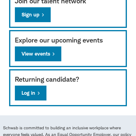
Join our talent network
Sign up
Explore our upcoming events
View events
Returning candidate?
Log in
Schwab is committed to building an inclusive workplace where
everyone feels valued. As an Equal Opportunity Employer, our policy