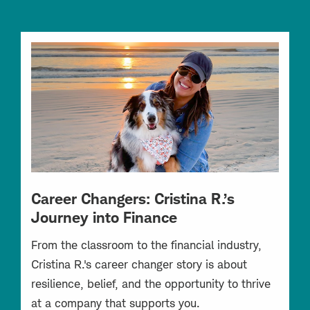
Career Changers: Cristina R.’s
Journey into Finance
From the classroom to the financial industry,
Cristina R.'s career changer story is about
resilience, belief, and the opportunity to thrive
at a company that supports you.