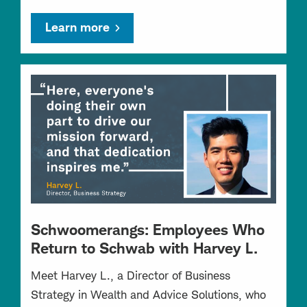
Learn more
Schwoomerangs: Employees Who
Return to Schwab with Harvey L.
Meet Harvey L., a Director of Business
Strategy in Wealth and Advice Solutions, who