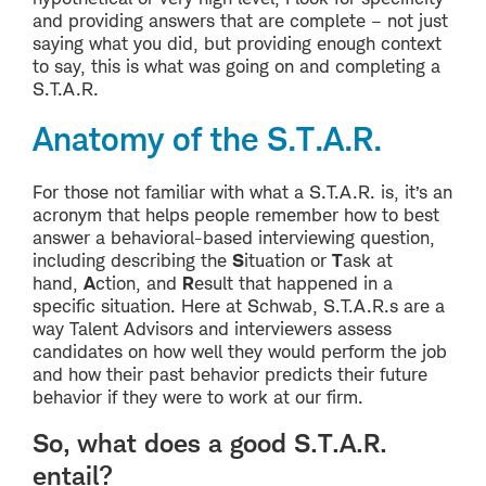
and providing answers that are complete – not just
saying what you did, but providing enough context
to say, this is what was going on and completing a
S.T.A.R.
Anatomy of the S.T.A.R.
For those not familiar with what a S.T.A.R. is, it’s an
acronym that helps people remember how to best
answer a behavioral-based interviewing question,
including describing the
S
ituation or
T
ask at
hand,
A
ction, and
R
esult that happened in a
specific situation. Here at Schwab, S.T.A.R.s are a
way Talent Advisors and interviewers assess
candidates on how well they would perform the job
and how their past behavior predicts their future
behavior if they were to work at our firm.
So, what does a good S.T.A.R.
entail?