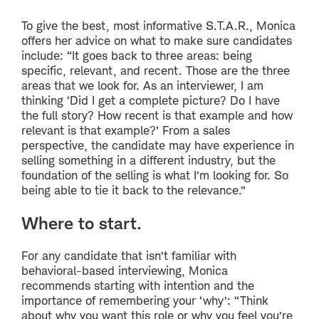
To give the best, most informative S.T.A.R., Monica
offers her advice on what to make sure candidates
include: “It goes back to three areas: being
specific, relevant, and recent. Those are the three
areas that we look for. As an interviewer, I am
thinking ‘Did I get a complete picture? Do I have
the full story? How recent is that example and how
relevant is that example?’ From a sales
perspective, the candidate may have experience in
selling something in a different industry, but the
foundation of the selling is what I’m looking for. So
being able to tie it back to the relevance.”
Where to start.
For any candidate that isn’t familiar with
behavioral-based interviewing, Monica
recommends starting with intention and the
importance of remembering your ‘why’: “Think
about why you want this role or why you feel you’re