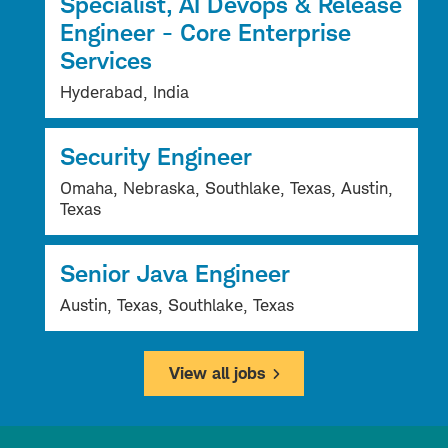
Specialist, AI Devops & Release
Engineer - Core Enterprise
Services
Hyderabad, India
Security Engineer
Omaha, Nebraska, Southlake, Texas, Austin,
Texas
Senior Java Engineer
Austin, Texas, Southlake, Texas
View all jobs