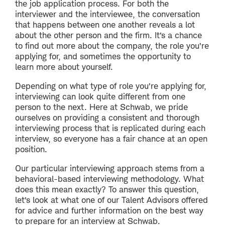
the job application process. For both the
interviewer and the interviewee, the conversation
that happens between one another reveals a lot
about the other person and the firm. It’s a chance
to find out more about the company, the role you’re
applying for, and sometimes the opportunity to
learn more about yourself.
Depending on what type of role you’re applying for,
interviewing can look quite different from one
person to the next. Here at Schwab, we pride
ourselves on providing a consistent and thorough
interviewing process that is replicated during each
interview, so everyone has a fair chance at an open
position.
Our particular interviewing approach stems from a
behavioral-based interviewing methodology. What
does this mean exactly? To answer this question,
let’s look at what one of our Talent Advisors offered
for advice and further information on the best way
to prepare for an interview at Schwab.