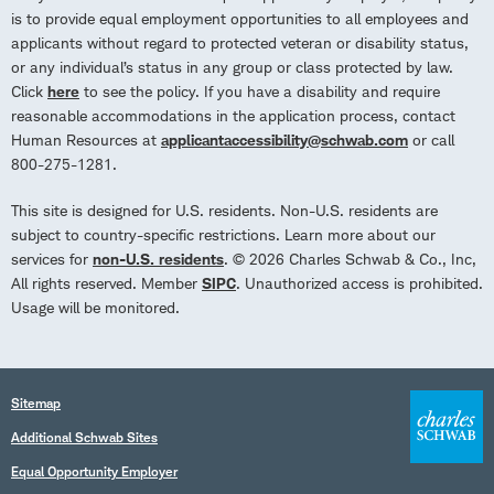
is to provide equal employment opportunities to all employees and
applicants without regard to protected veteran or disability status,
or any individual’s status in any group or class protected by law.
Click
here
to see the policy. If you have a disability and require
reasonable accommodations in the application process, contact
Human Resources at
applicantaccessibility@schwab.com
or call
800-275-1281.
This site is designed for U.S. residents. Non-U.S. residents are
subject to country-specific restrictions. Learn more about our
services for
non-U.S. residents
. © 2026 Charles Schwab & Co., Inc,
All rights reserved. Member
SIPC
. Unauthorized access is prohibited.
Usage will be monitored.
Sitemap
Additional Schwab Sites
Equal Opportunity Employer