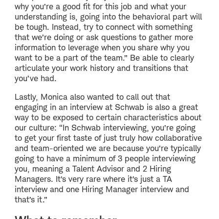
why you’re a good fit for this job and what your
understanding is, going into the behavioral part will
be tough. Instead, try to connect with something
that we’re doing or ask questions to gather more
information to leverage when you share why you
want to be a part of the team.” Be able to clearly
articulate your work history and transitions that
you’ve had.
Lastly, Monica also wanted to call out that
engaging in an interview at Schwab is also a great
way to be exposed to certain characteristics about
our culture: “In Schwab interviewing, you’re going
to get your first taste of just truly how collaborative
and team-oriented we are because you’re typically
going to have a minimum of 3 people interviewing
you, meaning a Talent Advisor and 2 Hiring
Managers. It’s very rare where it’s just a TA
interview and one Hiring Manager interview and
that’s it.”