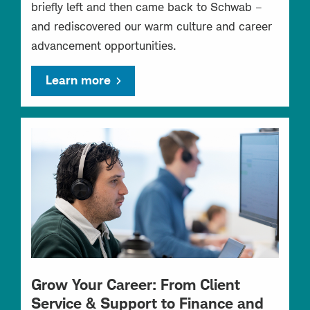
briefly left and then came back to Schwab –
and rediscovered our warm culture and career
advancement opportunities.
Learn more
Grow Your Career: From Client
Service & Support to Finance and