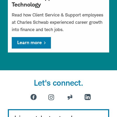
Technology
Read how Client Service & Support employees
at Charles Schwab experienced career growth
into finance and tech jobs.
Learn more
Let's connect.