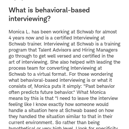
What is behavioral-based
interviewing?
Monica L. has been working at Schwab for almost
4 years now and is a certified Interviewing at
Schwab trainer. Interviewing at Schwab is a training
program that Talent Advisors and Hiring Managers
go through to get well versed and certified in the
art of interviewing. She also helped with leading the
process team for converting Interviewing at
Schwab to a virtual format. For those wondering
what behavioral-based interviewing is or what it
consists of, Monica puts it simply: “Past behavior
often predicts future behavior.” What Monica
means by this is that “I need to leave the interview
feeling like I know exactly how someone would
handle a situation here at Schwab based on how
they handled the situation similar to that in their
current environment. So rather than being
hypothetical or very high level, I look for specificity