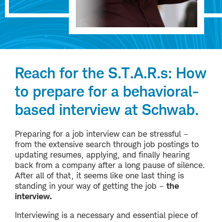
Reach for the S.T.A.R.s: How
to prepare for a behavioral-
based interview at Schwab.
Preparing for a job interview can be stressful –
from the extensive search through job postings to
updating resumes, applying, and finally hearing
back from a company after a long pause of silence.
After all of that, it seems like one last thing is
standing in your way of getting the job –
the
interview.
Interviewing is a necessary and essential piece of