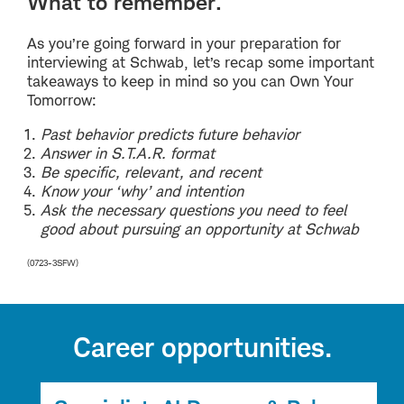
What to remember.
As you’re going forward in your preparation for
interviewing at Schwab, let’s recap some important
takeaways to keep in mind so you can Own Your
Tomorrow:
Past behavior predicts future behavior
Answer in S.T.A.R. format
Be specific, relevant, and recent
Know your ‘why’ and intention
Ask the necessary questions you need to feel
good about pursuing an opportunity at Schwab
(0723-3SFW)
Career opportunities.