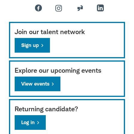
Join our talent network
Sign up
Explore our upcoming events
View events
Returning candidate?
Log in