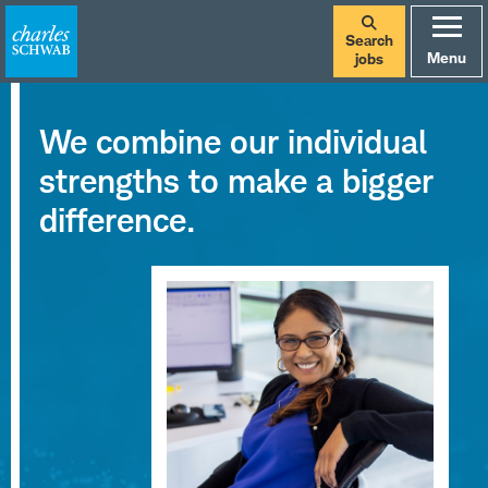
Search
Menu
jobs
Careers
We combine our individual
at
strengths to make a bigger
Charles
difference.
Schwab