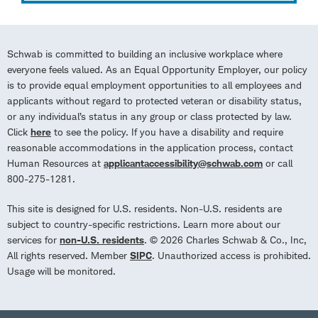
Schwab is committed to building an inclusive workplace where
everyone feels valued. As an Equal Opportunity Employer, our policy
is to provide equal employment opportunities to all employees and
applicants without regard to protected veteran or disability status,
or any individual’s status in any group or class protected by law.
Click
here
to see the policy. If you have a disability and require
reasonable accommodations in the application process, contact
Human Resources at
applicantaccessibility@schwab.com
or call
800-275-1281.
This site is designed for U.S. residents. Non-U.S. residents are
subject to country-specific restrictions. Learn more about our
services for
non-U.S. residents
. © 2026 Charles Schwab & Co., Inc,
All rights reserved. Member
SIPC
. Unauthorized access is prohibited.
Usage will be monitored.