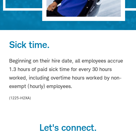
Sick time.
Beginning on their hire date, all employees accrue
1.3 hours of paid sick time for every 30 hours
worked, including overtime hours worked by non-
exempt (hourly) employees.
(1225-H2XA)
Let's connect.