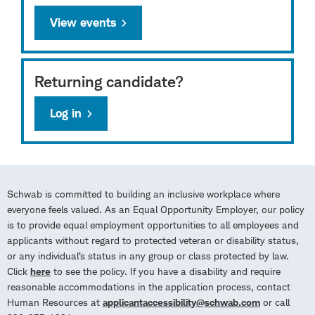
View events
Returning candidate?
Log in
Schwab is committed to building an inclusive workplace where
everyone feels valued. As an Equal Opportunity Employer, our policy
is to provide equal employment opportunities to all employees and
applicants without regard to protected veteran or disability status,
or any individual’s status in any group or class protected by law.
Click
here
to see the policy. If you have a disability and require
reasonable accommodations in the application process, contact
Human Resources at
applicantaccessibility@schwab.com
or call