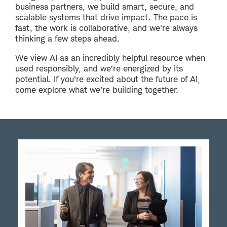
business partners, we build smart, secure, and
scalable systems that drive impact. The pace is
fast, the work is collaborative, and we're always
thinking a few steps ahead.
We view AI as an incredibly helpful resource when
used responsibly, and we’re energized by its
potential. If you're excited about the future of AI,
come explore what we’re building together.