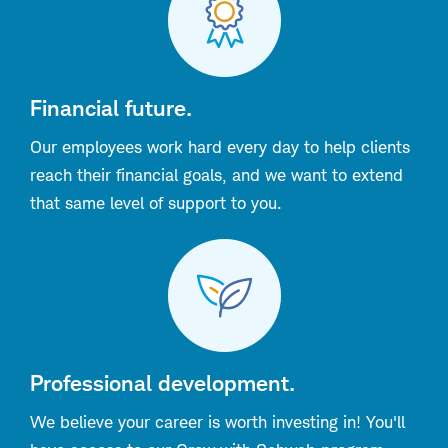
Financial future.
Our employees work hard every day to help clients
reach their financial goals, and we want to extend
that same level of support to you.
Professional development.
We believe your career is worth investing in! You'll