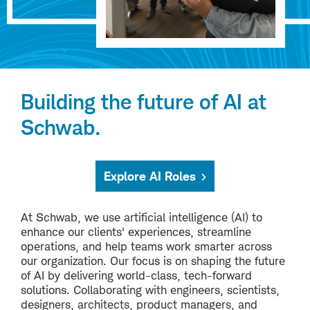
Building the future of AI at
Schwab.
Explore AI Roles
At Schwab, we use artificial intelligence (AI) to
enhance our clients' experiences, streamline
operations, and help teams work smarter across
our organization. Our focus is on shaping the future
of AI by delivering world-class, tech-forward
solutions. Collaborating with engineers, scientists,
designers, architects, product managers, and