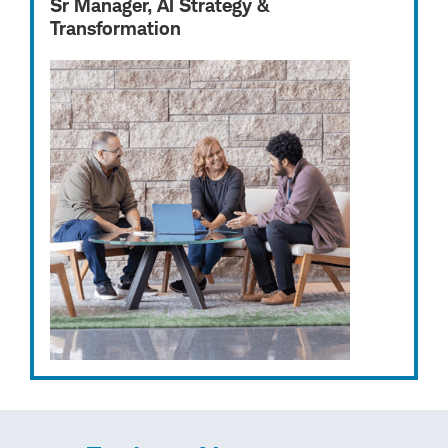
Sr Manager, AI Strategy &
Transformation