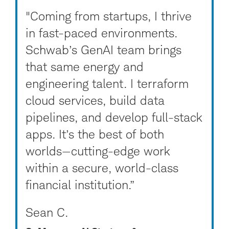
"Coming from startups, I thrive
in fast-paced environments.
Schwab’s GenAI team brings
that same energy and
engineering talent. I terraform
cloud services, build data
pipelines, and develop full-stack
apps. It’s the best of both
worlds—cutting-edge work
within a secure, world-class
financial institution.”
Sean C.