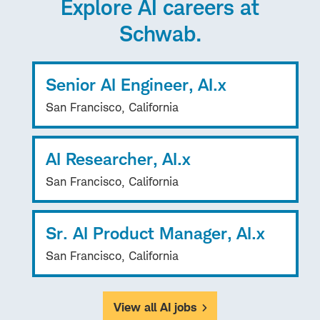
Explore AI careers at
Schwab.
Senior AI Engineer, AI.x
San Francisco, California
AI Researcher, AI.x
San Francisco, California
Sr. AI Product Manager, AI.x
San Francisco, California
View all AI jobs