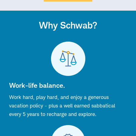
Why Schwab?
Work-life balance.
Work hard, play hard, and enjoy a generous
vacation policy - plus a well earned sabbatical
every 5 years to recharge and explore.