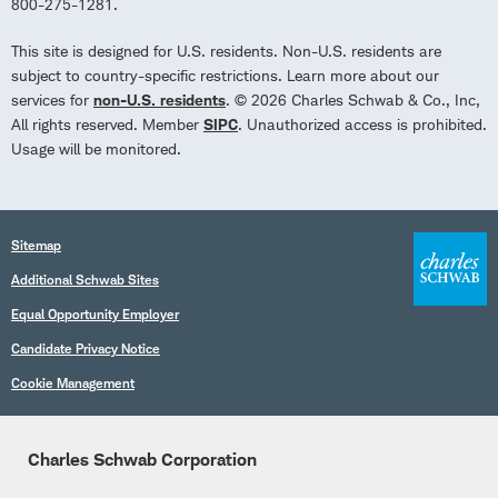
800-275-1281.
This site is designed for U.S. residents. Non-U.S. residents are
subject to country-specific restrictions. Learn more about our
services for
non-U.S. residents
. © 2026 Charles Schwab & Co., Inc,
All rights reserved. Member
SIPC
. Unauthorized access is prohibited.
Usage will be monitored.
Sitemap
Additional Schwab Sites
Equal Opportunity Employer
Candidate Privacy Notice
Cookie Management
Charles Schwab Corporation