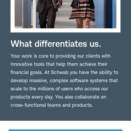
What differentiates us.
Your work is core to providing our clients with
innovative tools that help them achieve their
financial goals. At Schwab you have the ability to
develop massive, complex software systems that
scale to the millions of users who access our
products every day. You also collaborate on
cross-functional teams and products.