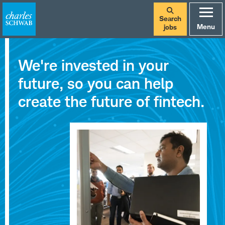
Search
Menu
jobs
Careers
We're invested in your
at
future, so you can help
Charles
create the future of fintech.
Schwab