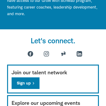
have access to our Grow with Schwab program,
featuring career coaches, leadership development,
and more.
Let's connect.
Join our talent network
Sign up
Explore our upcoming events